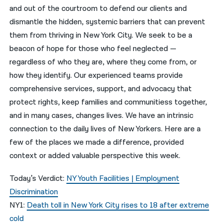
and out of the courtroom to defend our clients and
नेपाली
dismantle the hidden, systemic barriers that can prevent
them from thriving in New York City. We seek to be a
فارسی
beacon of hope for those who feel neglected —
ਪੰਜਾਬੀ
regardless of who they are, where they come from, or
how they identify. Our experienced teams provide
Русский
comprehensive services, support, and advocacy that
اردو
protect rights, keep families and communitiess together,
and in many cases, changes lives. We have an intrinsic
connection to the daily lives of New Yorkers. Here are a
few of the places we made a difference, provided
context or added valuable perspective this week.
Today’s Verdict:
NY Youth Facilities | Employment
Discrimination
NY1:
Death toll in New York City rises to 18 after extreme
cold