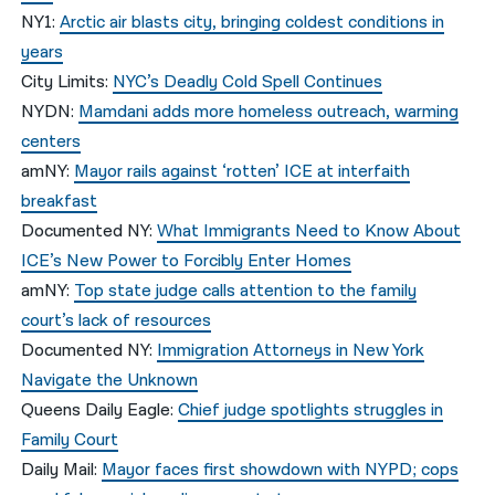
NY1:
Arctic air blasts city, bringing coldest conditions in
years
City Limits:
NYC’s Deadly Cold Spell Continues
NYDN:
Mamdani adds more homeless outreach, warming
centers
amNY:
Mayor rails against ‘rotten’ ICE at interfaith
breakfast
Documented NY:
What Immigrants Need to Know About
ICE’s New Power to Forcibly Enter Homes
amNY:
Top state judge calls attention to the family
court’s lack of resources
Documented NY:
Immigration Attorneys in New York
Navigate the Unknown
Queens Daily Eagle:
Chief judge spotlights struggles in
Family Court
Daily Mail:
Mayor faces first showdown with NYPD; cops