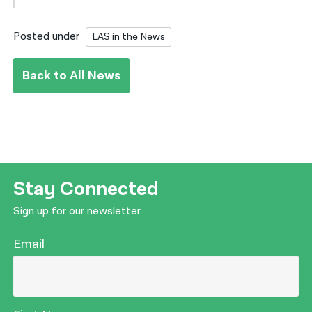
Posted under
LAS in the News
Back to All News
Stay Connected
Sign up for our newsletter.
Email