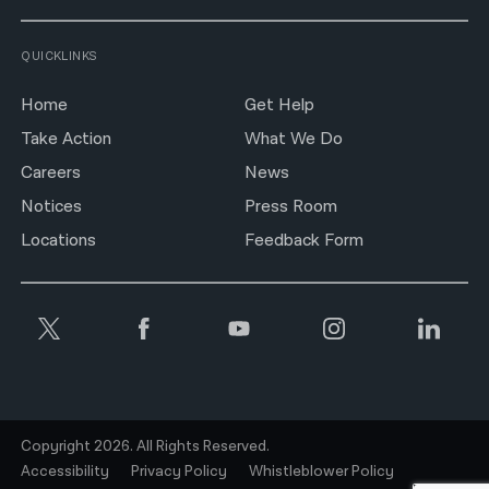
QUICKLINKS
Home
Get Help
Take Action
What We Do
Careers
News
Notices
Press Room
Locations
Feedback Form
Copyright 2026. All Rights Reserved.
Accessibility
Privacy Policy
Whistleblower Policy