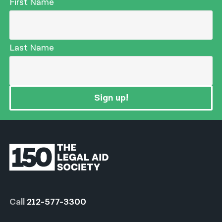
First Name
Last Name
Sign up!
Call
212-577-3300