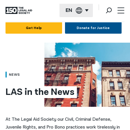
EN
English
Get Help
Donate for Justice
Español
Français
Kreyol ayisyen
العربية
NEWS
বাংলা
LAS in the News
简体中文
繁體中文
हिन्दी
At The Legal Aid Society our Civil, Criminal Defense,
Juvenile Rights, and Pro Bono practices work tirelessly in
한국어