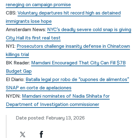
reneging on campaign promise
CBS:
Voluntary departures hit record high as detained
immigrants lose hope
Amsterdam News:
NYC’s deadly severe cold snap is giving
City Hall its first real test
NY1:
Prosecutors challenge insanity defense in Chinatown
killings trial
BK Reader:
Mamdani Encouraged That City Can Fill $7B
Budget Gap
El Diario:
Batalla legal por robo de “cupones de alimentos”
SNAP en corte de apelaciones
NYDN:
Mamdani nominates of Nadia Shihata for
Department of Investigation commissioner
Date posted: February 13, 2026