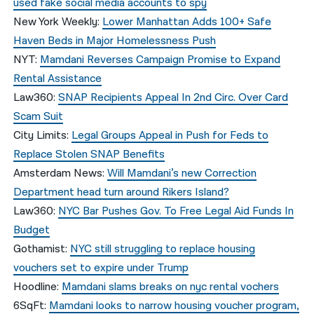
used fake social media accounts to spy
New York Weekly:
Lower Manhattan Adds 100+ Safe
Haven Beds in Major Homelessness Push
NYT:
Mamdani Reverses Campaign Promise to Expand
Rental Assistance
Law360:
SNAP Recipients Appeal In 2nd Circ. Over Card
Scam Suit
City Limits:
Legal Groups Appeal in Push for Feds to
Replace Stolen SNAP Benefits
Amsterdam News:
Will Mamdani’s new Correction
Department head turn around Rikers Island?
Law360:
NYC Bar Pushes Gov. To Free Legal Aid Funds In
Budget
Gothamist:
NYC still struggling to replace housing
vouchers set to expire under Trump
Hoodline:
Mamdani slams breaks on nyc rental vochers
6SqFt:
Mamdani looks to narrow housing voucher program,