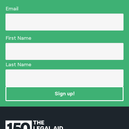
Email
First Name
Last Name
Sign up!