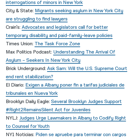
interrogations of minors in New York
City & State:
Migrants seeking asylum in New York City
are struggling to find lawyers
Crain’s:
Advocates and legislators call for better
temporary disability and paid-family-leave policies
Times Union:
The Task Force Zone
Max Politics Podcast:
Understanding The Arrival Of
Asylum – Seekers In New York City
Brick Underground:
Ask Sam: Will the U.S. Supreme Court
end rent stabilization?
El Diario:
Exigen a Albany poner fin a tarifas judiciales de
tribunales en Nueva York
Brooklyn Daily Eagle:
Several Brooklyn Judges Support
#Right2RemainsSilent Act for Juveniles
NYLJ:
Judges Urge Lawmakers in Albany to Codify Right
to Counsel for Youth
NY1 Noticias:
Piden se apruebe para terminar con cargos