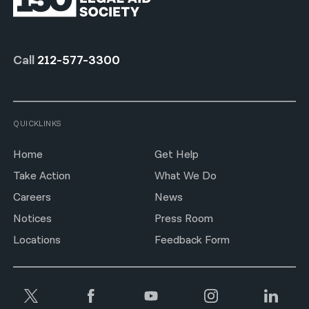
Call
212-577-3300
QUICKLINKS
Home
Get Help
Take Action
What We Do
Careers
News
Notices
Press Room
Locations
Feedback Form