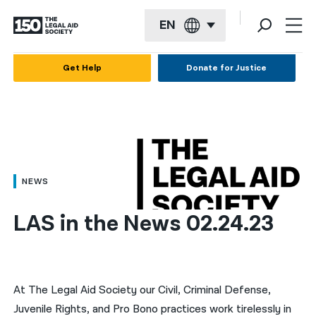
EN
English
Get Help
Donate for Justice
Español
Français
Kreyol ayisyen
العربية
NEWS
বাংলা
LAS in the News 02.24.23
简体中文
繁體中文
हिन्दी
At The Legal Aid Society our Civil, Criminal Defense,
Juvenile Rights, and Pro Bono practices work tirelessly in
한국어