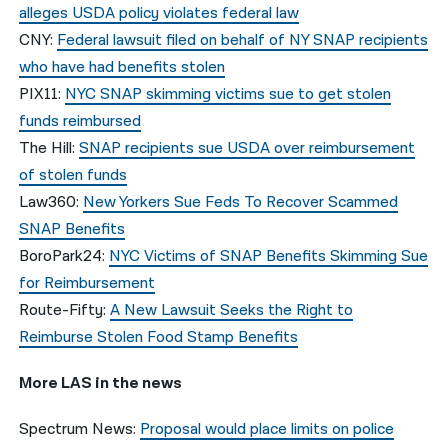
alleges USDA policy violates federal law
CNY:
Federal lawsuit filed on behalf of NY SNAP recipients
who have had benefits stolen
PIX11:
NYC SNAP skimming victims sue to get stolen
funds reimbursed
The Hill:
SNAP recipients sue USDA over reimbursement
of stolen funds
Law360:
New Yorkers Sue Feds To Recover Scammed
SNAP Benefits
BoroPark24:
NYC Victims of SNAP Benefits Skimming Sue
for Reimbursement
Route-Fifty:
A New Lawsuit Seeks the Right to
Reimburse Stolen Food Stamp Benefits
More LAS in the news
Spectrum News:
Proposal would place limits on police