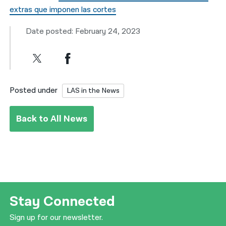
extras que imponen las cortes
Date posted: February 24, 2023
Posted under
LAS in the News
Back to All News
Stay Connected
Sign up for our newsletter.