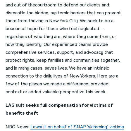
and out of thecourtroom to defend our clients and
नेपाली
dismantle the hidden, systemic barriers that can prevent
them from thriving in New York City. We seek to be a
فارسی
beacon of hope for those who feel neglected —
ਪੰਜਾਬੀ
regardless of who they are, where they come from, or
how they identify. Our experienced teams provide
Русский
comprehensive services, support, and advocacy that
اردو
protect rights, keep families and communities together,
and in many cases, saves lives. We have an intrinsic
connection to the daily lives of New Yorkers. Here are a
few of the places we made a difference, provided
context or added valuable perspective this week.
LAS suit seeks full compensation for victims of
benefits theft
NBC News:
Lawsuit on behalf of SNAP ‘skimming’ victims