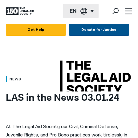
EN
English
Get Help
Donate for Justice
Español
Français
Kreyol ayisyen
العربية
NEWS
বাংলা
LAS in the News 03.01.24
简体中文
繁體中文
हिन्दी
At The Legal Aid Society our Civil, Criminal Defense,
Juvenile Rights, and Pro Bono practices work tirelessly in
한국어