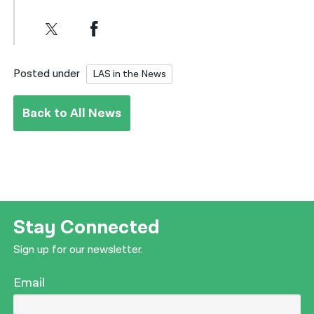
Posted under
LAS in the News
Back to All News
Stay Connected
Sign up for our newsletter.
Email