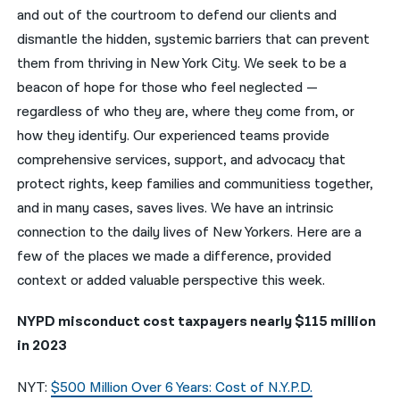
and out of the courtroom to defend our clients and
नेपाली
dismantle the hidden, systemic barriers that can prevent
them from thriving in New York City. We seek to be a
فارسی
beacon of hope for those who feel neglected —
ਪੰਜਾਬੀ
regardless of who they are, where they come from, or
how they identify. Our experienced teams provide
Русский
comprehensive services, support, and advocacy that
اردو
protect rights, keep families and communitiess together,
and in many cases, saves lives. We have an intrinsic
connection to the daily lives of New Yorkers. Here are a
few of the places we made a difference, provided
context or added valuable perspective this week.
NYPD misconduct cost taxpayers nearly $115 million
in 2023
NYT:
$500 Million Over 6 Years: Cost of N.Y.P.D.