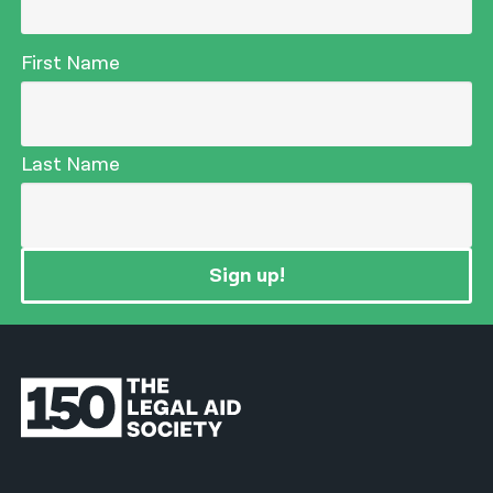
First Name
Last Name
Sign up!