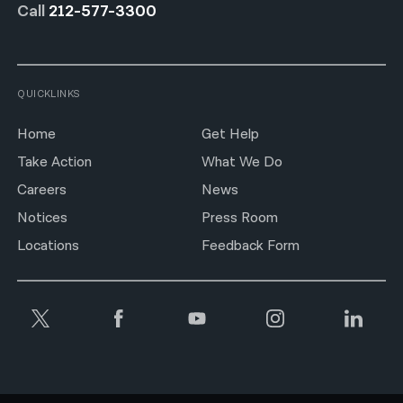
Call
212-577-3300
QUICKLINKS
Home
Get Help
Take Action
What We Do
Careers
News
Notices
Press Room
Locations
Feedback Form