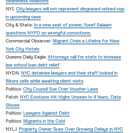
cleanliness violations
NY1:
City lawyers will not represent disgraced retired cop
in upcoming case
City & State:
In a new seat of power, Yusef Salaam
questions NYPD on wrongful convictions.
Commercial Observer:
Migrant Crisis a Lifeline for New
York City Hotels
Queens Daily Eagle:
Attorneys call for state to increase
law school loan debt relief
NYDN:
NYC detainee lawyers and their staff locked in
Rikers cells while awaiting client visits
Politico:
City Council Sue Over Voucher Laws
Patch:
NYC Evictions Hit Highs Unseen In 4 Years, Data
Shows
Politico:
Lawyers Against Debt
Politico:
Migrants in the Cold
NYLJ:
Property Owner Sues Over Growing Delays in NYC