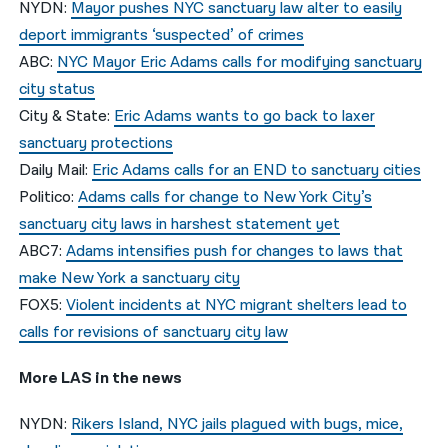
NYDN:
Mayor pushes NYC sanctuary law alter to easily
deport immigrants ‘suspected’ of crimes
ABC:
NYC Mayor Eric Adams calls for modifying sanctuary
city status
City & State:
Eric Adams wants to go back to laxer
sanctuary protections
Daily Mail:
Eric Adams calls for an END to sanctuary cities
Politico:
Adams calls for change to New York City’s
sanctuary city laws in harshest statement yet
ABC7:
Adams intensifies push for changes to laws that
make New York a sanctuary city
FOX5:
Violent incidents at NYC migrant shelters lead to
calls for revisions of sanctuary city law
More LAS in the news
NYDN:
Rikers Island, NYC jails plagued with bugs, mice,