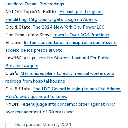
Landlord-Tenant Proceedings
NY1 Off Topic/On Politics:
Hochul gets tough on
shoplifting, City Council gets tough on Adams
City & State:
The 2024 New York City Power 100
The Brian Lehrer Show:
Lawsuit Over ACS Practices
El Diario:
Instan a autoridades municipales a garantizar el
acceso de los presos al voto
Law360:
Attys Urge NY Student Loan Aid For Public
Service Lawyers
Crain’s:
Maimonides plans to evict medical workers and
retirees from hospital housing
City & State:
The NYC Council is trying to sue Eric Adams.
Here’s what you need to know.
NYDN:
Federal judge lifts contempt order against NYC
over management of Rikers Island
Date posted: March 1, 2024