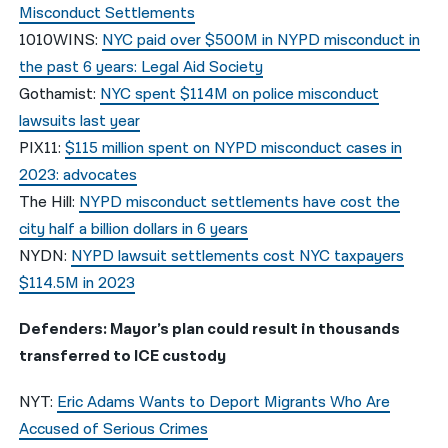
Misconduct Settlements
1010WINS:
NYC paid over $500M in NYPD misconduct in
the past 6 years: Legal Aid Society
Gothamist:
NYC spent $114M on police misconduct
lawsuits last year
PIX11:
$115 million spent on NYPD misconduct cases in
2023: advocates
The Hill:
NYPD misconduct settlements have cost the
city half a billion dollars in 6 years
NYDN:
NYPD lawsuit settlements cost NYC taxpayers
$114.5M in 2023
Defenders: Mayor’s plan could result in thousands
transferred to ICE custody
NYT:
Eric Adams Wants to Deport Migrants Who Are
Accused of Serious Crimes