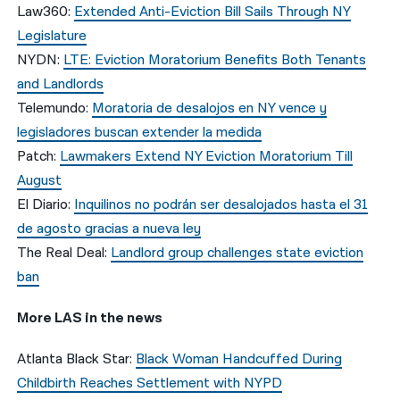
Law360:
Extended Anti-Eviction Bill Sails Through NY
Legislature
NYDN:
LTE: Eviction Moratorium Benefits Both Tenants
and Landlords
Telemundo:
Moratoria de desalojos en NY vence y
legisladores buscan extender la medida
Patch:
Lawmakers Extend NY Eviction Moratorium Till
August
El Diario:
Inquilinos no podrán ser desalojados hasta el 31
de agosto gracias a nueva ley
The Real Deal:
Landlord group challenges state eviction
ban
More LAS in the news
Atlanta Black Star:
Black Woman Handcuffed During
Childbirth Reaches Settlement with NYPD