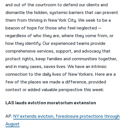
and out of the courtroom to defend our clients and
नेपाली
dismantle the hidden, systemic barriers that can prevent
them from thriving in New York City. We seek to be a
فارسی
beacon of hope for those who feel neglected —
ਪੰਜਾਬੀ
regardless of who they are, where they come from, or
how they identify. Our experienced teams provide
Русский
comprehensive services, support, and advocacy that
اردو
protect rights, keep families and communities together,
and in many cases, saves lives. We have an intrinsic
connection to the daily lives of New Yorkers. Here are a
few of the places we made a difference, provided
context or added valuable perspective this week:
LAS lauds eviction moratorium extension
AP:
NY extends eviction, foreclosure protections through
August