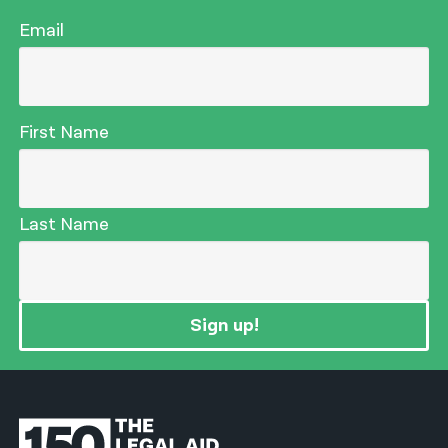
Email
First Name
Last Name
Sign up!