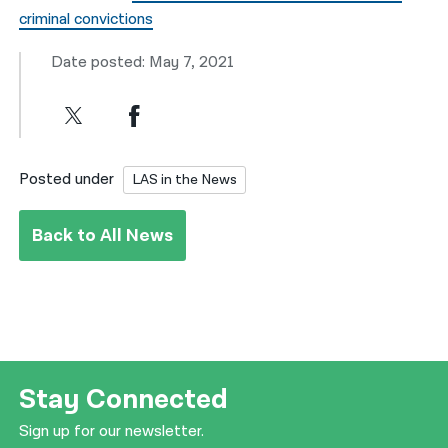
criminal convictions
Date posted: May 7, 2021
Posted under
LAS in the News
Back to All News
Stay Connected
Sign up for our newsletter.