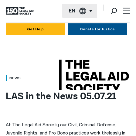
EN
English
Get Help
Donate for Justice
Español
Français
Kreyol ayisyen
العربية
NEWS
বাংলা
LAS in the News 05.07.21
简体中文
繁體中文
हिन्दी
At The Legal Aid Society our Civil, Criminal Defense,
Juvenile Rights, and Pro Bono practices work tirelessly in
한국어