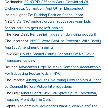
Gothamist:
22 NYPD Officers Were Convicted Of
Dishonesty, Corruption, And Other Misconduct
Inside Higher Ed:
Pushing Back on Prison Labor
NYDN:
As NYC budget grows, advocates warn kids in
foster care are getting left behind
The Real Deal:
Rent relief hinges on dwindling goodwill
The Intercept:
NYPD Were Sent to Protests With Barely
Any 1st Amendment Training
Law360:
Courts Should Clarify Contours Of NY Gov’t
Transparency Law
Bklyner:
Advocates Urge To Make Someone Accountable
For Educating Foster Kids in NYC
The Imprint:
Albany Must Give Young New Yorkers A Right
to Counsel Before Police Interrogations
The City:
Rikers Staff Sick Call Spike Spurs Lockdown,
Trapping Mentally Ill in Cells
Capital Tonight:
Why advocates want a ‘clean slate’ for