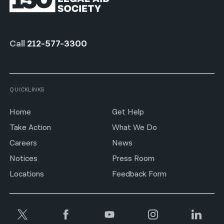
Call
212-577-3300
QUICKLINKS
Home
Get Help
Take Action
What We Do
Careers
News
Notices
Press Room
Locations
Feedback Form