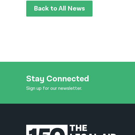
Back to All News
Stay Connected
Sign up for our newsletter.