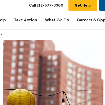
Call
212-577-3300
Get Help
elp
Take Action
What We Do
Careers & Opp
.26