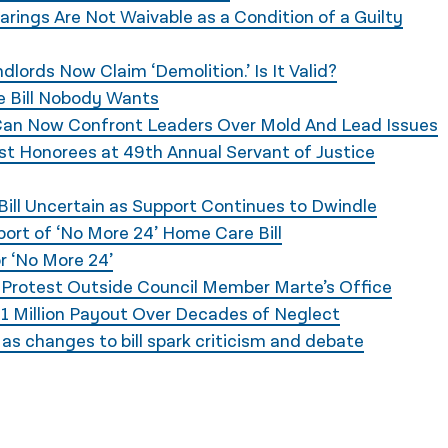
rings Are Not Waivable as a Condition of a Guilty
lords Now Claim ‘Demolition.’ Is It Valid?
 Bill Nobody Wants
 Can Now Confront Leaders Over Mold And Lead Issues
ast Honorees at 49th Annual Servant of Justice
ill Uncertain as Support Continues to Dwindle
ort of ‘No More 24’ Home Care Bill
 ‘No More 24’
s Protest Outside Council Member Marte’s Office
1 Million Payout Over Decades of Neglect
s changes to bill spark criticism and debate