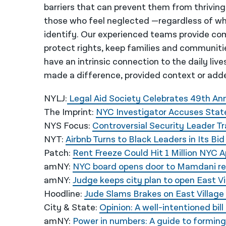
barriers that can prevent them from thriving
those who feel neglected —regardless of wh
identify. Our experienced teams provide co
protect rights, keep families and communiti
have an intrinsic connection to the daily liv
made a difference, provided context or adde
NYLJ:
Legal Aid Society Celebrates 49th Ann
The Imprint:
NYC Investigator Accuses State
NYS Focus:
Controversial Security Leader T
NYT:
Airbnb Turns to Black Leaders in Its B
Patch:
Rent Freeze Could Hit 1 Million NYC
amNY:
NYC board opens door to Mamdani rent
amNY:
Judge keeps city plan to open East Vi
Hoodline:
Jude Slams Brakes on East Villag
City & State:
Opinion: A well-intentioned bi
amNY:
Power in numbers: A guide to forming