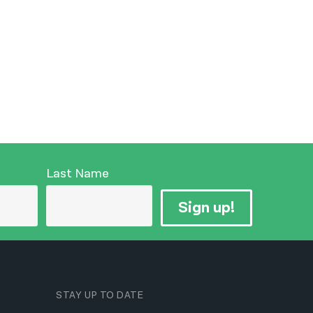
Last Name
Sign up!
STAY UP TO DATE