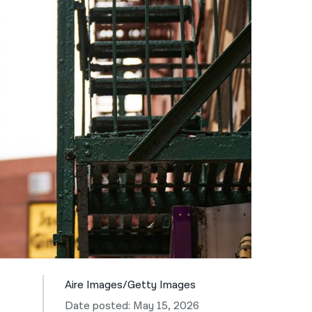
नेपाली
فارسی
ਪੰਜਾਬੀ
Русский
اردو
Aire Images/Getty Images
Date posted: May 15, 2026