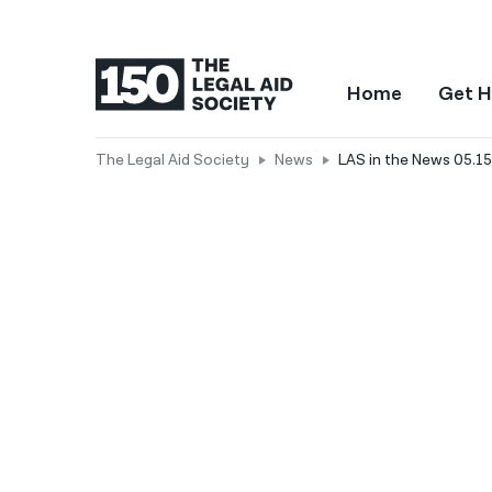
Home
Get H
The Legal Aid Society
News
LAS in the News 05.15