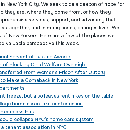
 in New York City. We seek to be a beacon of hope for
o they are, where they come from, or how they
mprehensive services, support, and advocacy that
ess together, and in many cases, changes lives. We
es of New Yorkers. Here are a few of the places we
d valuable perspective this week.
ual Servant of Justice Awards
 of Blocking Child Welfare Oversight
ransferred From Women’s Prison After Outcry
id to Make a Comeback in New York
 Apartments
 freeze, but also leaves rent hikes on the table
llage homeless intake center on ice
e Homeless Hub
ll could collapse NYC’s home care system
 a tenant association in NYC