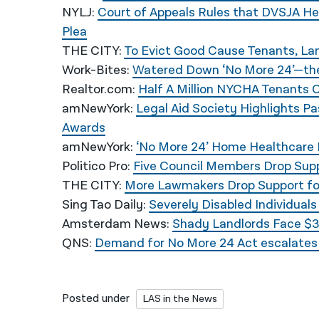
NYLJ:
Court of Appeals Rules that DVSJA Hea
Plea
THE CITY:
To Evict Good Cause Tenants, Land
Work-Bites:
Watered Down ‘No More 24’—the
Realtor.com:
Half A Million NYCHA Tenants
amNewYork
:
Legal Aid Society Highlights P
Awards
amNewYork
:
‘No More 24’ Home Healthcare B
Politico Pro
:
Five Council Members Drop Supp
THE CITY
:
More Lawmakers Drop Support for
Sing Tao Daily
:
Severely Disabled Individual
Amsterdam News
:
Shady Landlords Face $3
QNS:
Demand for No More 24 Act escalates a
Posted under
LAS in the News