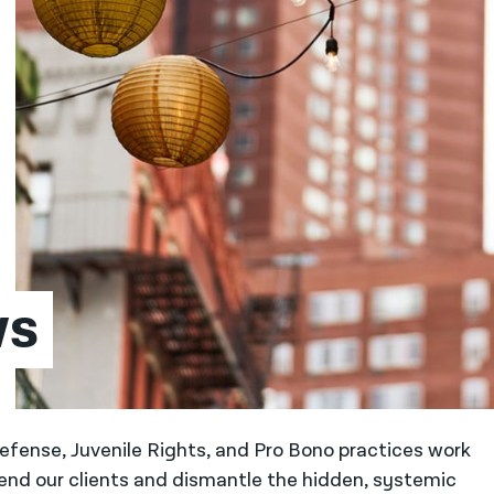
ws
 Defense, Juvenile Rights, and Pro Bono practices work
fend our clients and dismantle the hidden, systemic