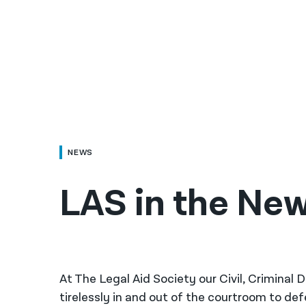
NEWS
LAS in the Ne
At The Legal Aid Society our Civil, Criminal
tirelessly in and out of the courtroom to de