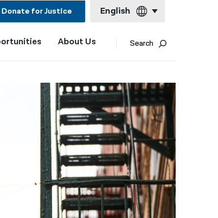
English
Donate for Justice
ortunities
About Us
English
Search
Español
Français
Kreyol ayisyen
العربية
বাংলা
简体中文
繁體中文
हिन्दी
한국어