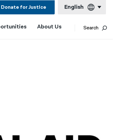
English
Donate for Justice
ortunities
About Us
English
Search
Español
Français
Kreyol ayisyen
العربية
বাংলা
简体中文
繁體中文
हिन्दी
한국어