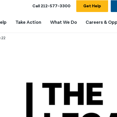
Call
212-577-3300
Get Help
elp
Take Action
What We Do
Careers & Opp
0.22