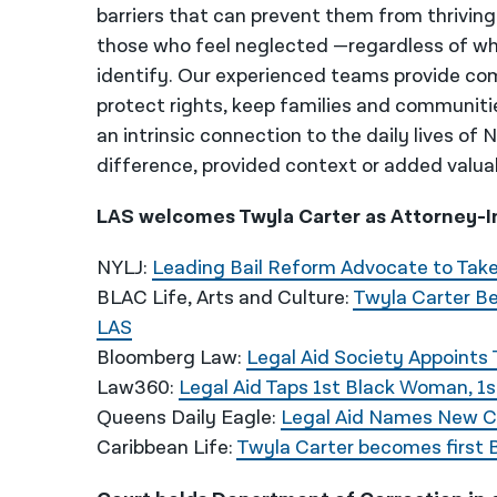
barriers that can prevent them from thriving
those who feel neglected —regardless of wh
identify. Our experienced teams provide co
protect rights, keep families and communiti
an intrinsic connection to the daily lives of
difference, provided context or added valua
LAS welcomes Twyla Carter as Attorney-In
NYLJ:
Leading Bail Reform Advocate to Take
BLAC Life, Arts and Culture:
Twyla Carter B
LAS
Bloomberg Law:
Legal Aid Society Appoints
Law360:
Legal Aid Taps 1st Black Woman, 1
Queens Daily Eagle:
Legal Aid Names New 
Caribbean Life:
Twyla Carter becomes first 