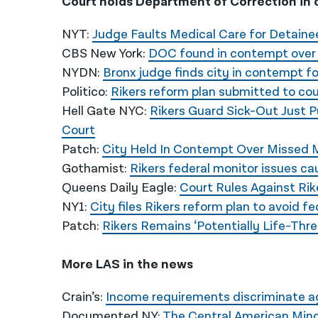
Court holds Department of Correction in 
NYT:
Judge Faults Medical Care for Detainees
CBS New York:
DOC found in contempt over R
NYDN:
Bronx judge finds city in contempt fo
Politico:
Rikers reform plan submitted to court
Hell Gate NYC:
Rikers Guard Sick-Out Just 
Court
Patch:
City Held In Contempt Over Missed M
Gothamist:
Rikers federal monitor issues ca
Queens Daily Eagle:
Court Rules Against Rik
NY1:
City files Rikers reform plan to avoid f
Patch:
Rikers Remains ‘Potentially Life-Thre
More LAS in the news
Crain’s:
Income requirements discriminate ag
Documented NY:
The Central American Mino