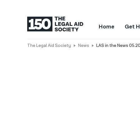
Home
Get H
The Legal Aid Society
News
LAS in the News 05.2