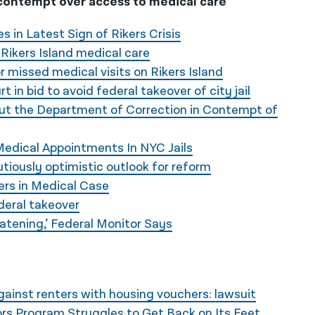
contempt over access to medical care
 in Latest Sign of Rikers Crisis
ikers Island medical care
r missed medical visits on Rikers Island
 in bid to avoid federal takeover of city jail
Put the Department of Correction in Contempt of
edical Appointments In NYC Jails
utiously optimistic outlook for reform
ers in Medical Case
ederal takeover
atening,’ Federal Monitor Says
ainst renters with housing vouchers: lawsuit
rs Program Struggles to Get Back on Its Feet