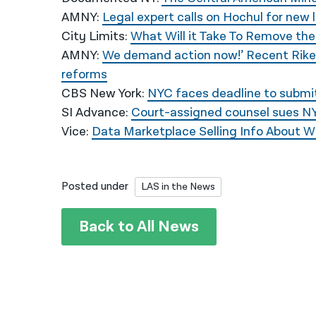
AMNY:
Legal expert calls on Hochul for new 
City Limits:
What Will it Take To Remove th
AMNY:
We demand action now!’ Recent Riker
reforms
CBS New York:
NYC faces deadline to submit 
SI Advance:
Court-assigned counsel sues NYC
Vice:
Data Marketplace Selling Info About W
Posted under
LAS in the News
Back to All News