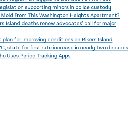
legislation supporting minors in police custody
e Mold From This Washington Heights Apartment?
s Island deaths renew advocates’ call for major
plan for improving conditions on Rikers Island
, state for first rate increase in nearly two decades
ho Uses Period Tracking Apps