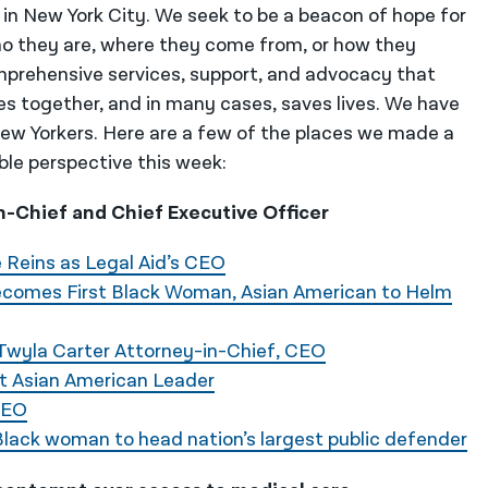
 in New York City. We seek to be a beacon of hope for
o they are, where they come from, or how they
mprehensive services, support, and advocacy that
es together, and in many cases, saves lives. We have
 New Yorkers. Here are a few of the places we made a
ble perspective this week:
-Chief and Chief Executive Officer
 Reins as Legal Aid’s CEO
ecomes First Black Woman, Asian American to Helm
 Twyla Carter Attorney-in-Chief, CEO
st Asian American Leader
CEO
Black woman to head nation’s largest public defender