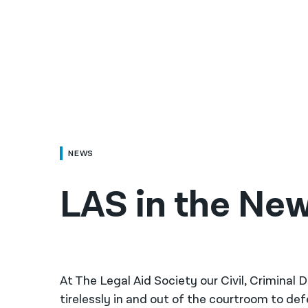
NEWS
LAS in the Ne
At The Legal Aid Society our Civil, Criminal
tirelessly in and out of the courtroom to de