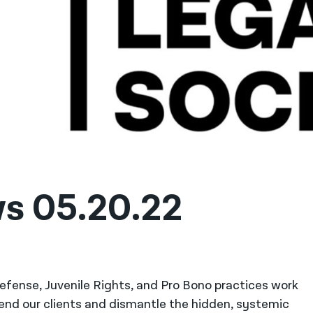
ws 05.20.22
 Defense, Juvenile Rights, and Pro Bono practices work
fend our clients and dismantle the hidden, systemic