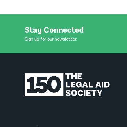
Stay Connected
Sign up for our newsletter.