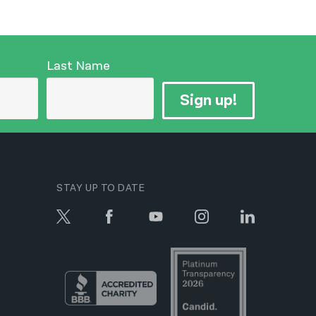
Last Name
Sign up!
STAY UP TO DATE