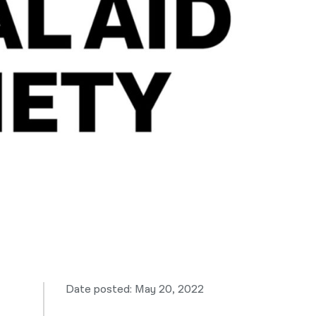
नेपाली
فارسی
ਪੰਜਾਬੀ
Русский
اردو
Date posted: May 20, 2022