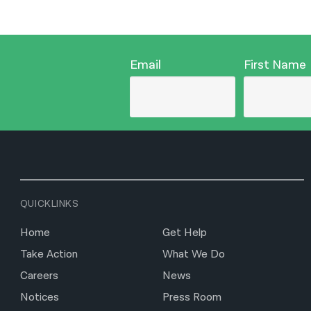
Email
First Name
QUICKLINKS
Home
Get Help
Take Action
What We Do
Careers
News
Notices
Press Room