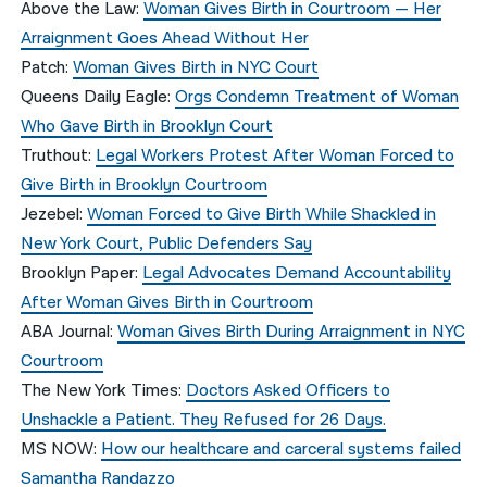
Above the Law
:
Woman Gives Birth in Courtroom — Her
Arraignment Goes Ahead Without Her
Patch
:
Woman Gives Birth in NYC Court
Queens Daily Eagle:
Orgs Condemn Treatment of Woman
Who Gave Birth in Brooklyn Court
Truthout:
Legal Workers Protest After Woman Forced to
Give Birth in Brooklyn Courtroom
Jezebel:
Woman Forced to Give Birth While Shackled in
New York Court, Public Defenders Say
Brooklyn Paper:
Legal Advocates Demand Accountability
After Woman Gives Birth in Courtroom
ABA Journal:
Woman Gives Birth During Arraignment in NYC
Courtroom
The New York Times:
Doctors Asked Officers to
Unshackle a Patient. They Refused for 26 Days.
MS NOW:
How our healthcare and carceral systems failed
Samantha Randazzo