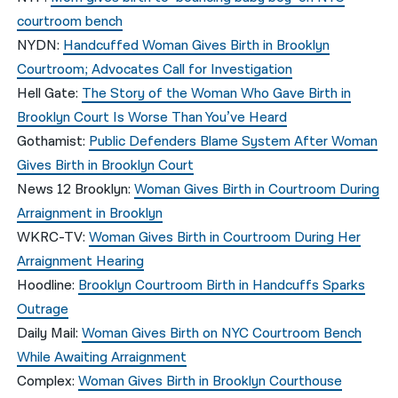
courtroom bench
NYDN
:
Handcuffed Woman Gives Birth in Brooklyn
Courtroom; Advocates Call for Investigation
Hell Gate
:
The Story of the Woman Who Gave Birth in
Brooklyn Court Is Worse Than You’ve Heard
Gothamist
:
Public Defenders Blame System After Woman
Gives Birth in Brooklyn Court
News 12 Brooklyn
:
Woman Gives Birth in Courtroom During
Arraignment in Brooklyn
WKRC-TV
:
Woman Gives Birth in Courtroom During Her
Arraignment Hearing
Hoodline
:
Brooklyn Courtroom Birth in Handcuffs Sparks
Outrage
Daily Mail
:
Woman Gives Birth on NYC Courtroom Bench
While Awaiting Arraignment
Complex
:
Woman Gives Birth in Brooklyn Courthouse