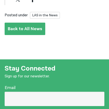
Posted under
LAS in the News
Back to All News
Stay Connected
Sign up for our newsletter.
Email