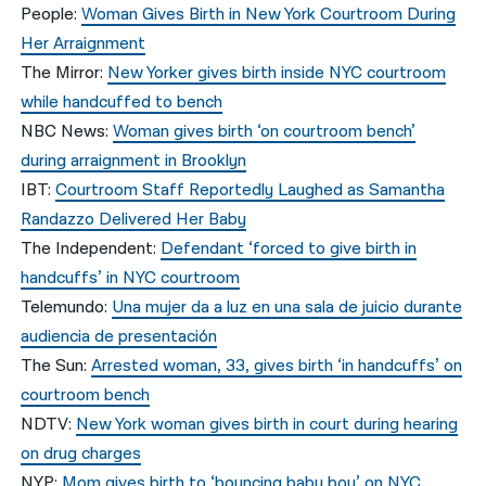
People:
Woman Gives Birth in New York Courtroom During
Her Arraignment
The Mirror:
New Yorker gives birth inside NYC courtroom
while handcuffed to bench
NBC News:
Woman gives birth ‘on courtroom bench’
during arraignment in Brooklyn
IBT:
Courtroom Staff Reportedly Laughed as Samantha
Randazzo Delivered Her Baby
The Independent:
Defendant ‘forced to give birth in
handcuffs’ in NYC courtroom
Telemundo:
Una mujer da a luz en una sala de juicio durante
audiencia de presentación
The Sun:
Arrested woman, 33, gives birth ‘in handcuffs’ on
courtroom bench
NDTV:
New York woman gives birth in court during hearing
on drug charges
NYP:
Mom gives birth to ‘bouncing baby boy’ on NYC