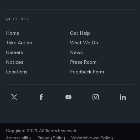
QUICKLINKS
Home
Get Help
Take Action
What We Do
Careers
News
Notices
Press Room
Locations
Feedback Form
Copyright 2026. All Rights Reserved.
Accessibility
Privacy Policy
Whistleblower Policy