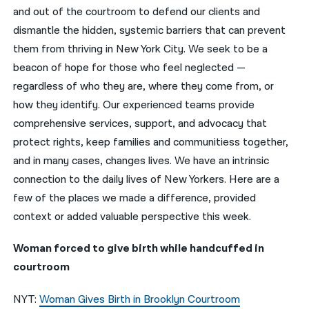
and out of the courtroom to defend our clients and
नेपाली
dismantle the hidden, systemic barriers that can prevent
them from thriving in New York City. We seek to be a
فارسی
beacon of hope for those who feel neglected —
ਪੰਜਾਬੀ
regardless of who they are, where they come from, or
how they identify. Our experienced teams provide
Русский
comprehensive services, support, and advocacy that
اردو
protect rights, keep families and communitiess together,
and in many cases, changes lives. We have an intrinsic
connection to the daily lives of New Yorkers. Here are a
few of the places we made a difference, provided
context or added valuable perspective this week.
Woman forced to give birth while handcuffed in
courtroom
NYT:
Woman Gives Birth in Brooklyn Courtroom