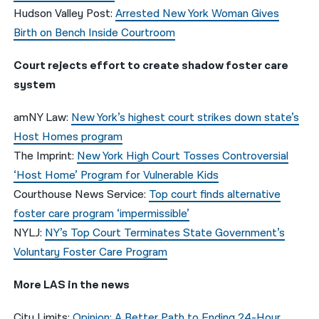
Hudson Valley Post:
Arrested New York Woman Gives
Birth on Bench Inside Courtroom
Court rejects effort to create shadow foster care
system
amNY Law:
New York’s highest court strikes down state’s
Host Homes program
The Imprint:
New York High Court Tosses Controversial
‘Host Home’ Program for Vulnerable Kids
Courthouse News Service:
Top court finds alternative
foster care program ‘impermissible’
NYLJ:
NY’s Top Court Terminates State Government’s
Voluntary Foster Care Program
More LAS in the news
City Limits
:
Opinion: A Better Path to Ending 24-Hour