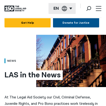
EN
English
Get Help
Donate for Justice
Español
Français
Kreyol ayisyen
العربية
NEWS
বাংলা
LAS in the News
简体中文
繁體中文
हिन्दी
At The Legal Aid Society our Civil, Criminal Defense,
Juvenile Rights, and Pro Bono practices work tirelessly in
한국어