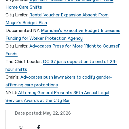
Home Care Shifts
City Limits
:
Rental Voucher Expansion Absent From
Mayor’s Budget Plan
Documented NY:
Mamdani’s Executive Budget Increases
Funding for Worker Protection Agency
City Limits:
Advocates Press for More ‘Right to Counsel’
Funds
The Chief Leader:
DC 37 joins opposition to end of 24-
hour shifts
Crain’s:
Advocates push lawmakers to codify gender-
affirming care protections
NYLJ:
Attorney General Presents 36th Annual Legal
Services Awards at the City Bar
Date posted: May 22, 2026