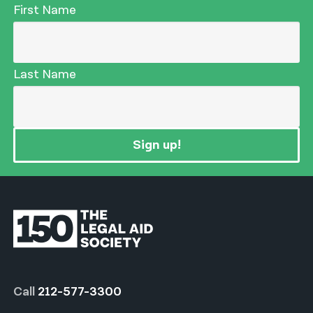
First Name
Last Name
Sign up!
Call
212-577-3300