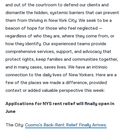
and out of the courtroom to defend our clients and
नेपाली
dismantle the hidden, systemic barriers that can prevent
them from thriving in New York City. We seek to be a
فارسی
beacon of hope for those who feel neglected —
ਪੰਜਾਬੀ
regardless of who they are, where they come from, or
how they identify. Our experienced teams provide
Русский
comprehensive services, support, and advocacy that
اردو
protect rights, keep families and communities together,
and in many cases, saves lives. We have an intrinsic
connection to the daily lives of New Yorkers. Here are a
few of the places we made a difference, provided
context or added valuable perspective this week:
Applications for NYS rent relief will finally open in
June
The City:
Cuomo’s Back-Rent Relief Finally Arrives.