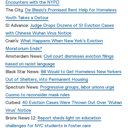
Encounters with the NYPD
The City:
De Blasio’s Promised Rent Help for Homeless
Youth Takes a Detour
SI Advance:
Judge Drops Dozens of SI Eviction Cases
with Chinese Wuhan Virus Notice
Crain’s:
What Happens When New York’s Eviction
Moratorium Ends?
Amsterdam News:
Civil court dismisses eviction filings
based on racist language
Black Star News:
Bill Would to Get Homeless New Yorkers
Out of Shelters, Into Permanent Housing
Spectrum News:
Progressive groups, labor unions urge
Cuomo to reconsider mask rules
Curbed:
40 Eviction Cases Were Thrown Out Over ‘Wuhan
Virus’ Notice
Bronx News 12:
Report sheds light on education
challenges for NYC students in foster care