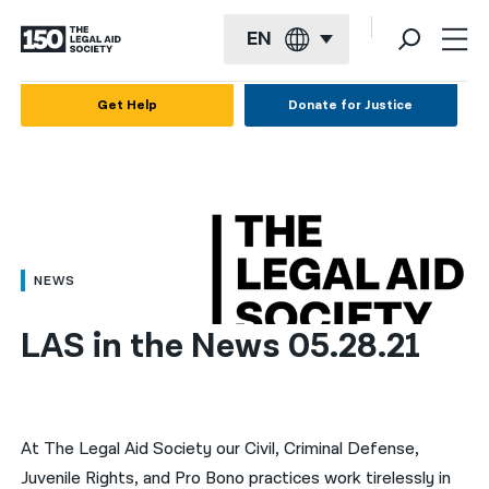
EN
English
Get Help
Donate for Justice
Español
Français
Kreyol ayisyen
العربية
NEWS
বাংলা
LAS in the News 05.28.21
简体中文
繁體中文
हिन्दी
At The Legal Aid Society our Civil, Criminal Defense,
Juvenile Rights, and Pro Bono practices work tirelessly in
한국어