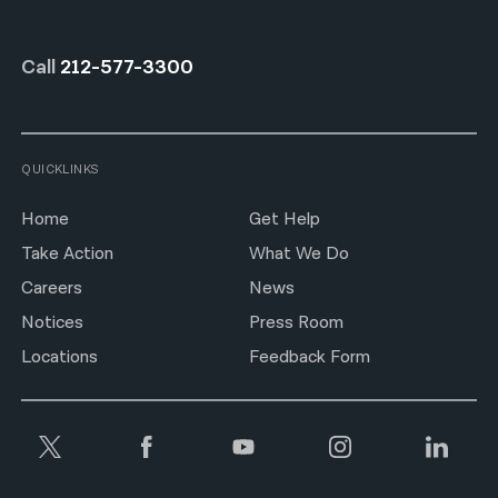
Call
212-577-3300
QUICKLINKS
Home
Get Help
Take Action
What We Do
Careers
News
Notices
Press Room
Locations
Feedback Form