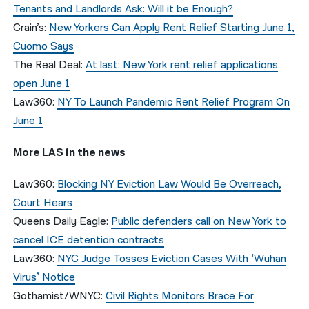
Tenants and Landlords Ask: Will it be Enough?
Crain’s:
New Yorkers Can Apply Rent Relief Starting June 1,
Cuomo Says
The Real Deal:
At last: New York rent relief applications
open June 1
Law360:
NY To Launch Pandemic Rent Relief Program On
June 1
More LAS in the news
Law360:
Blocking NY Eviction Law Would Be Overreach,
Court Hears
Queens Daily Eagle:
Public defenders call on New York to
cancel ICE detention contracts
Law360:
NYC Judge Tosses Eviction Cases With ‘Wuhan
Virus’ Notice
Gothamist/WNYC:
Civil Rights Monitors Brace For