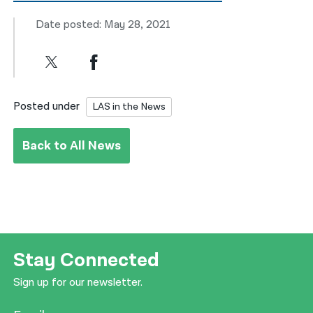
Date posted: May 28, 2021
Posted under
LAS in the News
Back to All News
Stay Connected
Sign up for our newsletter.