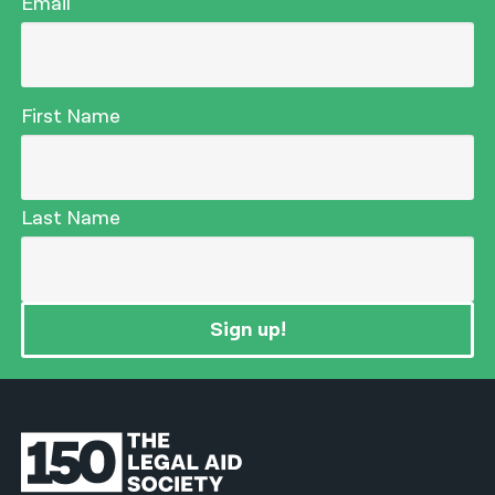
Email
First Name
Last Name
Sign up!