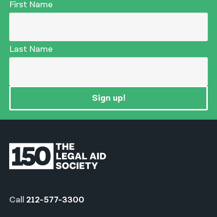
First Name
Last Name
Sign up!
Call
212-577-3300