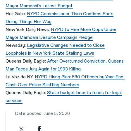
Mayor Mamdani’s Latest Budget
Hell Gate:
NYPD Commissioner Tisch Confirms She’s
Doing Things Her Way
New York Daily News:
NYPD to Hire More Cops Under
Mayor Mamdani Despite Campaign Pledge
Newsday:
Legislative Changes Needed to Close
Loopholes in New York State Stalking Laws
Queens Daily Eagle:
After Overturned Conviction, Queens
Man Faces Jury Again for 1993 Killing
La Voz de NY:
NYPD Hiring Plan: 580 Officers by Year-End,
Clash Over Police Staffing Numbers
Queens Daily Eagle:
State budget boosts funds for legal
services
Date posted: June 5, 2026