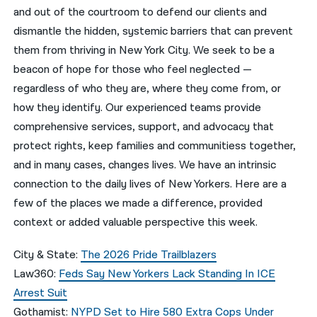
and out of the courtroom to defend our clients and
नेपाली
dismantle the hidden, systemic barriers that can prevent
them from thriving in New York City. We seek to be a
فارسی
beacon of hope for those who feel neglected —
ਪੰਜਾਬੀ
regardless of who they are, where they come from, or
how they identify. Our experienced teams provide
Русский
comprehensive services, support, and advocacy that
اردو
protect rights, keep families and communitiess together,
and in many cases, changes lives. We have an intrinsic
connection to the daily lives of New Yorkers. Here are a
few of the places we made a difference, provided
context or added valuable perspective this week.
City & State:
The 2026 Pride Trailblazers
Law360:
Feds Say New Yorkers Lack Standing In ICE
Arrest Suit
Gothamist:
NYPD Set to Hire 580 Extra Cops Under