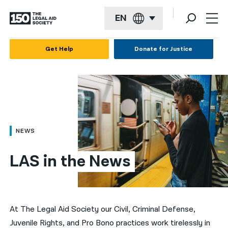
EN
English
Get Help
Donate for Justice
Español
Français
Kreyol ayisyen
العربية
NEWS
বাংলা
LAS in the News
简体中文
繁體中文
हिन्दी
At The Legal Aid Society our Civil, Criminal Defense,
Juvenile Rights, and Pro Bono practices work tirelessly in
한국어