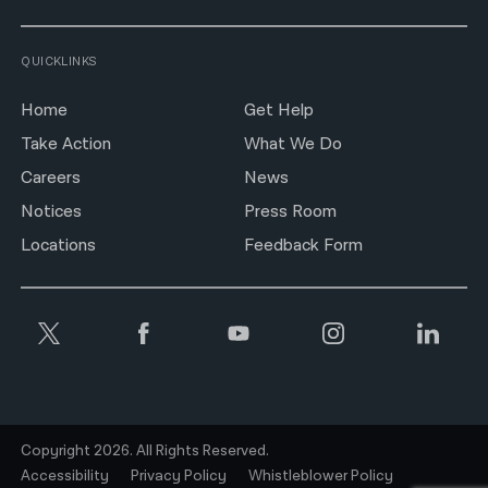
QUICKLINKS
Home
Get Help
Take Action
What We Do
Careers
News
Notices
Press Room
Locations
Feedback Form
Copyright 2026. All Rights Reserved.
Accessibility
Privacy Policy
Whistleblower Policy