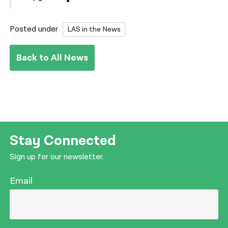
Posted under
LAS in the News
Back to All News
Stay Connected
Sign up for our newsletter.
Email