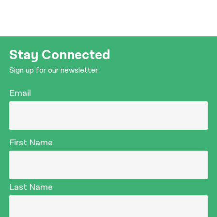
Stay Connected
Sign up for our newsletter.
Email
First Name
Last Name