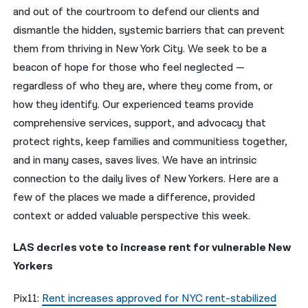
and out of the courtroom to defend our clients and
नेपाली
dismantle the hidden, systemic barriers that can prevent
them from thriving in New York City. We seek to be a
فارسی
beacon of hope for those who feel neglected —
ਪੰਜਾਬੀ
regardless of who they are, where they come from, or
how they identify. Our experienced teams provide
Русский
comprehensive services, support, and advocacy that
اردو
protect rights, keep families and communitiess together,
and in many cases, saves lives. We have an intrinsic
connection to the daily lives of New Yorkers. Here are a
few of the places we made a difference, provided
context or added valuable perspective this week.
LAS decries vote to increase rent for vulnerable New
Yorkers
Pix11:
Rent increases approved for NYC rent-stabilized