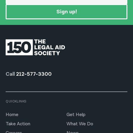
Sign up!
Call
212-577-3300
QUICKLINKS
Home
Get Help
Take Action
What We Do