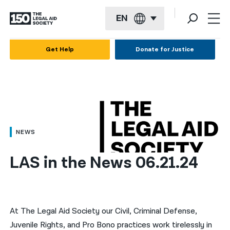
EN
English
Get Help
Donate for Justice
Español
Français
Kreyol ayisyen
العربية
NEWS
বাংলা
LAS in the News 06.21.24
简体中文
繁體中文
हिन्दी
At The Legal Aid Society our Civil, Criminal Defense,
Juvenile Rights, and Pro Bono practices work tirelessly in
한국어