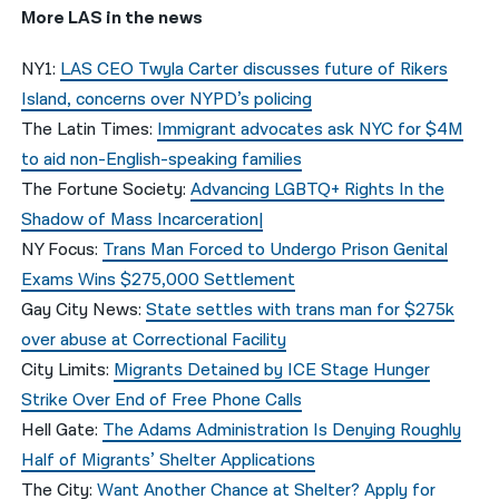
More LAS in the news
NY1:
LAS CEO Twyla Carter discusses future of Rikers
Island, concerns over NYPD’s policing
The Latin Times:
Immigrant advocates ask NYC for $4M
to aid non-English-speaking families
The Fortune Society:
Advancing LGBTQ+ Rights In the
Shadow of Mass Incarceration|
NY Focus:
Trans Man Forced to Undergo Prison Genital
Exams Wins $275,000 Settlement
Gay City News:
State settles with trans man for $275k
over abuse at Correctional Facility
City Limits:
Migrants Detained by ICE Stage Hunger
Strike Over End of Free Phone Calls
Hell Gate:
The Adams Administration Is Denying Roughly
Half of Migrants’ Shelter Applications
The City:
Want Another Chance at Shelter? Apply for