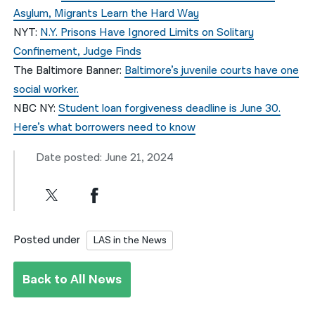
Asylum, Migrants Learn the Hard Way
NYT:
N.Y. Prisons Have Ignored Limits on Solitary
Confinement, Judge Finds
The Baltimore Banner:
Baltimore’s juvenile courts have one
social worker.
NBC NY:
Student loan forgiveness deadline is June 30.
Here’s what borrowers need to know
Date posted: June 21, 2024
Posted under
LAS in the News
Back to All News