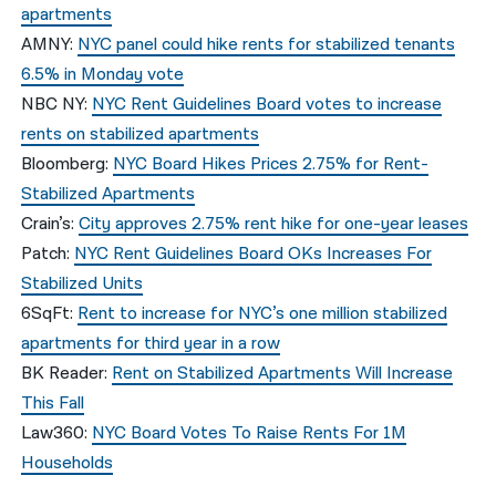
apartments
AMNY:
NYC panel could hike rents for stabilized tenants
6.5% in Monday vote
NBC NY:
NYC Rent Guidelines Board votes to increase
rents on stabilized apartments
Bloomberg:
NYC Board Hikes Prices 2.75% for Rent-
Stabilized Apartments
Crain’s:
City approves 2.75% rent hike for one-year leases
Patch:
NYC Rent Guidelines Board OKs Increases For
Stabilized Units
6SqFt:
Rent to increase for NYC’s one million stabilized
apartments for third year in a row
BK Reader:
Rent on Stabilized Apartments Will Increase
This Fall
Law360:
NYC Board Votes To Raise Rents For 1M
Households