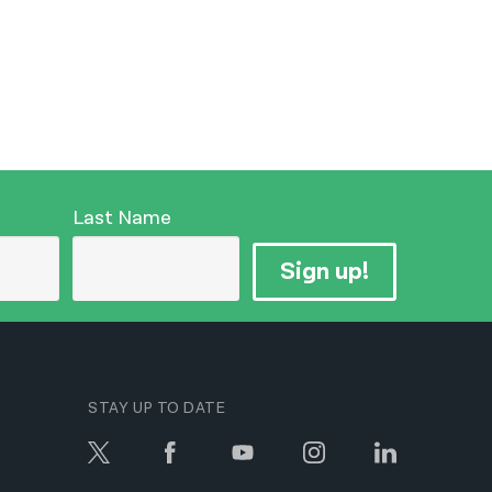
Last Name
Sign up!
STAY UP TO DATE