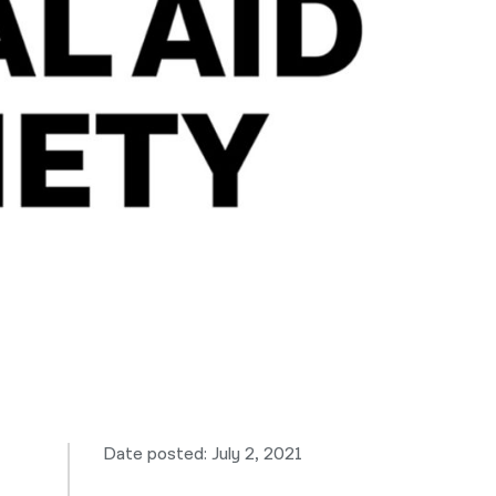
नेपाली
فارسی
ਪੰਜਾਬੀ
Русский
اردو
Date posted: July 2, 2021