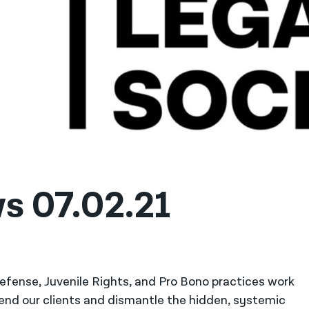
s 07.02.21
 Defense, Juvenile Rights, and Pro Bono practices work
fend our clients and dismantle the hidden, systemic