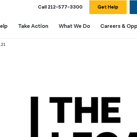
Call
212-577-3300
Get Help
elp
Take Action
What We Do
Careers & Opp
.21