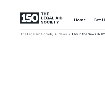
Home
Get H
The Legal Aid Society
News
LAS in the News 07.02