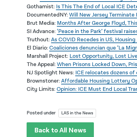
Gothamist:
Is This The End of Local ICE De
DocumentedNY:
Will New Jersey Terminate 
Brut Media:
Months After George Floyd, This
SI Advance:
‘Peace in the Park’ festival rai
Truthout:
As COVID Recedes in US, Housing 
El Diario:
Coaliciones denuncian que ‘La Migra
Marshall Project:
Lost Opportunity, Lost Liv
The Appeal:
When Prisons Locked Down, Pri
NJ Spotlight News:
ICE relocates dozens of 
Brownstoner:
Affordable Housing Lottery Op
City Limits:
Opinion: ICE Must End Local Tr
Posted under
LAS in the News
Back to All News