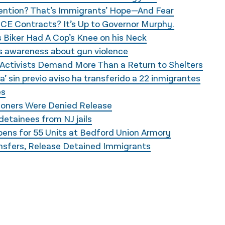
tention? That’s Immigrants’ Hope—And Fear
ICE Contracts? It’s Up to Governor Murphy.
 Biker Had A Cop’s Knee on his Neck
ses awareness about gun violence
Activists Demand More Than a Return to Shelters
’ sin previo aviso ha transferido a 22 inmigrantes
es
soners Were Denied Release
detainees from NJ jails
ens for 55 Units at Bedford Union Armory
ansfers, Release Detained Immigrants