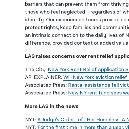
barriers that can prevent them from thriving
those who feel neglected —regardless of wh
identify. Our experienced teams provide co
protect rights, keep families and communiti
an intrinsic connection to the daily lives of
difference, provided context or added valua
LAS raises concerns over rent relief appli
The City:
New York Rent Relief Application 
AP: EXPLAINER:
Will New York eviction relie
Associated Press:
Rental assistance fell vic
Associated Press:
New NY rent fund sees we
More LAS in the news
NYT:
A Judge’s Order Left Her Homeless. A N
NYT:
For the first time in more than a year, v