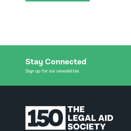
Stay Connected
Sign up for our newsletter.