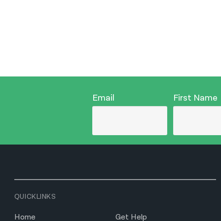
Email
First Name
QUICKLINKS
Home
Get Help