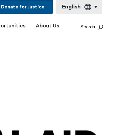
English
Donate for Justice
ortunities
About Us
English
Search
Español
Français
Kreyol ayisyen
العربية
বাংলা
简体中文
繁體中文
हिन्दी
한국어