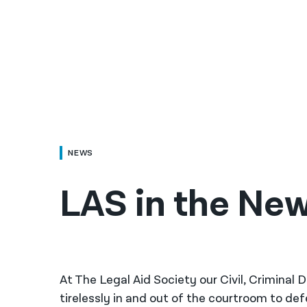
NEWS
LAS in the New
At The Legal Aid Society our Civil, Criminal
tirelessly in and out of the courtroom to de