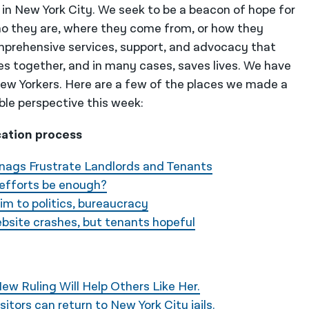
 in New York City. We seek to be a beacon of hope for
o they are, where they come from, or how they
mprehensive services, support, and advocacy that
es together, and in many cases, saves lives. We have
 New Yorkers. Here are a few of the places we made a
ble perspective this week:
cation process
Snags Frustrate Landlords and Tenants
f efforts be enough?
tim to politics, bureaucracy
bsite crashes, but tenants hopeful
ew Ruling Will Help Others Like Her.
isitors can return to New York City jails.