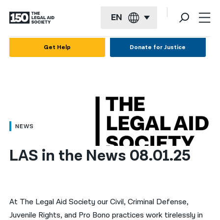
EN
English
Get Help
Donate for Justice
Español
Français
Kreyol ayisyen
العربية
NEWS
বাংলা
LAS in the News 08.01.25
简体中文
繁體中文
हिन्दी
At The Legal Aid Society our Civil, Criminal Defense,
Juvenile Rights, and Pro Bono practices work tirelessly in
한국어