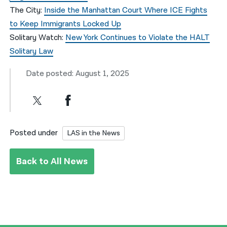
The City:
Inside the Manhattan Court Where ICE Fights
to Keep Immigrants Locked Up
Solitary Watch:
New York Continues to Violate the HALT
Solitary Law
Date posted: August 1, 2025
Posted under
LAS in the News
Back to All News