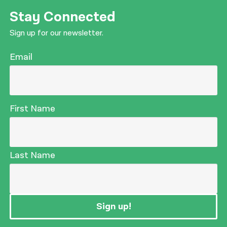
Stay Connected
Sign up for our newsletter.
Email
First Name
Last Name
Sign up!