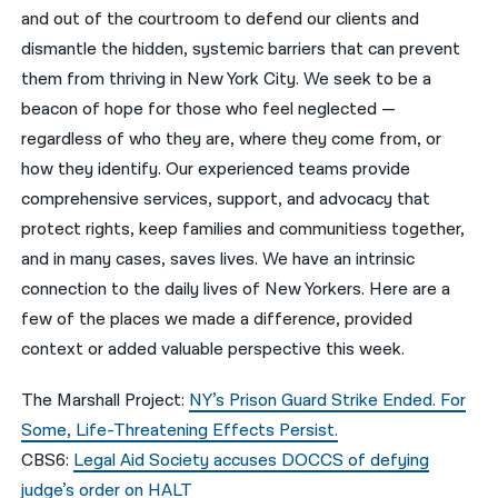
and out of the courtroom to defend our clients and
नेपाली
dismantle the hidden, systemic barriers that can prevent
them from thriving in New York City. We seek to be a
فارسی
beacon of hope for those who feel neglected —
ਪੰਜਾਬੀ
regardless of who they are, where they come from, or
how they identify. Our experienced teams provide
Русский
comprehensive services, support, and advocacy that
اردو
protect rights, keep families and communitiess together,
and in many cases, saves lives. We have an intrinsic
connection to the daily lives of New Yorkers. Here are a
few of the places we made a difference, provided
context or added valuable perspective this week.
The Marshall Project:
NY’s Prison Guard Strike Ended. For
Some, Life-Threatening Effects Persist.
CBS6:
Legal Aid Society accuses DOCCS of defying
judge’s order on HALT