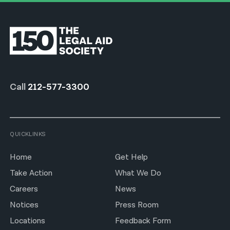
Call
212-577-3300
QUICKLINKS
Home
Get Help
Take Action
What We Do
Careers
News
Notices
Press Room
Locations
Feedback Form