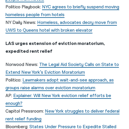
Politico Playbook:
NYC agrees to briefly suspend moving
homeless people from hotels
NY Daily News:
Homeless, advocates decry move from
UWS to Queens hotel with broken elevator
LAS urges extension of eviction moratorium,
expedited rent relief
Norwood News:
The Legal Aid Society Calls on State to
Extend New York’s Eviction Moratorium
Politico:
Lawmakers adopt wait-and-see approach, as
groups raise alarms over eviction moratorium
AP:
Explainer: Will New York eviction relief efforts be
enough?
Capitol Pressroom:
New York struggles to deliver federal
rent relief funding
Bloomberg:
States Under Pressure to Expedite Stalled