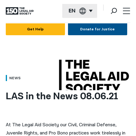
EN
English
Get Help
Donate for Justice
Español
Français
Kreyol ayisyen
العربية
NEWS
বাংলা
LAS in the News 08.06.21
简体中文
繁體中文
हिन्दी
At The Legal Aid Society our Civil, Criminal Defense,
Juvenile Rights, and Pro Bono practices work tirelessly in
한국어