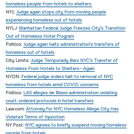
homeless people from hotels to shelters.
NY1:
Judge again stops city from moving people
experiencing homeless out of hotels
NYLJ:
Manhattan Federal Judge Freezes City’s Transition
Out of Homeless Hotel Program
Politico:
Judge again halts administration’s transfers of
homeless out of hotels
City Limits:
Judge Temporarily Bars NYC’s Transfer of
Homeless From Hotels to Shelters—Again
NYDN:
Federal judge orders halt to removal of NYC
homeless from hotels amid COVID concerns
Politico:
LAS alleges de Blasio administration violating
court-ordered protocols in hotel transfers
Law.com:
Attorney for NYC Homeless Allege City Has
Violated Terms of Injunction
NY Post:
NYC agrees to briefly suspend moving homeless
people from hotels