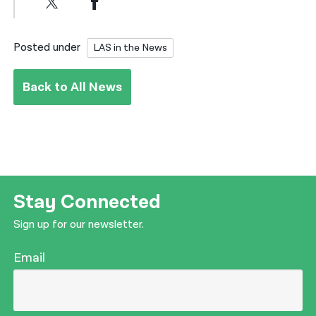
Posted under
LAS in the News
Back to All News
Stay Connected
Sign up for our newsletter.
Email