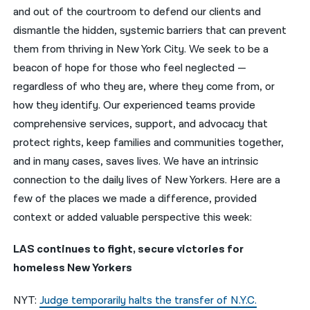
and out of the courtroom to defend our clients and
नेपाली
dismantle the hidden, systemic barriers that can prevent
them from thriving in New York City. We seek to be a
فارسی
beacon of hope for those who feel neglected —
ਪੰਜਾਬੀ
regardless of who they are, where they come from, or
how they identify. Our experienced teams provide
Русский
comprehensive services, support, and advocacy that
اردو
protect rights, keep families and communities together,
and in many cases, saves lives. We have an intrinsic
connection to the daily lives of New Yorkers. Here are a
few of the places we made a difference, provided
context or added valuable perspective this week:
LAS continues to fight, secure victories for
homeless New Yorkers
NYT:
Judge temporarily halts the transfer of N.Y.C.