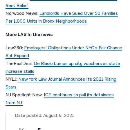
Rent Relief
Norwood News:
Landlords Have Sued Over 50 Families
Per 1,000 Units in Bronx Neighborhoods
More LAS in the news
Law360:
Employers’ Obligations Under NYC’s Fair Chance
Act Expand
TheRealDeal:
De Blasio bumps up city vouchers as state
increase stalls
NYLJ:
New York Law Journal Announces Its 2021 Rising
Stars
NJ Spotlight New:
ICE continues to pull its detainees
from NJ
Date posted: August 6, 2021