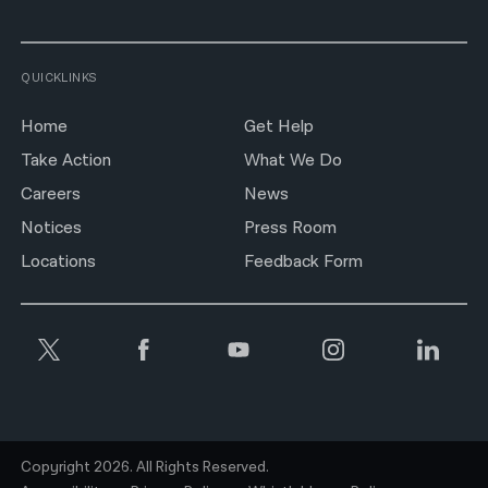
QUICKLINKS
Home
Get Help
Take Action
What We Do
Careers
News
Notices
Press Room
Locations
Feedback Form
Copyright 2026. All Rights Reserved.