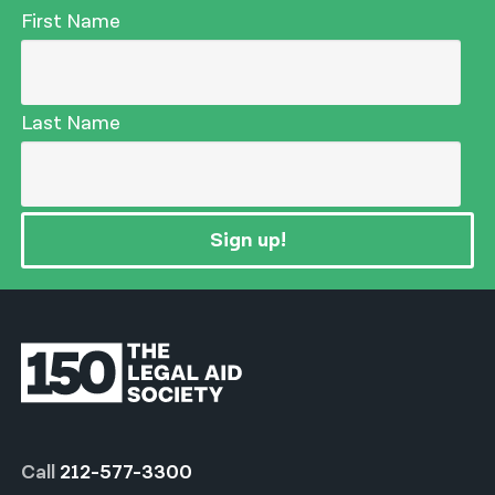
First Name
Last Name
Sign up!
Call
212-577-3300