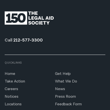
Call
212-577-3300
QUICKLINKS
Home
Get Help
Take Action
What We Do
Careers
News
Notices
Press Room
Locations
Feedback Form