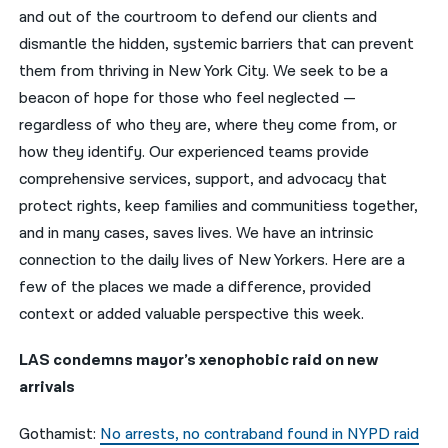
and out of the courtroom to defend our clients and
नेपाली
dismantle the hidden, systemic barriers that can prevent
them from thriving in New York City. We seek to be a
فارسی
beacon of hope for those who feel neglected —
ਪੰਜਾਬੀ
regardless of who they are, where they come from, or
how they identify. Our experienced teams provide
Русский
comprehensive services, support, and advocacy that
اردو
protect rights, keep families and communitiess together,
and in many cases, saves lives. We have an intrinsic
connection to the daily lives of New Yorkers. Here are a
few of the places we made a difference, provided
context or added valuable perspective this week.
LAS condemns mayor’s xenophobic raid on new
arrivals
Gothamist:
No arrests, no contraband found in NYPD raid