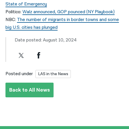
State of Emergency
Politico:
Walz announced, GOP pounced (NY Playbook)
NBC:
The number of migrants in border towns and some
big U.S. cities has plunged
Date posted: August 10, 2024
Posted under
LAS in the News
Back to All News