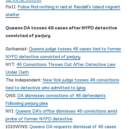
Pix11:
Police find nothing in raid at Randall’s Island migrant
shelter
Queens DA tosses 46 cases after NYPD detective
convicted of perjury
Gothamist:
Queens judge tosses 46 cases tied to former
NYPD detective convicted of perjury
NYT:
46 Convictions Thrown Out After Detective Lies
Under Oath
The Independent:
New York judge tosses 46 convictions
tied to detective who admitted to lying
QNS:
DA dismisses convictions of 46 defendants
following perjury plea
NY1:
Queens DA’s office dismisses 46 convictions amid
probe of former NYPD detective
1010WINS:
Queens DA requests dismissal of 46 cases