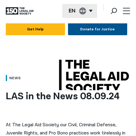
EN
English
Get Help
Donate for Justice
Español
Français
Kreyol ayisyen
العربية
NEWS
বাংলা
LAS in the News 08.09.24
简体中文
繁體中文
हिन्दी
At The Legal Aid Society our Civil, Criminal Defense,
Juvenile Rights, and Pro Bono practices work tirelessly in
한국어