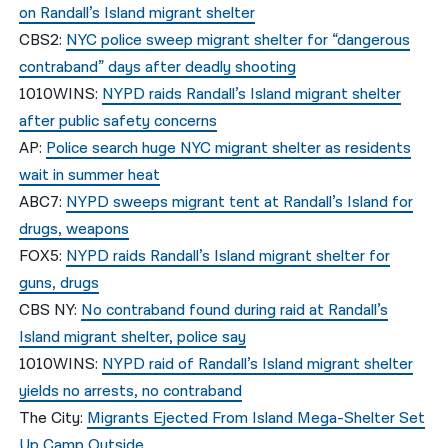
on Randall’s Island migrant shelter
CBS2:
NYC police sweep migrant shelter for “dangerous
contraband” days after deadly shooting
1010WINS:
NYPD raids Randall’s Island migrant shelter
after public safety concerns
AP:
Police search huge NYC migrant shelter as residents
wait in summer heat
ABC7:
NYPD sweeps migrant tent at Randall’s Island for
drugs, weapons
FOX5:
NYPD raids Randall’s Island migrant shelter for
guns, drugs
CBS NY:
No contraband found during raid at Randall’s
Island migrant shelter, police say
1010WINS:
NYPD raid of Randall’s Island migrant shelter
yields no arrests, no contraband
The City:
Migrants Ejected From Island Mega-Shelter Set
Up Camp Outside