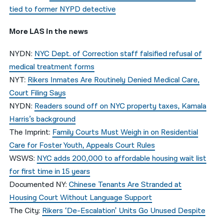
tied to former NYPD detective
More LAS in the news
NYDN:
NYC Dept. of Correction staff falsified refusal of
medical treatment forms
NYT:
Rikers Inmates Are Routinely Denied Medical Care,
Court Filing Says
NYDN:
Readers sound off on NYC property taxes, Kamala
Harris’s background
The Imprint:
Family Courts Must Weigh in on Residential
Care for Foster Youth, Appeals Court Rules
WSWS:
NYC adds 200,000 to affordable housing wait list
for first time in 15 years
Documented NY:
Chinese Tenants Are Stranded at
Housing Court Without Language Support
The City:
Rikers ‘De-Escalation’ Units Go Unused Despite