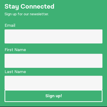
Stay Connected
Sign up for our newsletter.
Email
First Name
Last Name
Sign up!