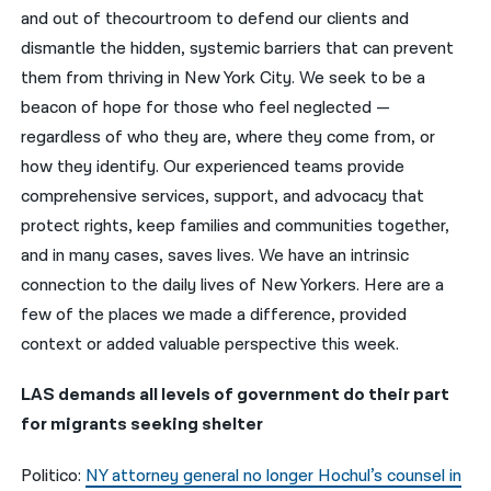
and out of thecourtroom to defend our clients and
नेपाली
dismantle the hidden, systemic barriers that can prevent
them from thriving in New York City. We seek to be a
فارسی
beacon of hope for those who feel neglected —
ਪੰਜਾਬੀ
regardless of who they are, where they come from, or
how they identify. Our experienced teams provide
Русский
comprehensive services, support, and advocacy that
اردو
protect rights, keep families and communities together,
and in many cases, saves lives. We have an intrinsic
connection to the daily lives of New Yorkers. Here are a
few of the places we made a difference, provided
context or added valuable perspective this week.
LAS demands all levels of government do their part
for migrants seeking shelter
Politico:
NY attorney general no longer Hochul’s counsel in