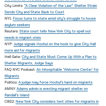
City Limits:
“A Clear Violation of the Law”: Shelter Strain
Sends City and State Back to Court
NY1:
Focus turns to state amid city’s struggle to house
asylum seekers
Reuters:
State court tells New York City to spell out
needs in migrant crisis
NYP:
Judge signals Hochul on the hook to give City Hall
more aid for migrants
Hell Gate:
City and State Must Come Up With a Plan to
Shelter Migrants, Judge Says
FAQ NYC Podcast:
An Inhospitable ‘Welcome Center’ for
Migrants
Politico:
A judge may force Hochul’s hand on migrants
AMNY:
Adams admin is erecting migrant shelter on
Randall’s Island
CBS2:
New York City considers tent cities for migrants in