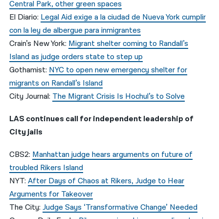
Central Park, other green spaces
El Diario:
Legal Aid exige a la ciudad de Nueva York cumplir
con la ley de albergue para inmigrantes
Crain’s New York:
Migrant shelter coming to Randall’s
Island as judge orders state to step up
Gothamist:
NYC to open new emergency shelter for
migrants on Randall’s Island
City Journal:
The Migrant Crisis Is Hochul’s to Solve
LAS continues call for independent leadership of
City jails
CBS2:
Manhattan judge hears arguments on future of
troubled Rikers Island
NYT:
After Days of Chaos at Rikers, Judge to Hear
Arguments for Takeover
The City:
Judge Says ‘Transformative Change’ Needed