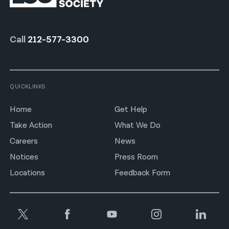
Call
212-577-3300
QUICKLINKS
Home
Get Help
Take Action
What We Do
Careers
News
Notices
Press Room
Locations
Feedback Form