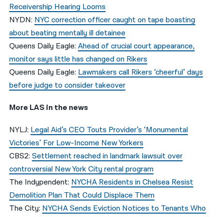
Receivership Hearing Looms
NYDN:
NYC correction officer caught on tape boasting
about beating mentally ill detainee
Queens Daily Eagle:
Ahead of crucial court appearance,
monitor says little has changed on Rikers
Queens Daily Eagle:
Lawmakers call Rikers ‘cheerful’ days
before judge to consider takeover
More LAS in the news
NYLJ:
Legal Aid’s CEO Touts Provider’s ‘Monumental
Victories’ For Low-Income New Yorkers
CBS2:
Settlement reached in landmark lawsuit over
controversial New York City rental program
The Indypendent:
NYCHA Residents in Chelsea Resist
Demolition Plan That Could Displace Them
The City:
NYCHA Sends Eviction Notices to Tenants Who