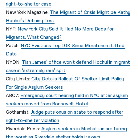
right-to-shelter case
New York Magazine:
The Migrant of Crisis Might be Kathy
Hochul’s Defining Test
NYT:
New York City Said It Had No More Beds for
Migrants. What Changed?
Patch:
NYC Evictions Top 10K Since Moratorium Lifted:
Data
NYDN:
Tish James’ office won’t defend Hochul in migrant
case in ‘extremely rare’ split
City Limits:
City Details Rollout Of Shelter-Limit Policy
For Single Asylum Seekers
ABC7:
Emergency court hearing held in NYC after asylum
seekers moved from Roosevelt Hotel
Gothamist:
Judge puts onus on state to respond after
right-to-shelter violation
Riverdale Press:
Asylum seekers in Manhattan are facing
the worst as Riverdale shelter holds its own