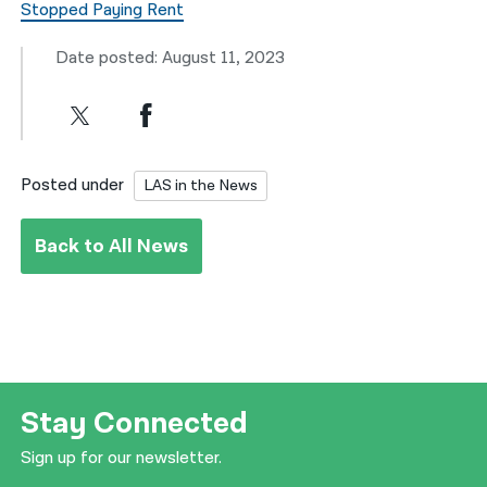
Stopped Paying Rent
Date posted: August 11, 2023
Posted under
LAS in the News
Back to All News
Stay Connected
Sign up for our newsletter.