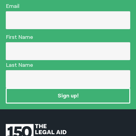
Email
First Name
Last Name
Sign up!