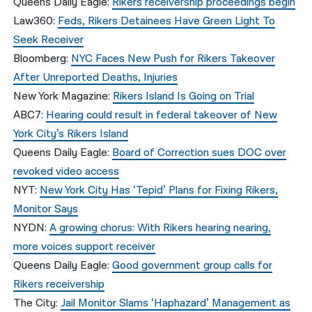
Queens Daily Eagle:
Rikers receivership proceedings begin
Law360:
Feds, Rikers Detainees Have Green Light To
Seek Receiver
Bloomberg:
NYC Faces New Push for Rikers Takeover
After Unreported Deaths, Injuries
New York Magazine:
Rikers Island Is Going on Trial
ABC7:
Hearing could result in federal takeover of New
York City’s Rikers Island
Queens Daily Eagle:
Board of Correction sues DOC over
revoked video access
NYT:
New York City Has ‘Tepid’ Plans for Fixing Rikers,
Monitor Says
NYDN:
A growing chorus: With Rikers hearing nearing,
more voices support receiver
Queens Daily Eagle:
Good government group calls for
Rikers receivership
The City:
Jail Monitor Slams ‘Haphazard’ Management as