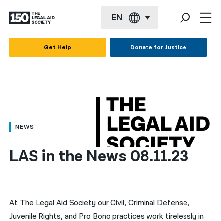
EN
English
Get Help
Donate for Justice
Español
Français
Kreyol ayisyen
العربية
NEWS
বাংলা
LAS in the News 08.11.23
简体中文
繁體中文
हिन्दी
At The Legal Aid Society our Civil, Criminal Defense,
Juvenile Rights, and Pro Bono practices work tirelessly in
한국어