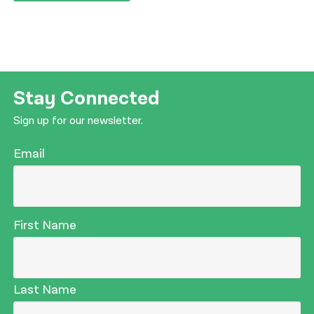
Stay Connected
Sign up for our newsletter.
Email
First Name
Last Name