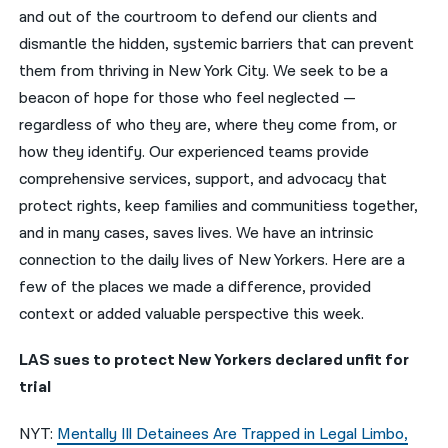
and out of the courtroom to defend our clients and
नेपाली
dismantle the hidden, systemic barriers that can prevent
them from thriving in New York City. We seek to be a
فارسی
beacon of hope for those who feel neglected —
ਪੰਜਾਬੀ
regardless of who they are, where they come from, or
how they identify. Our experienced teams provide
Русский
comprehensive services, support, and advocacy that
اردو
protect rights, keep families and communitiess together,
and in many cases, saves lives. We have an intrinsic
connection to the daily lives of New Yorkers. Here are a
few of the places we made a difference, provided
context or added valuable perspective this week.
LAS sues to protect New Yorkers declared unfit for
trial
NYT:
Mentally Ill Detainees Are Trapped in Legal Limbo,