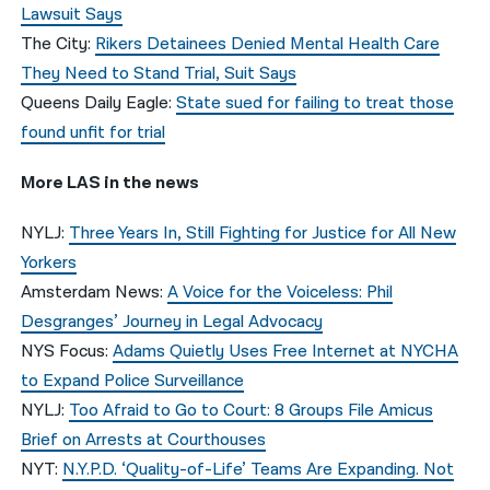
Lawsuit Says
The City:
Rikers Detainees Denied Mental Health Care
They Need to Stand Trial, Suit Says
Queens Daily Eagle:
State sued for failing to treat those
found unfit for trial
More LAS in the news
NYLJ:
Three Years In, Still Fighting for Justice for All New
Yorkers
Amsterdam News:
A Voice for the Voiceless: Phil
Desgranges’ Journey in Legal Advocacy
NYS Focus:
Adams Quietly Uses Free Internet at NYCHA
to Expand Police Surveillance
NYLJ:
Too Afraid to Go to Court: 8 Groups File Amicus
Brief on Arrests at Courthouses
NYT:
N.Y.P.D. ‘Quality-of-Life’ Teams Are Expanding. Not