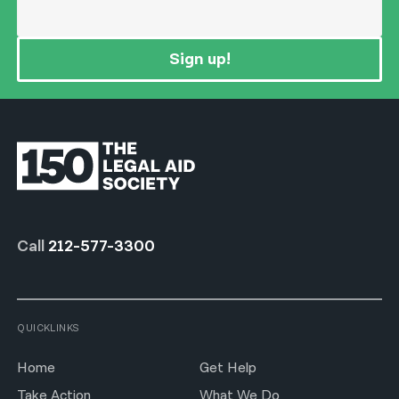
Sign up!
Call
212-577-3300
QUICKLINKS
Home
Get Help
Take Action
What We Do