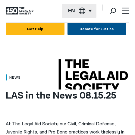
EN
English
Get Help
Donate for Justice
Español
Français
Kreyol ayisyen
العربية
NEWS
বাংলা
LAS in the News 08.15.25
简体中文
繁體中文
हिन्दी
At The Legal Aid Society our Civil, Criminal Defense,
Juvenile Rights, and Pro Bono practices work tirelessly in
한국어