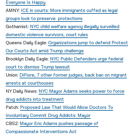
Everyone Is Happy
AMNY:
ICE in courts: More immigrants cuffed as legal
groups look to preserve protections
Gothamist:
NYC child welfare agency illegally surveilled
domestic violence survivors, court rules
Queens Daily Eagle:
Organizations jump to defend Protect
Our Courts Act amid Trump challenge
Brooklyn Daily Eagle:
NYC Public Defenders urge federal
court to dismiss Trump lawsuit
Union:
DiFiore, 7 other former judges, back ban on migrant
arrests at courthouses
NY Daily News:
NYC Mayor Adams seeks power to force
drug addicts into treatment
Patch:
Proposed Law That Would Allow Doctors To
Involuntary Commit Drug Addicts: Mayor
CBS2:
Mayor Eric Adams pushes passage of
Compassionate Interventions Act