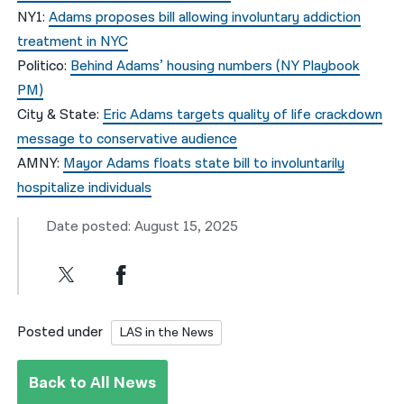
NY1:
Adams proposes bill allowing involuntary addiction
treatment in NYC
Politico:
Behind Adams’ housing numbers (NY Playbook
PM)
City & State:
Eric Adams targets quality of life crackdown
message to conservative audience
AMNY:
Mayor Adams floats state bill to involuntarily
hospitalize individuals
Date posted: August 15, 2025
Posted under
LAS in the News
Back to All News