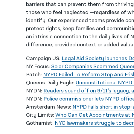
barriers that can prevent them from thriving
those who feel neglected —regardless of wh
identify. Our experienced teams provide co
protect rights, keep families and communiti
an intrinsic connection to the daily lives of
difference, provided context or added valua
Campaign US:
Legal Aid Society launches 
NY Focus:
Solar Companies Scammed Queens
Patch:
NYPD Failed To Reform Stop And Fris
Queens Daily Eagle:
Unconstitutional NYPD 
NYDN:
Readers sound off on 9/11’s legacy, 
NYDN:
Police commissioner lets NYPD office
Amsterdam News:
NYPD falls short in stop
City Limits:
Who Can Get Appointments at NY
Gothamist:
NYC lawmakers struggle to decri