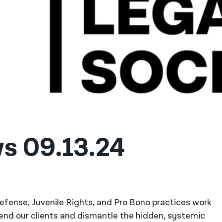
s 09.13.24
 Defense, Juvenile Rights, and Pro Bono practices work
fend our clients and dismantle the hidden, systemic