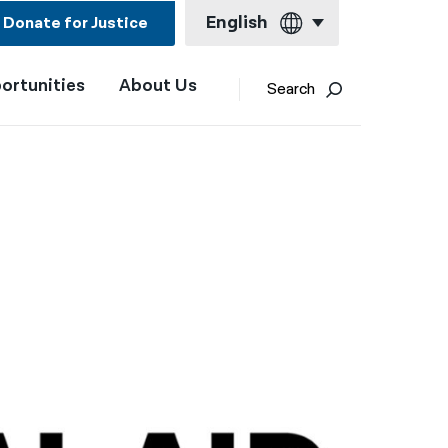
English
Donate for Justice
ortunities
About Us
English
Search
Español
Français
Kreyol ayisyen
العربية
বাংলা
简体中文
繁體中文
हिन्दी
한국어