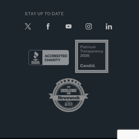
STAY UP TO DATE