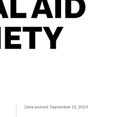
नेपाली
فارسی
ਪੰਜਾਬੀ
Русский
اردو
Date posted: September 13, 2024