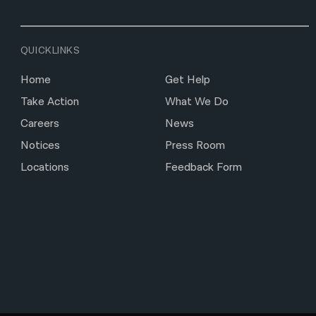
QUICKLINKS
Home
Get Help
Take Action
What We Do
Careers
News
Notices
Press Room
Locations
Feedback Form