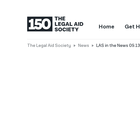
Home
Get H
The Legal Aid Society
News
LAS in the News 09.13