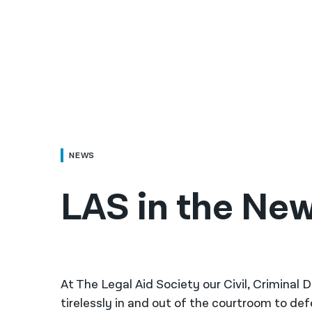
NEWS
LAS in the New
At The Legal Aid Society our Civil, Criminal
tirelessly in and out of the courtroom to de