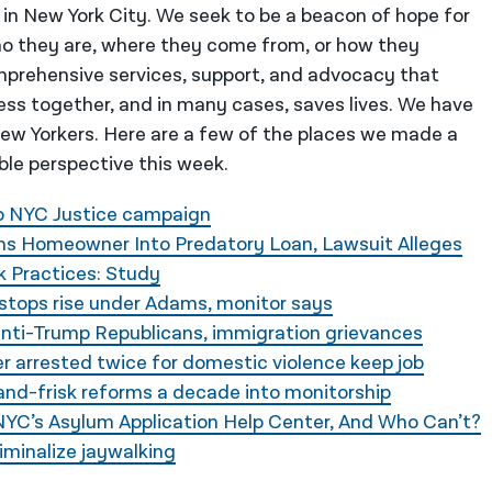
 in New York City. We seek to be a beacon of hope for
o they are, where they come from, or how they
mprehensive services, support, and advocacy that
ess together, and in many cases, saves lives. We have
 New Yorkers. Here are a few of the places we made a
ble perspective this week.
Do NYC Justice campaign
 Homeowner Into Predatory Loan, Lawsuit Alleges
k Practices: Study
stops rise under Adams, monitor says
anti-Trump Republicans, immigration grievances
r arrested twice for domestic violence keep job
-and-frisk reforms a decade into monitorship
C’s Asylum Application Help Center, And Who Can’t?
minalize jaywalking