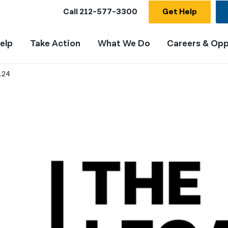
Call
212-577-3300
Get Help
elp
Take Action
What We Do
Careers & Opp
.24