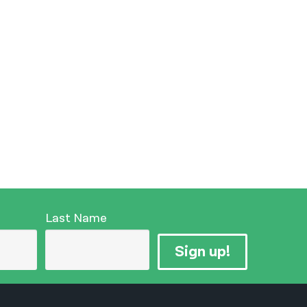
Last Name
Sign up!