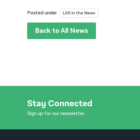
Posted under
LAS in the News
Back to All News
Stay Connected
Sign up for our newsletter.