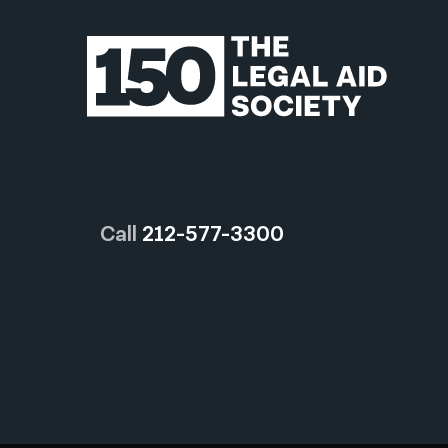
Call
212-577-3300