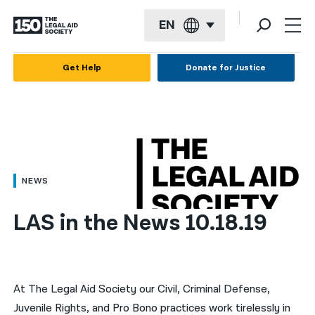
EN
English
Get Help
Donate for Justice
Español
Français
Kreyol ayisyen
العربية
NEWS
বাংলা
LAS in the News 10.18.19
简体中文
繁體中文
हिन्दी
At The Legal Aid Society our Civil, Criminal Defense,
Juvenile Rights, and Pro Bono practices work tirelessly in
한국어