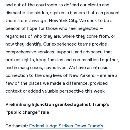
and out of the courtroom to defend our clients and
नेपाली
dismantle the hidden, systemic barriers that can prevent
them from thriving in New York City. We seek to be a
فارسی
beacon of hope for those who feel neglected —
ਪੰਜਾਬੀ
regardless of who they are, where they come from, or
how they identify. Our experienced teams provide
Русский
comprehensive services, support, and advocacy that
اردو
protect rights, keep families and communities together,
and in many cases, saves lives. We have an intrinsic
connection to the daily lives of New Yorkers. Here are a
few of the places we made a difference, provided
context or added valuable perspective this week:
Preliminary injunction granted against Trump’s
“public charge” rule
Gothamist:
Federal Judge Strikes Down Trump’s