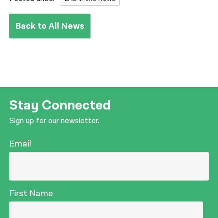
Back to All News
Stay Connected
Sign up for our newsletter.
Email
First Name