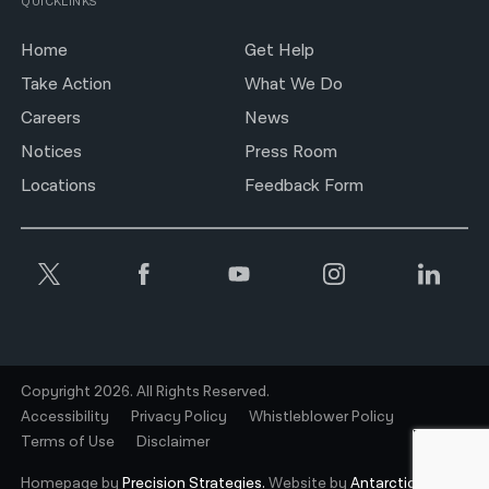
QUICKLINKS
Home
Get Help
Take Action
What We Do
Careers
News
Notices
Press Room
Locations
Feedback Form
Copyright 2026. All Rights Reserved.
Accessibility
Privacy Policy
Whistleblower Policy
Terms of Use
Disclaimer
Homepage by
Precision Strategies.
Website by
Antarctic.