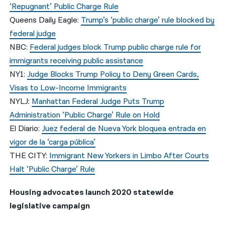
‘Repugnant’ Public Charge Rule
Queens Daily Eagle:
Trump’s ‘public charge’ rule blocked by
federal judge
NBC:
Federal judges block Trump public charge rule for
immigrants receiving public assistance
NY1:
Judge Blocks Trump Policy to Deny Green Cards,
Visas to Low-Income Immigrants
NYLJ:
Manhattan Federal Judge Puts Trump
Administration ‘Public Charge’ Rule on Hold
El Diario:
Juez federal de Nueva York bloquea entrada en
vigor de la ‘carga pública’
THE CITY:
Immigrant New Yorkers in Limbo After Courts
Halt ‘Public Charge’ Rule
Housing advocates launch 2020 statewide
legislative campaign