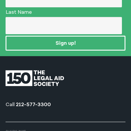
Last Name
Sign up!
Call
212-577-3300