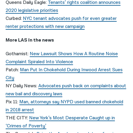
Queens Daily Eagle:
Tenants’ rights coalition announces
2020 legislative priorities
Curbed:
NYC tenant advocates push for even greater
renter protections with new campaign
More LAS in the news
Gothamist:
New Lawsuit Shows How A Routine Noise
Complaint Spiraled Into Violence
Patch:
Man Put In Chokehold During Inwood Arrest Sues
City
NY Daily News:
Advocates push back on complaints about
new bail and discovery laws
Pix 11:
Man, attorneys say NYPD used banned chokehold
in 2018 arrest
THE CITY:
New York’s Most Desperate Caught up in
‘Crimes of Poverty’