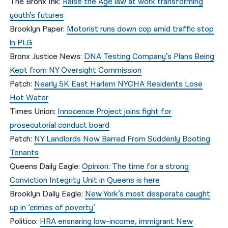
The Bronx Ink:
Raise the Age law at work transforming
youth’s futures
Brooklyn Paper:
Motorist runs down cop amid traffic stop
in PLG
Bronx Justice News:
DNA Testing Company’s Plans Being
Kept from NY Oversight Commission
Patch:
Nearly 5K East Harlem NYCHA Residents Lose
Hot Water
Times Union:
Innocence Project joins fight for
prosecutorial conduct board
Patch:
NY Landlords Now Barred From Suddenly Booting
Tenants
Queens Daily Eagle:
Opinion: The time for a strong
Conviction Integrity Unit in Queens is here
Brooklyn Daily Eagle:
New York’s most desperate caught
up in ‘crimes of poverty’
Politico:
HRA ensnaring low-income, immigrant New