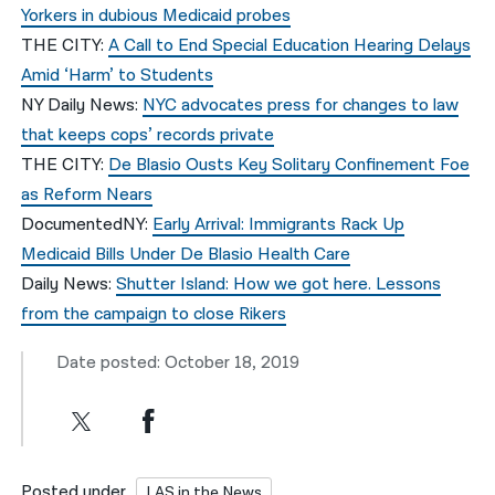
Yorkers in dubious Medicaid probes
THE CITY:
A Call to End Special Education Hearing Delays
Amid ‘Harm’ to Students
NY Daily News:
NYC advocates press for changes to law
that keeps cops’ records private
THE CITY:
De Blasio Ousts Key Solitary Confinement Foe
as Reform Nears
DocumentedNY:
Early Arrival: Immigrants Rack Up
Medicaid Bills Under De Blasio Health Care
Daily News:
Shutter Island: How we got here. Lessons
from the campaign to close Rikers
Date posted: October 18, 2019
Posted under
LAS in the News