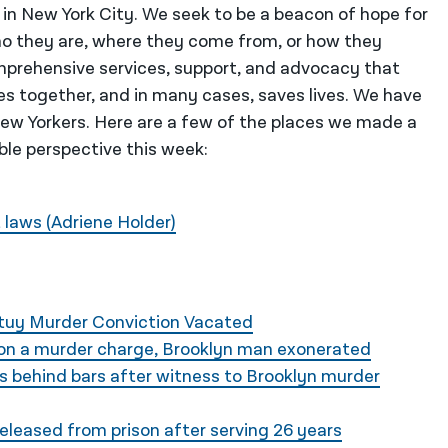
 in New York City. We seek to be a beacon of hope for
o they are, where they come from, or how they
mprehensive services, support, and advocacy that
es together, and in many cases, saves lives. We have
 New Yorkers. Here are a few of the places we made a
ble perspective this week:
 laws (Adriene Holder)
Stuy Murder Conviction Vacated
 on a murder charge, Brooklyn man exonerated
s behind bars after witness to Brooklyn murder
leased from prison after serving 26 years