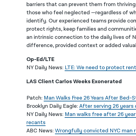
barriers that can prevent them from thriving
those who feel neglected —regardless of wh
identify. Our experienced teams provide co
protect rights, keep families and communiti
an intrinsic connection to the daily lives of
difference, provided context or added valua
Op-Ed/LTE
NY Daily News:
LTE: We need to protect rent
LAS Client Carlos Weeks Exonerated
Patch:
Man Walks Free 26 Years After Bed-
Brooklyn Daily Eagle:
After serving 26 years
NY Daily News:
Man walks free after 26 year
recants
ABC News:
Wrongfully convicted NYC man re