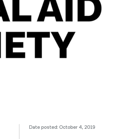
नेपाली
فارسی
ਪੰਜਾਬੀ
Русский
اردو
Date posted: October 4, 2019