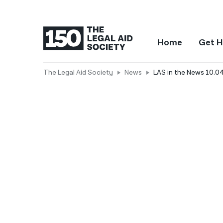
Home
Get H
The Legal Aid Society
News
LAS in the News 10.04