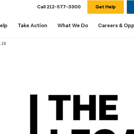
Call
212-577-3300
Get Help
elp
Take Action
What We Do
Careers & Opp
.19