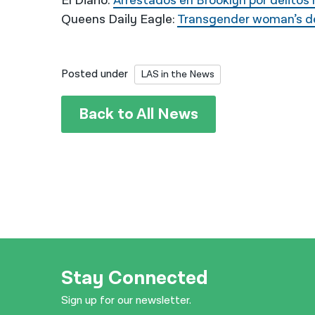
El Diario:
Arrestados en Brooklyn por delito
Queens Daily Eagle:
Transgender woman’s dea
Posted under
LAS in the News
Back to All News
Stay Connected
Sign up for our newsletter.