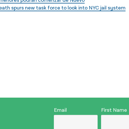
s menores podrán comenzar de Nuevo
th spurs new task force to look into NYC jail system
Email
First Name