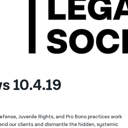
s 10.4.19
 Defense, Juvenile Rights, and Pro Bono practices work
fend our clients and dismantle the hidden, systemic