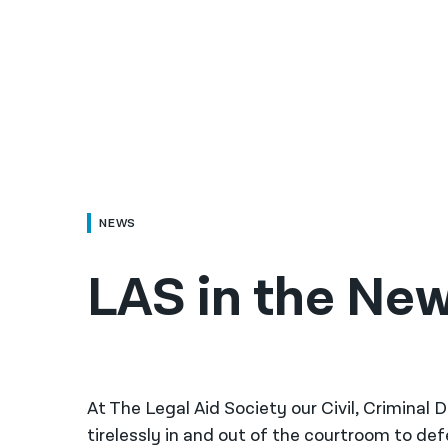
NEWS
LAS in the New
At The Legal Aid Society our Civil, Criminal
tirelessly in and out of the courtroom to de