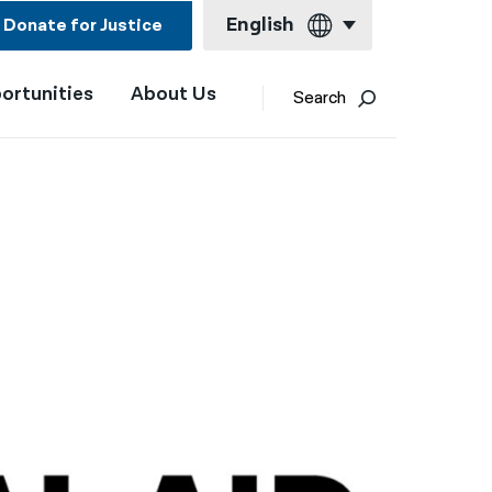
English
Donate for Justice
ortunities
About Us
English
Search
Español
Français
Kreyol ayisyen
العربية
বাংলা
简体中文
繁體中文
हिन्दी
한국어