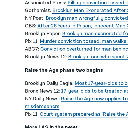
Associated Press:
Killing conviction tossed,
Gothamist:
Brooklyn Man Exonerated After 2
NY Post:
Brooklyn man wrongfully convicted 
CBS:
After 26 Years In Prison, Innocent Man
Brooklyn Paper:
Brooklyn man exonerated for
Pix 11:
Murder conviction tossed, man walks 
ABC7:
Conviction overturned for man behind
Brooklyn News 12:
Brooklyn man who spent 2
Raise the Age phase two begins
Brooklyn Daily Eagle:
Most 17-year-olds to b
Bronx News 12:
17-year-olds to be treated as
NY Daily News:
Raise the Age now applies to
misdemeanors
Pix 11:
Court system prepared as ‘Raise the Ag
More LAS in the news