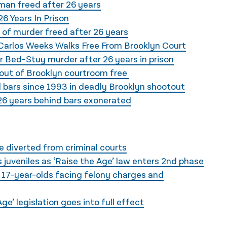
 man freed after 26 years
6 Years In Prison
of murder freed after 26 years
 Carlos Weeks Walks Free From Brooklyn Court
 Bed-Stuy murder after 26 years in prison
out of Brooklyn courtroom free
 bars since 1993 in deadly Brooklyn shootout
6 years behind bars exonerated
e diverted from criminal courts
 juveniles as ‘Raise the Age’ law enters 2nd phase
 17-year-olds facing felony charges and
e’ legislation goes into full effect