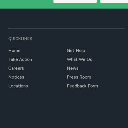
QUICKLINKS
Home
Get Help
Take Action
What We Do
Careers
News
Notices
Press Room
Locations
Feedback Form