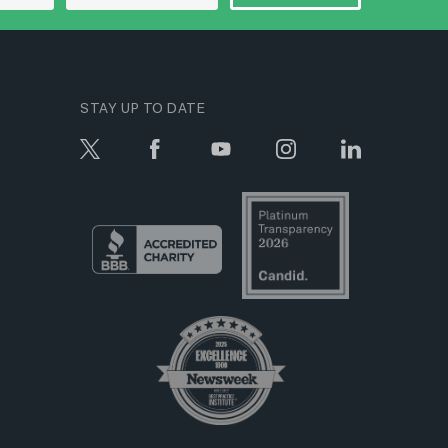
STAY UP TO DATE