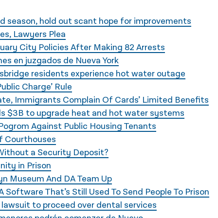
d season, hold out scant hope for improvements
es, Lawyers Plea
ary City Policies After Making 82 Arrests
es en juzgados de Nueva York
bridge residents experience hot water outage
Public Charge’ Rule
te, Immigrants Complain Of Cards’ Limited Benefits
s $3B to upgrade heat and hot water systems
 Pogrom Against Public Housing Tenants
of Courthouses
ithout a Security Deposit?
nity in Prison
ooklyn Museum And DA Team Up
 Software That’s Still Used To Send People To Prison
 lawsuit to proceed over dental services