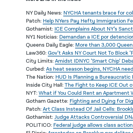
NY Daily News:
NYCHA tenants brace for col
Patch:
Help NYers Pay Hefty Immigration Fe
Gothamist:
ICE Complains About NY’s Sanctu
NY1 Noticias:
Demandan a ICE por detencion
Queens Daily Eagle:
More than 3,000 Queens
Law360:
Gov’t Asks NY Court Not To Block ‘
City Limits:
Amidst IDNYC ‘Smart Chip’ Deba
Curbed:
As heat season begins, NYCHA need
The Nation:
HUD Is Planning a Bureaucratic
Inside City Hall:
The Fight to Keep ICE Out 
NYT:
What if You Could Rent an Apartment W
Gotham Gazette:
Fighting and Dying for Dig
Patch:
Art Class Instead Of Jail Cells: Br
Gothamist:
Judge Attacks Controversial DNA
POLITICO:
Federal judge allows class action