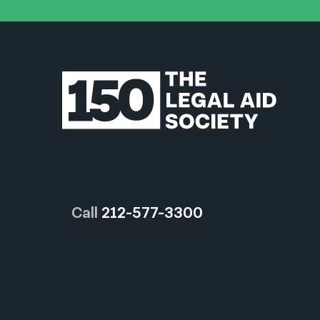
Call
212-577-3300