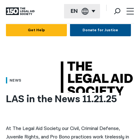
EN
English
Get Help
Donate for Justice
Español
Français
Kreyol ayisyen
العربية
NEWS
বাংলা
LAS in the News 11.21.25
简体中文
繁體中文
हिन्दी
At The Legal Aid Society our Civil, Criminal Defense,
Juvenile Rights, and Pro Bono practices work tirelessly in
한국어