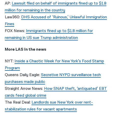
AP:
Lawsuit filed on behalf of immigrants fined up to $1.8
million for remaining in the country
Law360:
DHS Accused of ‘Ruinous,’ Unlawful Immigration
Fines
FOX News:
Immigrants fined up to $1.8 million for
remaining in US sue Trump administration
More LAS in the news
NYT:
Inside a Chaotic Week for New York’s Food Stamp
Program
Queens Daily Eagle:
Secretive NYPD surveillance tech
purchases made public
Straight Arrow News:
How SNAP theft, ‘antiquated’ EBT
cards feed global crime
The Real Deal:
Landlords sue New York over rent-
stabilization rules for vacant apartments