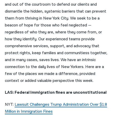
and out of the courtroom to defend our clients and
नेपाली
dismantle the hidden, systemic barriers that can prevent
them from thriving in New York City. We seek to be a
فارسی
beacon of hope for those who feel neglected —
ਪੰਜਾਬੀ
regardless of who they are, where they come from, or
how they identify. Our experienced teams provide
Русский
comprehensive services, support, and advocacy that
اردو
protect rights, keep families and communitiess together,
and in many cases, saves lives. We have an intrinsic
connection to the daily lives of New Yorkers. Here are a
few of the places we made a difference, provided
context or added valuable perspective this week.
LAS: Federal immigration fines are unconstitutional
NYT:
Lawsuit Challenges Trump Administration Over $1.8
Million in Immigration Fines