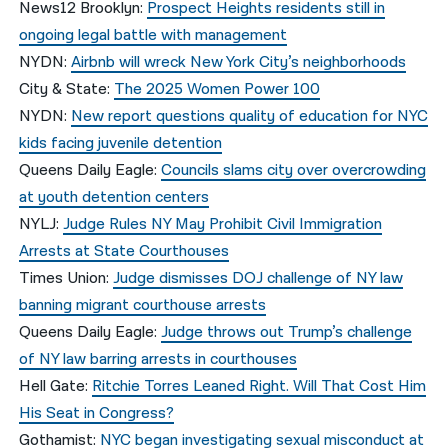
News12 Brooklyn:
Prospect Heights residents still in
ongoing legal battle with management
NYDN:
Airbnb will wreck New York City’s neighborhoods
City & State:
The 2025 Women Power 100
NYDN:
New report questions quality of education for NYC
kids facing juvenile detention
Queens Daily Eagle:
Councils slams city over overcrowding
at youth detention centers
NYLJ:
Judge Rules NY May Prohibit Civil Immigration
Arrests at State Courthouses
Times Union:
Judge dismisses DOJ challenge of NY law
banning migrant courthouse arrests
Queens Daily Eagle:
Judge throws out Trump’s challenge
of NY law barring arrests in courthouses
Hell Gate:
Ritchie Torres Leaned Right. Will That Cost Him
His Seat in Congress?
Gothamist:
NYC began investigating sexual misconduct at