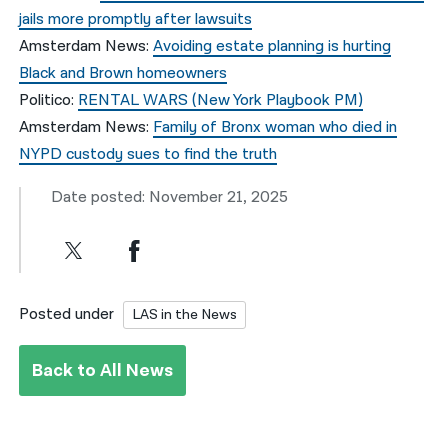
jails more promptly after lawsuits
Amsterdam News:
Avoiding estate planning is hurting
Black and Brown homeowners
Politico:
RENTAL WARS (New York Playbook PM)
Amsterdam News:
Family of Bronx woman who died in
NYPD custody sues to find the truth
Date posted: November 21, 2025
Posted under
LAS in the News
Back to All News