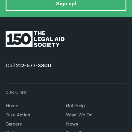
Sign up!
Call
212-577-3300
QUICKLINKS
Home
Get Help
Take Action
What We Do
Careers
News