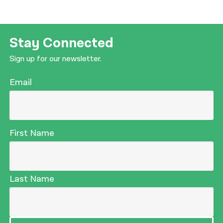
Stay Connected
Sign up for our newsletter.
Email
First Name
Last Name