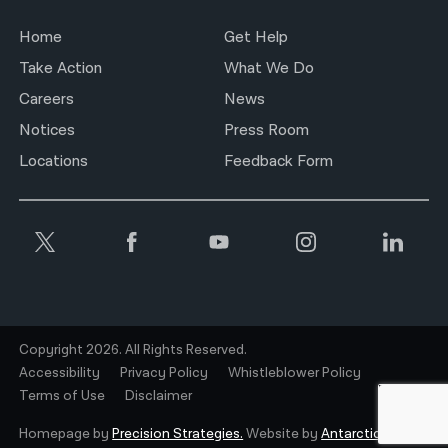
Home
Get Help
Take Action
What We Do
Careers
News
Notices
Press Room
Locations
Feedback Form
Copyright 2026. All Rights Reserved.
Accessibility
Privacy Policy
Whistleblower Policy
Terms of Use
Disclaimer
Homepage by
Precision Strategies.
Website by
Antarctic.