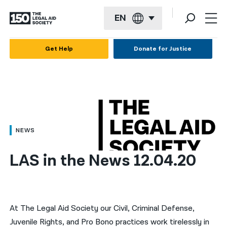
EN
English
Get Help
Donate for Justice
Español
Français
Kreyol ayisyen
العربية
NEWS
বাংলা
LAS in the News 12.04.20
简体中文
繁體中文
हिन्दी
At The Legal Aid Society our Civil, Criminal Defense,
Juvenile Rights, and Pro Bono practices work tirelessly in
한국어