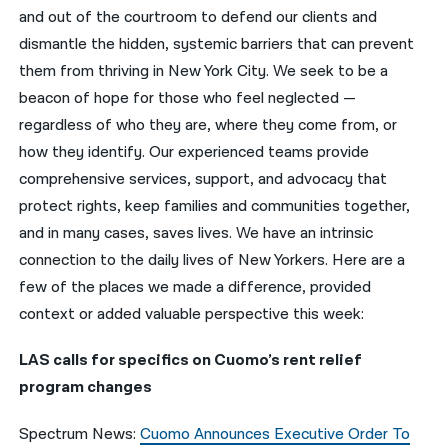
and out of the courtroom to defend our clients and
नेपाली
dismantle the hidden, systemic barriers that can prevent
them from thriving in New York City. We seek to be a
فارسی
beacon of hope for those who feel neglected —
ਪੰਜਾਬੀ
regardless of who they are, where they come from, or
how they identify. Our experienced teams provide
Русский
comprehensive services, support, and advocacy that
اردو
protect rights, keep families and communities together,
and in many cases, saves lives. We have an intrinsic
connection to the daily lives of New Yorkers. Here are a
few of the places we made a difference, provided
context or added valuable perspective this week:
LAS calls for specifics on Cuomo’s rent relief
program changes
Spectrum News:
Cuomo Announces Executive Order To