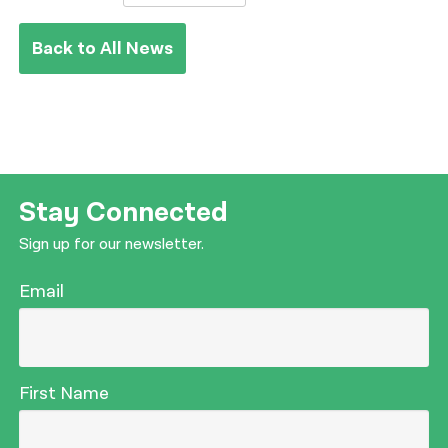
Back to All News
Stay Connected
Sign up for our newsletter.
Email
First Name