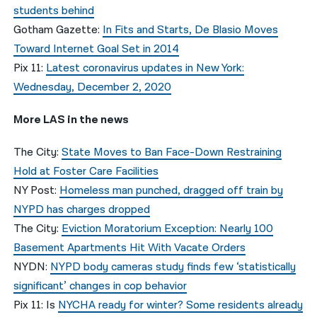
students behind
Gotham Gazette:
In Fits and Starts, De Blasio Moves
Toward Internet Goal Set in 2014
Pix 11:
Latest coronavirus updates in New York:
Wednesday, December 2, 2020
More LAS in the news
The City:
State Moves to Ban Face-Down Restraining
Hold at Foster Care Facilities
NY Post:
Homeless man punched, dragged off train by
NYPD has charges dropped
The City:
Eviction Moratorium Exception: Nearly 100
Basement Apartments Hit With Vacate Orders
NYDN:
NYPD body cameras study finds few ‘statistically
significant’ changes in cop behavior
Pix 11: Is
NYCHA ready for winter? Some residents already