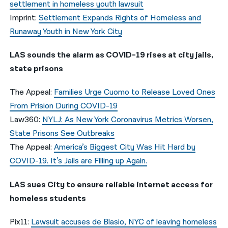
settlement in homeless youth lawsuit
Imprint:
Settlement Expands Rights of Homeless and
Runaway Youth in New York City
LAS sounds the alarm as COVID-19 rises at city jails,
state prisons
The Appeal:
Families Urge Cuomo to Release Loved Ones
From Prision During COVID-19
Law360:
NYLJ: As New York Coronavirus Metrics Worsen,
State Prisons See Outbreaks
The Appeal:
America’s Biggest City Was Hit Hard by
COVID-19. It’s Jails are Filling up Again.
LAS sues City to ensure reliable internet access for
homeless students
Pix11:
Lawsuit accuses de Blasio, NYC of leaving homeless