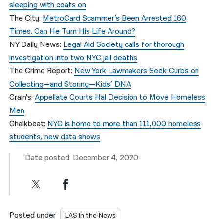
sleeping with coats on
The City:
MetroCard Scammer’s Been Arrested 160
Times. Can He Turn His Life Around?
NY Daily News:
Legal Aid Society calls for thorough
investigation into two NYC jail deaths
The Crime Report:
New York Lawmakers Seek Curbs on
Collecting—and Storing—Kids’ DNA
Crain’s:
Appellate Courts Hal Decision to Move Homeless
Men
Chalkbeat:
NYC is home to more than 111,000 homeless
students, new data shows
Date posted: December 4, 2020
Posted under
LAS in the News