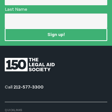
Last Name
Sign up!
Call
212-577-3300
QUICKLINKS