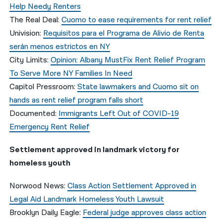
Help Needy Renters
The Real Deal:
Cuomo to ease requirements for rent relief
Univision:
Requisitos para el Programa de Alivio de Renta
serán menos estrictos en NY
City Limits:
Opinion: Albany MustFix Rent Relief Program
To Serve More NY Families In Need
Capitol Pressroom:
State lawmakers and Cuomo sit on
hands as rent relief program falls short
Documented:
Immigrants Left Out of COVID-19
Emergency Rent Relief
Settlement approved in landmark victory for
homeless youth
Norwood News:
Class Action Settlement Approved in
Legal Aid Landmark Homeless Youth Lawsuit
Brooklyn Daily Eagle:
Federal judge approves class action