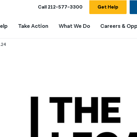
Call
212-577-3300
Get Help
elp
Take Action
What We Do
Careers & Opp
.24