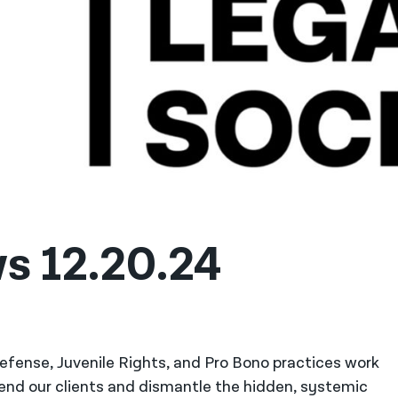
s 12.20.24
 Defense, Juvenile Rights, and Pro Bono practices work
fend our clients and dismantle the hidden, systemic