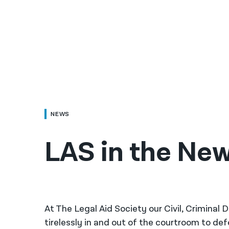
NEWS
LAS in the New
At The Legal Aid Society our Civil, Criminal
tirelessly in and out of the courtroom to de