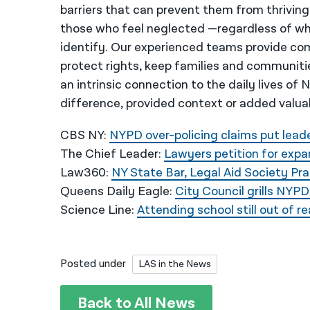
barriers that can prevent them from thriving
those who feel neglected —regardless of wh
identify. Our experienced teams provide co
protect rights, keep families and communiti
an intrinsic connection to the daily lives of
difference, provided context or added valua
CBS NY:
NYPD over-policing claims put leade
The Chief Leader:
Lawyers petition for expa
Law360:
NY State Bar, Legal Aid Society Pra
Queens Daily Eagle:
City Council grills NYPD 
Science Line:
Attending school still out of 
Posted under
LAS in the News
Back to All News