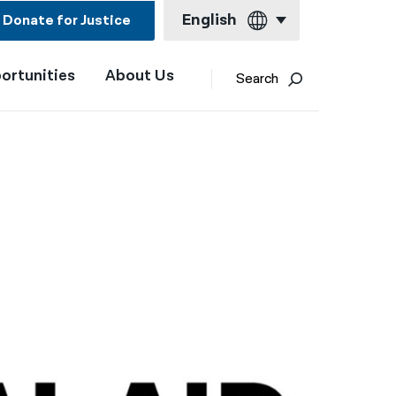
English
Donate for Justice
ortunities
About Us
English
Search
Español
Français
Kreyol ayisyen
العربية
বাংলা
简体中文
繁體中文
हिन्दी
한국어