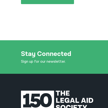
Stay Connected
Sign up for our newsletter.