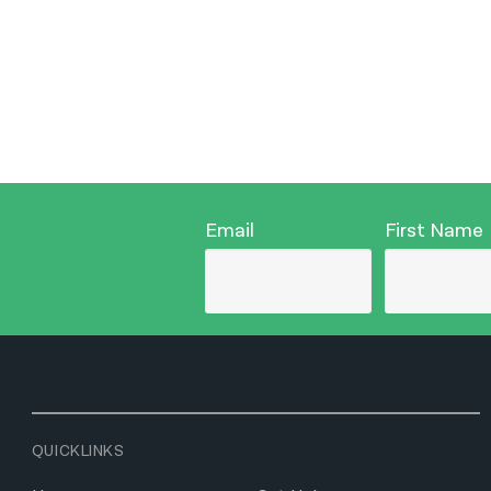
Email
First Name
QUICKLINKS