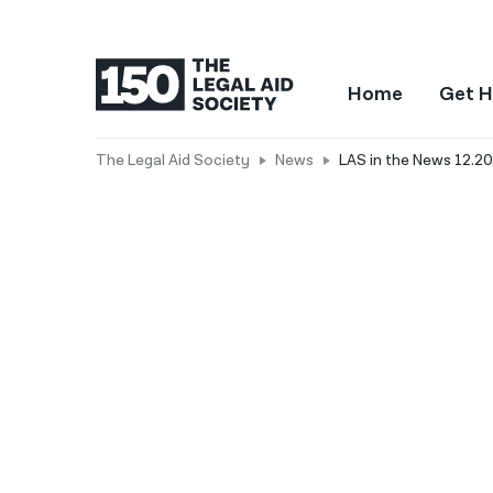
Home
Get H
The Legal Aid Society
News
LAS in the News 12.20