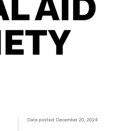
नेपाली
فارسی
ਪੰਜਾਬੀ
Русский
اردو
Date posted: December 20, 2024