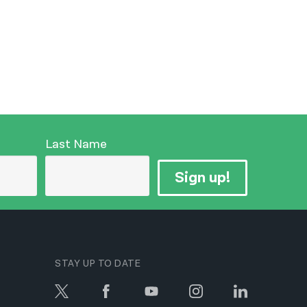
Last Name
Sign up!
STAY UP TO DATE