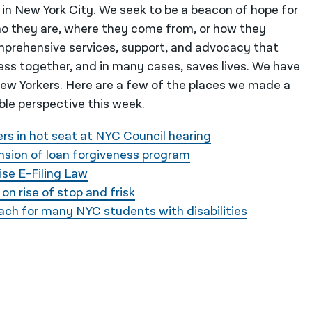
 in New York City. We seek to be a beacon of hope for
o they are, where they come from, or how they
mprehensive services, support, and advocacy that
ess together, and in many cases, saves lives. We have
 New Yorkers. Here are a few of the places we made a
ble perspective this week.
rs in hot seat at NYC Council hearing
nsion of loan forgiveness program
ise E-Filing Law
on rise of stop and frisk
reach for many NYC students with disabilities