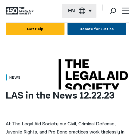
EN
English
Get Help
Donate for Justice
Español
Français
Kreyol ayisyen
العربية
NEWS
বাংলা
LAS in the News 12.22.23
简体中文
繁體中文
हिन्दी
At The Legal Aid Society our Civil, Criminal Defense,
Juvenile Rights, and Pro Bono practices work tirelessly in
한국어