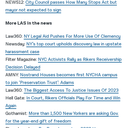
NEWS12:
City Council passes How Many Stops Act but
mayor not expected to sign
More LAS in the news
Law360:
NY Legal Aid Pushes For More Use Of Clemency
Newsday:
NY’s top court upholds discovery law in upstate
harassment case
Filter Magazine:
NYC Activists Rally as Rikers Receivership
Decision Delayed
AMNY:
Nostrand Houses becomes first NYCHA campus
to join ‘Preservation Trust’: Adams
Law360:
The Biggest Access To Justice Issues Of 2023
Hell Gate:
In Court, Rikers Officials Play For Time and Win
Again
Gothamist:
More than 1,500 New Yorkers are asking Gov.
for the year-end gift of freedom