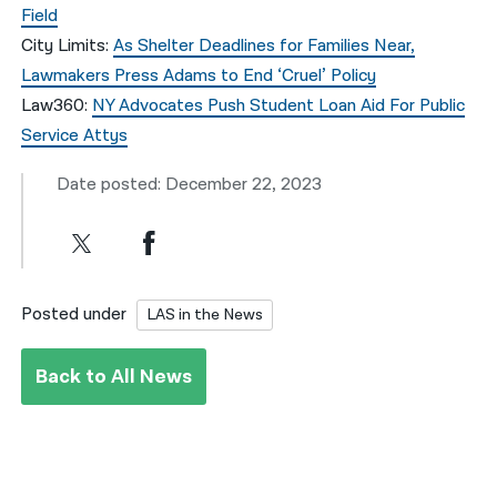
Field
City Limits:
As Shelter Deadlines for Families Near,
Lawmakers Press Adams to End ‘Cruel’ Policy
Law360:
NY Advocates Push Student Loan Aid For Public
Service Attys
Date posted: December 22, 2023
Posted under
LAS in the News
Back to All News