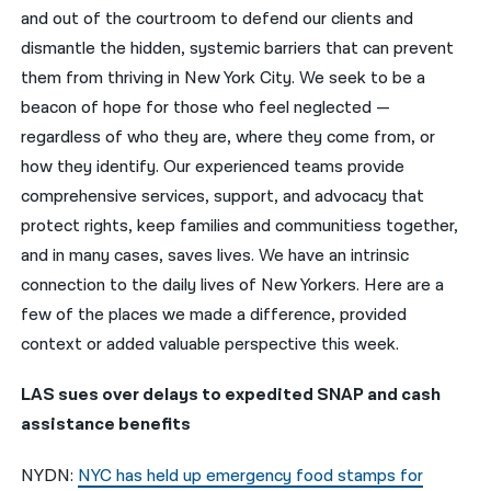
and out of the courtroom to defend our clients and
नेपाली
dismantle the hidden, systemic barriers that can prevent
them from thriving in New York City. We seek to be a
فارسی
beacon of hope for those who feel neglected —
ਪੰਜਾਬੀ
regardless of who they are, where they come from, or
how they identify. Our experienced teams provide
Русский
comprehensive services, support, and advocacy that
اردو
protect rights, keep families and communitiess together,
and in many cases, saves lives. We have an intrinsic
connection to the daily lives of New Yorkers. Here are a
few of the places we made a difference, provided
context or added valuable perspective this week.
LAS sues over delays to expedited SNAP and cash
assistance benefits
NYDN:
NYC has held up emergency food stamps for