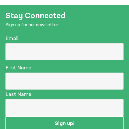
Stay Connected
Sign up for our newsletter.
Email
First Name
Last Name
Sign up!