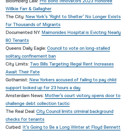
Bloomberg Law:
Pro Bono Innovators 2023 Honoree
Willkie Farr & Gallagher
The City:
New York’s ‘Right to Shelter’ No Longer Exists
for Thousands of Migrants
Documented NY:
Maimonides Hospital is Evicting Nearly
80 Tenants
Queens Daily Eagle:
Council to vote on long-stalled
solitary confinement ban
City Limits:
Two Bills Targeting Illegal Rent Increases
Await Their Fate
Gothamist:
New Yorkers accused of failing to pay child
support locked up for 23 hours a day
Amsterdam News:
Mother’s court victory opens door to
challenge debt collection tactic
The Real Deal:
City Council limits criminal background
checks for tenants
Curbed:
It’s Going to Be a Long Winter at Floyd Bennett