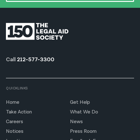
Call
212-577-3300
QUICKLINKS
Home
Get Help
Take Action
What We Do
Careers
News
Notices
Press Room