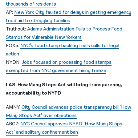
thousands of residents
AP:
New York City faulted for delays in getting emergency
food aid to struggling families
Truthout:
Adams Administration Fails to Process Food
Stamps for Vulnerable New Yorkers
FOX5:
NYC’s food stamp backlog fuels calls for legal
action
NYDN:
Jobs focused on processing food stamps
exempted from NYC government hiring freeze
LAS: How Many Stops Act will bring transparency,
accountability to NYPD
AMNY:
City Council advances police transparency bill ‘How
Many Stops Act’ over objections
ABC7:
NYC Council approves NYPD ‘How Many Stops
Act’ and solitary confinement ban