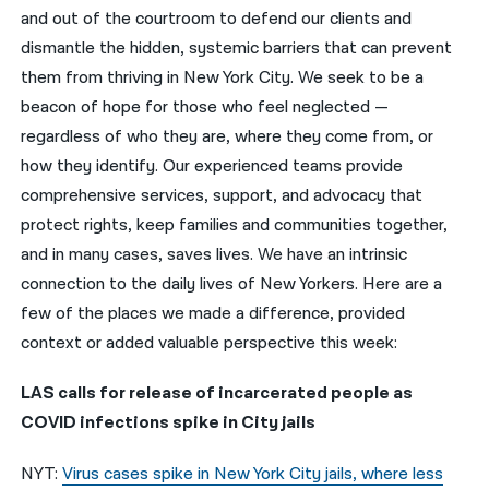
and out of the courtroom to defend our clients and
नेपाली
dismantle the hidden, systemic barriers that can prevent
them from thriving in New York City. We seek to be a
فارسی
beacon of hope for those who feel neglected —
ਪੰਜਾਬੀ
regardless of who they are, where they come from, or
how they identify. Our experienced teams provide
Русский
comprehensive services, support, and advocacy that
اردو
protect rights, keep families and communities together,
and in many cases, saves lives. We have an intrinsic
connection to the daily lives of New Yorkers. Here are a
few of the places we made a difference, provided
context or added valuable perspective this week:
LAS calls for release of incarcerated people as
COVID infections spike in City jails
NYT:
Virus cases spike in New York City jails, where less