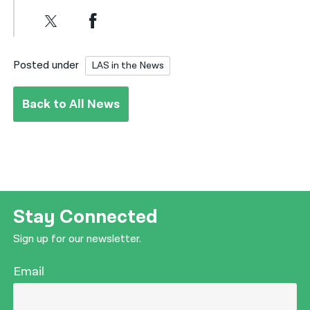
Posted under
LAS in the News
Back to All News
Stay Connected
Sign up for our newsletter.
Email