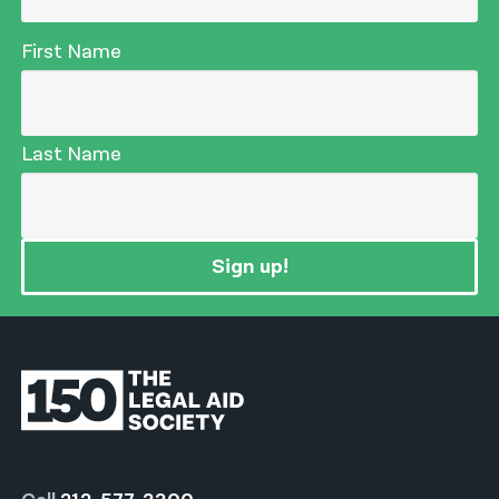
First Name
Last Name
Sign up!