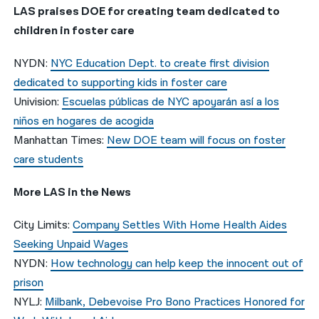
LAS praises DOE for creating team dedicated to
children in foster care
NYDN:
NYC Education Dept. to create first division
dedicated to supporting kids in foster care
Univision:
Escuelas públicas de NYC apoyarán así a los
niños en hogares de acogida
Manhattan Times:
New DOE team will focus on foster
care students
More LAS in the News
City Limits:
Company Settles With Home Health Aides
Seeking Unpaid Wages
NYDN:
How technology can help keep the innocent out of
prison
NYLJ:
Milbank, Debevoise Pro Bono Practices Honored for