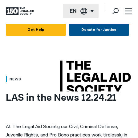
EN
English
Get Help
Donate for Justice
Español
Français
Kreyol ayisyen
العربية
NEWS
বাংলা
LAS in the News 12.24.21
简体中文
繁體中文
हिन्दी
At The Legal Aid Society our Civil, Criminal Defense,
Juvenile Rights, and Pro Bono practices work tirelessly in
한국어