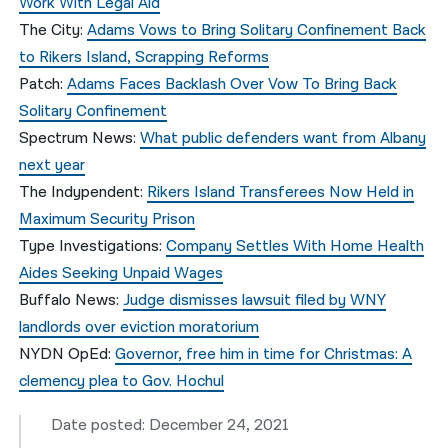
Work With Legal Aid
The City:
Adams Vows to Bring Solitary Confinement Back
to Rikers Island, Scrapping Reforms
Patch:
Adams Faces Backlash Over Vow To Bring Back
Solitary Confinement
Spectrum News:
What public defenders want from Albany
next year
The Indypendent:
Rikers Island Transferees Now Held in
Maximum Security Prison
Type Investigations:
Company Settles With Home Health
Aides Seeking Unpaid Wages
Buffalo News:
Judge dismisses lawsuit filed by WNY
landlords over eviction moratorium
NYDN OpEd:
Governor, free him in time for Christmas: A
clemency plea to Gov. Hochul
Date posted: December 24, 2021