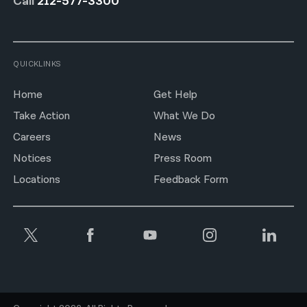
Call
212-577-3300
QUICKLINKS
Home
Get Help
Take Action
What We Do
Careers
News
Notices
Press Room
Locations
Feedback Form