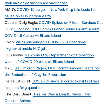
than half of detainees are vaccinated.
AMNY:
COVID-19 surge in New York City jails leads to
pause on all in-person visits
Queens Daily Eagle:
COVID Spikes on Rikers, Services Cut
CBS:
Outgoing DOC Commissioner Sounds Alarm About
COVID-19 Cases At Rikers Island
Fox 5:
Visits suspended as COVID-19 infections
skyrocket inside NYC jails
CBS News:
New York City Department of Correction
warns of COVID-19 crisis at Rikers Island
NYLJ:
As Omicron Rages, DOC Commissioner Pleads for
the Reduction of City Jail Population
Inside City Hall:
COVID-19 surge in correctional facilities
raises safety questions
The Daily Beast:
This Jail Was a Deadly Mess. Then
Omicron Arrived.