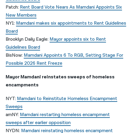
Patch:
Rent Board Vote Nears As Mamdani Appoints Six
New Members
NY1:
Mamdani makes six appointments to Rent Guidelines
Board
Brooklyn Daily Eagle:
Mayor appoints six to Rent
Guidelines Board
BisNow:
Mamdani Appoints 6 To RGB, Setting Stage For
Possible 2026 Rent Freeze
Mayor Mamdani reinstates sweeps of homeless
encampments
NYT:
Mamdani to Reinstitute Homeless Encampment
Sweeps
amNY:
Mamdani restarting homeless encampment
sweeps after earlier opposition
NYDN:
Mamdani reinstating homeless encampment