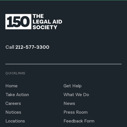
Call
212-577-3300
QUICKLINKS
Home
Get Help
Take Action
What We Do
Careers
News
Notices
Press Room
Locations
Feedback Form