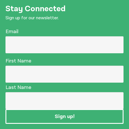
Stay Connected
Sign up for our newsletter.
Email
First Name
Last Name
Sign up!