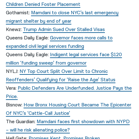
Children Denied Foster Placement
Gothamist:
Mamdani to close NYC’s last emergency
migrant shelter by end of year
Knewz:
Trump Admin Sued Over Stalled Visas
Queens Daily Eagle:
Governor faces more calls to
expanded civil legal services funding
Queens Daily Eagle:
Indigent legal services face $120
million ‘funding sweep’ from governor
NYLJ:
NY Top Court Split Over Limit to Chronic
Reoffenders’ Qualifying for ‘Raise the Age’ Status
Vera:
Public Defenders Are Underfunded. Justice Pays the
Price.
Bisnow:
How Bronx Housing Court Became The Epicenter
Of NYC’s ‘Cattle-Call Justice’
The Guardian:
Mamdani faces first showdown with NYPD
– will he risk alienating police?
Hell Gate:
Promises Kept, Promises Broken