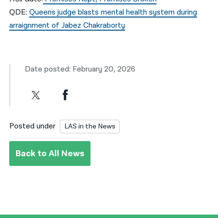
QDE:
Queens judge blasts mental health system during
arraignment of Jabez Chakraborty
Date posted: February 20, 2026
Posted under
LAS in the News
Back to All News