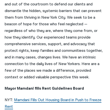
and out of the courtroom to defend our clients and
नेपाली
dismantle the hidden, systemic barriers that can prevent
them from thriving in New York City. We seek to be a
فارسی
beacon of hope for those who feel neglected —
ਪੰਜਾਬੀ
regardless of who they are, where they come from, or
how they identify. Our experienced teams provide
Русский
comprehensive services, support, and advocacy that
اردو
protect rights, keep families and communitiess together,
and in many cases, changes lives. We have an intrinsic
connection to the daily lives of New Yorkers. Here are a
few of the places we made a difference, provided
context or added valuable perspective this week.
Mayor Mamdani fills Rent Guidelines Board
NYT:
Mamdani Fills Out Housing Board in Push to Freeze
Rent