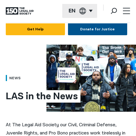
EN
English
Get Help
Donate for Justice
Español
Français
Kreyol ayisyen
العربية
NEWS
বাংলা
LAS in the News
简体中文
繁體中文
हिन्दी
At The Legal Aid Society our Civil, Criminal Defense,
Juvenile Rights, and Pro Bono practices work tirelessly in
한국어