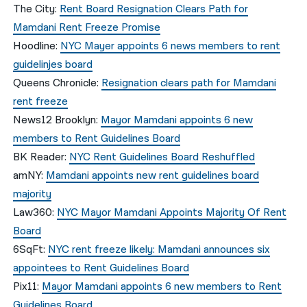
The City:
Rent Board Resignation Clears Path for
Mamdani Rent Freeze Promise
Hoodline:
NYC Mayer appoints 6 news members to rent
guidelinjes board
Queens Chronicle:
Resignation clears path for Mamdani
rent freeze
News12 Brooklyn:
Mayor Mamdani appoints 6 new
members to Rent Guidelines Board
BK Reader:
NYC Rent Guidelines Board Reshuffled
amNY:
Mamdani appoints new rent guidelines board
majority
Law360:
NYC Mayor Mamdani Appoints Majority Of Rent
Board
6SqFt:
NYC rent freeze likely: Mamdani announces six
appointees to Rent Guidelines Board
Pix11:
Mayor Mamdani appoints 6 new members to Rent
Guidelines Board