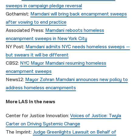
sweeps in campaign pledge reversal
Gothamist:
Mamdani will bring back encampment sweeps
after vowing to end practice
Associated Press:
Mamdani reboots homeless
encampment sweeps in New York City
NY Post:
Mamdani admits NYC needs homeless sweeps —
but swears it will be different
CBS2:
NYC Mayor Mamdani resuming homeless
encampment sweeps
News12:
Mayor Zohran Mamdani announces new policy to
address homeless encampments
More LAS in the news
Center for Justice Innovation:
Voices of Justice: Twyla
Carter on Driving Systemic Change
The Imprint:
Judge Greenlights Lawsuit on Behalf of