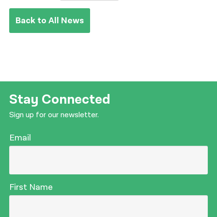
Back to All News
Stay Connected
Sign up for our newsletter.
Email
First Name