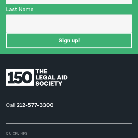
Last Name
Sign up!
Call
212-577-3300
QUICKLINKS