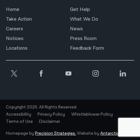
Home
Get Help
Take Action
What We Do
Careers
News
Notices
Press Room
Locations
Feedback Form
Copyright 2026. All Rights Reserved.
Accessibility
Privacy Policy
Whistleblower Policy
Terms of Use
Disclaimer
Homepage by
Precision Strategies.
Website by
Antarctic.