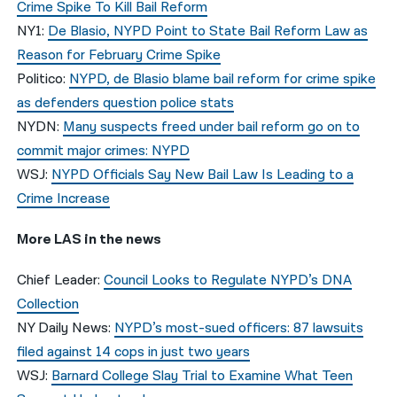
Crime Spike To Kill Bail Reform
NY1:
De Blasio, NYPD Point to State Bail Reform Law as
Reason for February Crime Spike
Politico:
NYPD, de Blasio blame bail reform for crime spike
as defenders question police stats
NYDN:
Many suspects freed under bail reform go on to
commit major crimes: NYPD
WSJ:
NYPD Officials Say New Bail Law Is Leading to a
Crime Increase
More LAS in the news
Chief Leader:
Council Looks to Regulate NYPD’s DNA
Collection
NY Daily News:
NYPD’s most-sued officers: 87 lawsuits
filed against 14 cops in just two years
WSJ:
Barnard College Slay Trial to Examine What Teen