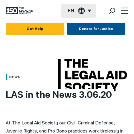
EN
English
Get Help
Donate for Justice
Español
Français
Kreyol ayisyen
العربية
NEWS
বাংলা
LAS in the News 3.06.20
简体中文
繁體中文
हिन्दी
At The Legal Aid Society our Civil, Criminal Defense,
Juvenile Rights, and Pro Bono practices work tirelessly in
한국어