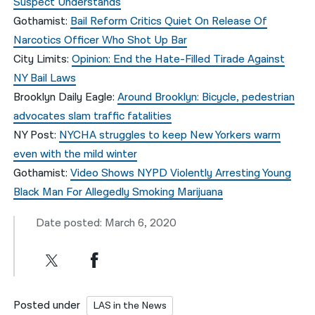
Suspect Understands
Gothamist:
Bail Reform Critics Quiet On Release Of
Narcotics Officer Who Shot Up Bar
City Limits:
Opinion: End the Hate-Filled Tirade Against
NY Bail Laws
Brooklyn Daily Eagle:
Around Brooklyn: Bicycle, pedestrian
advocates slam traffic fatalities
NY Post:
NYCHA struggles to keep New Yorkers warm
even with the mild winter
Gothamist:
Video Shows NYPD Violently Arresting Young
Black Man For Allegedly Smoking Marijuana
Date posted: March 6, 2020
Posted under
LAS in the News