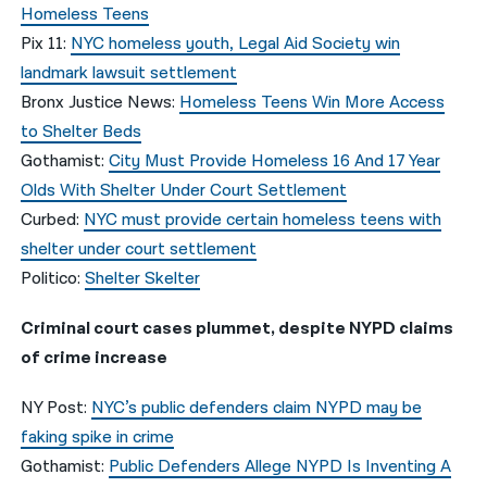
Homeless Teens
Pix 11:
NYC homeless youth, Legal Aid Society win
landmark lawsuit settlement
Bronx Justice News:
Homeless Teens Win More Access
to Shelter Beds
Gothamist:
City Must Provide Homeless 16 And 17 Year
Olds With Shelter Under Court Settlement
Curbed:
NYC must provide certain homeless teens with
shelter under court settlement
Politico:
Shelter Skelter
Criminal court cases plummet, despite NYPD claims
of crime increase
NY Post:
NYC’s public defenders claim NYPD may be
faking spike in crime
Gothamist:
Public Defenders Allege NYPD Is Inventing A