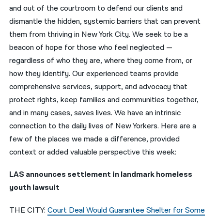
and out of the courtroom to defend our clients and
नेपाली
dismantle the hidden, systemic barriers that can prevent
them from thriving in New York City. We seek to be a
فارسی
beacon of hope for those who feel neglected —
ਪੰਜਾਬੀ
regardless of who they are, where they come from, or
how they identify. Our experienced teams provide
Русский
comprehensive services, support, and advocacy that
اردو
protect rights, keep families and communities together,
and in many cases, saves lives. We have an intrinsic
connection to the daily lives of New Yorkers. Here are a
few of the places we made a difference, provided
context or added valuable perspective this week:
LAS announces settlement in landmark homeless
youth lawsuit
THE CITY:
Court Deal Would Guarantee Shelter for Some