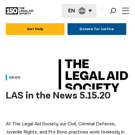
EN
English
Get Help
Donate for Justice
Español
Français
Kreyol ayisyen
العربية
NEWS
বাংলা
LAS in the News 5.15.20
简体中文
繁體中文
हिन्दी
At The Legal Aid Society our Civil, Criminal Defense,
Juvenile Rights, and Pro Bono practices work tirelessly in
한국어