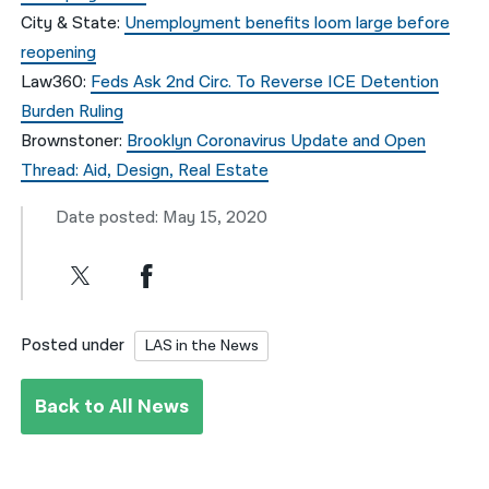
City & State:
Unemployment benefits loom large before
reopening
Law360:
Feds Ask 2nd Circ. To Reverse ICE Detention
Burden Ruling
Brownstoner:
Brooklyn Coronavirus Update and Open
Thread: Aid, Design, Real Estate
Date posted: May 15, 2020
Posted under
LAS in the News
Back to All News