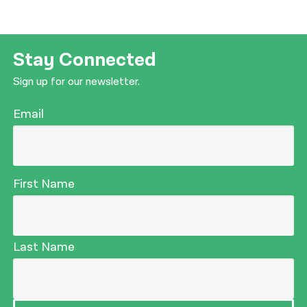
Stay Connected
Sign up for our newsletter.
Email
First Name
Last Name