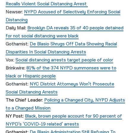
Recalls Violent Social Distancing Arrest
Newser:
NYPD Accused of Selectively Enforcing Social
Distancing
Daily Mail:
Brooklyn DA reveals 35 of 40 people detained
for not social distancing were black
Gothamist:
De Blasio Shrugs Off Data Showing Racial
Disparities In Social Distancing Arrests
Vox:
Social distancing arrests target people of color
Brinkwire:
81% of the 374 NYPD summonses were to
black or Hispanic people
Gothamist:
NYC District Attorneys Won’t Prosecute
Social Distancing Arrests
The Chief Leader:
Policing a Changed City, NYPD Adjusts
to a Changed Mission
NY Post:
Black, brown people account for 90 percent of
NYPD’s ‘COVID-19 related’ arrests
Gothamist:
De Blasio Administration Still Refusing To