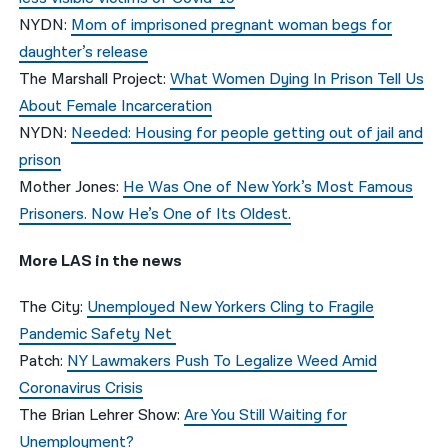
NYDN:
Mom of imprisoned pregnant woman begs for
daughter’s release
The Marshall Project:
What Women Dying In Prison Tell Us
About Female Incarceration
NYDN:
Needed: Housing for people getting out of jail and
prison
Mother Jones:
He Was One of New York’s Most Famous
Prisoners. Now He’s One of Its Oldest.
More LAS in the news
The City:
Unemployed New Yorkers Cling to Fragile
Pandemic Safety Net
Patch:
NY Lawmakers Push To Legalize Weed Amid
Coronavirus Crisis
The Brian Lehrer Show:
Are You Still Waiting for
Unemployment?