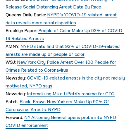
Release Social Distancing Arrest Data By Race
Queens Daily Eagle:
NYPD’s ‘COVID-19 related’ arrest
data reveals more racial disparities
Brooklyn Paper:
People of Color Make Up 93% of COVID-
19 Related Arrests
AMNY:
NYPD stats find that 93% of COVID-19-related
arrests are made up of people of color
WSJ:
New York City Police Arrest Over 100 People for
Crimes Related to Coronavirus
Newsday:
COVID-19-related arrests in the city not racially
motivated, NYPD says
Newsday:
Internalizing Mike LiPetri’s resume for CD2
Patch:
Black, Brown New Yorkers Make Up 90% Of
Coronavirus Arrests: NYPD
Forward:
NY Attorney General opens probe into NYPD
COVID enforcement