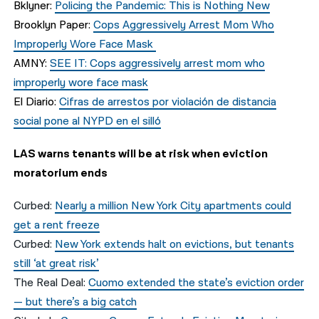
Bklyner:
Policing the Pandemic: This is Nothing New
Brooklyn Paper:
Cops Aggressively Arrest Mom Who
Improperly Wore Face Mask
AMNY:
SEE IT: Cops aggressively arrest mom who
improperly wore face mask
El Diario:
Cifras de arrestos por violación de distancia
social pone al NYPD en el silló
LAS warns tenants will be at risk when eviction
moratorium ends
Curbed:
Nearly a million New York City apartments could
get a rent freeze
Curbed:
New York extends halt on evictions, but tenants
still ‘at great risk’
The Real Deal:
Cuomo extended the state’s eviction order
— but there’s a big catch