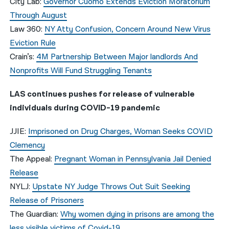
City Lab:
Governor Cuomo Extends Eviction Moratorium
Through August
Law 360:
NY Atty Confusion, Concern Around New Virus
Eviction Rule
Crain’s:
4M Partnership Between Major landlords And
Nonprofits Will Fund Struggling Tenants
LAS continues pushes for release of vulnerable
individuals during COVID-19 pandemic
JJIE:
Imprisoned on Drug Charges, Woman Seeks COVID
Clemency
The Appeal:
Pregnant Woman in Pennsylvania Jail Denied
Release
NYLJ:
Upstate NY Judge Throws Out Suit Seeking
Release of Prisoners
The Guardian:
Why women dying in prisons are among the
less visible victims of Covid-19