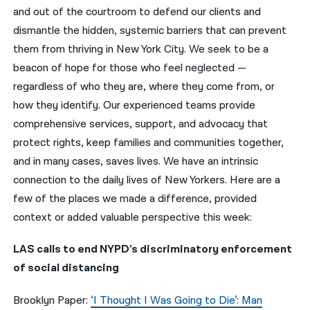
and out of the courtroom to defend our clients and
नेपाली
dismantle the hidden, systemic barriers that can prevent
them from thriving in New York City. We seek to be a
فارسی
beacon of hope for those who feel neglected —
ਪੰਜਾਬੀ
regardless of who they are, where they come from, or
how they identify. Our experienced teams provide
Русский
comprehensive services, support, and advocacy that
اردو
protect rights, keep families and communities together,
and in many cases, saves lives. We have an intrinsic
connection to the daily lives of New Yorkers. Here are a
few of the places we made a difference, provided
context or added valuable perspective this week:
LAS calls to end NYPD’s discriminatory enforcement
of social distancing
Brooklyn Paper:
‘I Thought I Was Going to Die’: Man