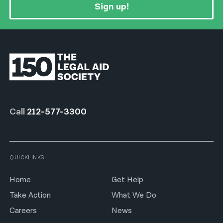
Sign up!
Call
212-577-3300
QUICKLINKS
Home
Get Help
Take Action
What We Do
Careers
News