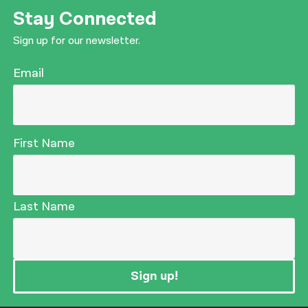
Stay Connected
Sign up for our newsletter.
Email
First Name
Last Name
Sign up!