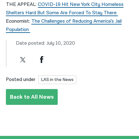
THE APPEAL:
COVID-19 Hit New York City Homeless
Shelters Hard But Some Are Forced To Stay There
Economist:
The Challenges of Reducing America’s Jail
Population
Date posted: July 10, 2020
Posted under
LAS in the News
Back to All News