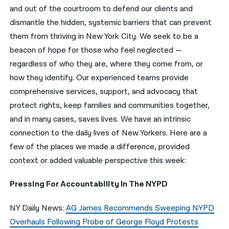
and out of the courtroom to defend our clients and
नेपाली
dismantle the hidden, systemic barriers that can prevent
them from thriving in New York City. We seek to be a
فارسی
beacon of hope for those who feel neglected —
ਪੰਜਾਬੀ
regardless of who they are, where they come from, or
how they identify. Our experienced teams provide
Русский
comprehensive services, support, and advocacy that
اردو
protect rights, keep families and communities together,
and in many cases, saves lives. We have an intrinsic
connection to the daily lives of New Yorkers. Here are a
few of the places we made a difference, provided
context or added valuable perspective this week:
Pressing For Accountability In The NYPD
NY Daily News:
AG James Recommends Sweeping NYPD
Overhauls Following Probe of George Floyd Protests