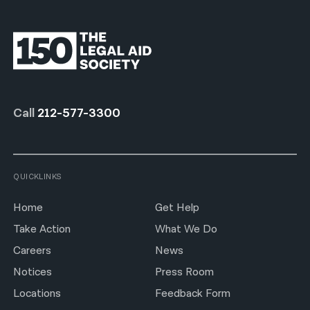
Call
212-577-3300
QUICKLINKS
Home
Get Help
Take Action
What We Do
Careers
News
Notices
Press Room
Locations
Feedback Form