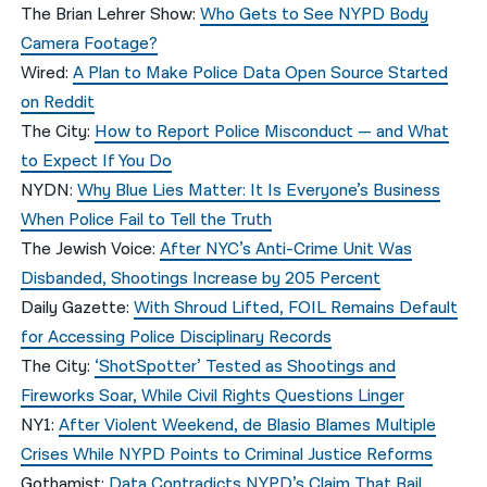
The Brian Lehrer Show:
Who Gets to See NYPD Body
Camera Footage?
Wired:
A Plan to Make Police Data Open Source Started
on Reddit
The City:
How to Report Police Misconduct — and What
to Expect If You Do
NYDN:
Why Blue Lies Matter: It Is Everyone’s Business
When Police Fail to Tell the Truth
The Jewish Voice:
After NYC’s Anti-Crime Unit Was
Disbanded, Shootings Increase by 205 Percent
Daily Gazette:
With Shroud Lifted, FOIL Remains Default
for Accessing Police Disciplinary Records
The City:
‘ShotSpotter’ Tested as Shootings and
Fireworks Soar, While Civil Rights Questions Linger
NY1:
After Violent Weekend, de Blasio Blames Multiple
Crises While NYPD Points to Criminal Justice Reforms
Gothamist:
Data Contradicts NYPD’s Claim That Bail