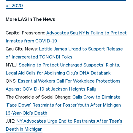
of 2020
More LAS In The News
Capitol Pressroom:
Advocates Say NY is Failing to Protect
Inmates from COVID-19
Gay City News:
Letitia James Urged to Support Release
of Incarcerated TGNCNBI Folks
NYLJ:
Seeking to Protect Uncharged Suspects’ Rights,
Legal Aid Calls for Abolishing City’s DNA Databank
QNS:
Essential Workers Call For Workplace Protections
Against COVID-19 at Jackson Heights Rally
The Chronicle of Social Change:
Calls Grow to Eliminate
‘Face Down’ Restraints for Foster Youth After Michigan
16-Year-Old’s Death
JJIE:
NY Advocates Urge End to Restraints After Teen’s
Death in Michigan