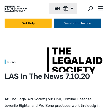
EN
English
Get Help
Donate for Justice
Español
Français
Kreyol ayisyen
العربية
NEWS
বাংলা
LAS In The News 7.10.20
简体中文
繁體中文
हिन्दी
At The Legal Aid Society our Civil, Criminal Defense,
Juvenile Rights, and Pro Bono practices work tirelessly in
한국어