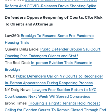
Reform And COVID-Releases Drove Shooting Spike
Defenders Oppose Reopening of Courts, Cite Risk
To Clients and Attorneys
Law360:
Brooklyn To Resume Some Pre-Pandemic
Housing Trials
Queens Daily Eagle:
Public Defender Groups Say Court
Opening Plan Endangers Clients and Staff
The Real Deal:
In-person Eviction Trials Resume in
Brooklyn
NYLJ:
Public Defenders Call on NY Courts to Reconsider
In-Person Appearances During Reopening Process
NY Daily News:
Lawyers Fear Sudden Return to NYC
Courthouses Next Week Will Spread Coronavirus
Bronx Times:
‘Housing is a right’: Tenants Hold Protest
Calling for Eviction Courts To Remain Closed Through End