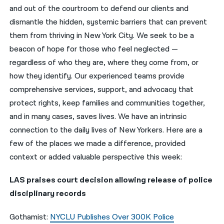
and out of the courtroom to defend our clients and
नेपाली
dismantle the hidden, systemic barriers that can prevent
them from thriving in New York City. We seek to be a
فارسی
beacon of hope for those who feel neglected —
ਪੰਜਾਬੀ
regardless of who they are, where they come from, or
how they identify. Our experienced teams provide
Русский
comprehensive services, support, and advocacy that
اردو
protect rights, keep families and communities together,
and in many cases, saves lives. We have an intrinsic
connection to the daily lives of New Yorkers. Here are a
few of the places we made a difference, provided
context or added valuable perspective this week:
LAS praises court decision allowing release of police
disciplinary records
Gothamist:
NYCLU Publishes Over 300K Police