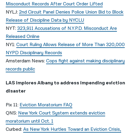
Misconduct Records After Court Order Lifted
NYLJ:
2nd Circuit Panel Denies Police Union Bid to Block
Release of Discipline Data by NYCLU
NYT:
323,911 Accusations of N.Y.P.D. Misconduct Are
Released Online
NY1:
Court Ruling Allows Release of More Than 320,000
NYPD Disciplinary Records
Amsterdam News:
Cops fight against making disciplinary
records public
LAS implores Albany to address impending eviction
disaster
Pix 11:
Eviction Moratorium FAQ
QNS:
New York Court System extends eviction
moratorium until Oct. 1
Curbed:
As New York Hurtles Toward an Eviction Crisis,