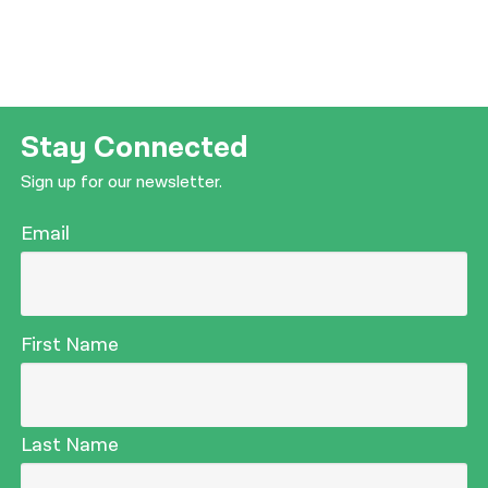
Stay Connected
Sign up for our newsletter.
Email
First Name
Last Name