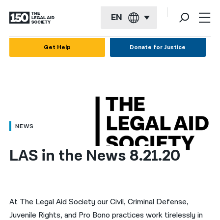
EN
English
Get Help
Donate for Justice
Español
Français
Kreyol ayisyen
العربية
NEWS
বাংলা
LAS in the News 8.21.20
简体中文
繁體中文
हिन्दी
At The Legal Aid Society our Civil, Criminal Defense,
Juvenile Rights, and Pro Bono practices work tirelessly in
한국어