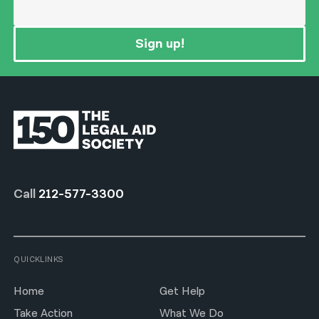
Sign up!
Call
212-577-3300
QUICKLINKS
Home
Get Help
Take Action
What We Do