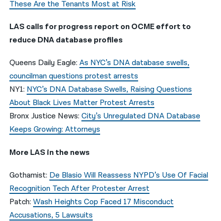
These Are the Tenants Most at Risk
LAS calls for progress report on OCME effort to
reduce DNA database profiles
Queens Daily Eagle:
As NYC’s DNA database swells,
councilman questions protest arrests
NY1:
NYC’s DNA Database Swells, Raising Questions
About Black Lives Matter Protest Arrests
Bronx Justice News:
City’s Unregulated DNA Database
Keeps Growing: Attorneys
More LAS in the news
Gothamist:
De Blasio Will Reassess NYPD’s Use Of Facial
Recognition Tech After Protester Arrest
Patch:
Wash Heights Cop Faced 17 Misconduct
Accusations, 5 Lawsuits