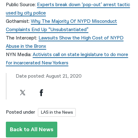
Public Source:
Experts break down ‘pop-out’ arrest tactic
used by city police
Gothamist:
Why The Majority Of NYPD Misconduct
Complaints End Up “Unsubstantiated”
The Intercept:
Lawsuits Show the High Cost of NYPD
Abuse in the Bronx
NYN Media:
Activists call on state legislature to do more
for incarcerated New Yorkers
Date posted: August 21, 2020
Posted under
LAS in the News
Back to All News