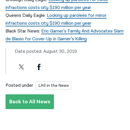
infractions costs city $190 million per year
Queens Daily Eagle:
Locking up parolees for minor
infractions costs city $190 million per year
Black Star News:
Eric Garner’s Family And Advocates Slam
de Blasio for Cover-Up in Garner’s Killing
Date posted: August 30, 2019
Posted under
LAS in the News
Back to All News