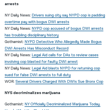
arrests
NY Daily News:
Drivers suing city say NYPD cop is padding
overtime pay with bogus DWI arrests
NY Daily News:
NYPD cop accused of bogus DWI arrests
has troubling disciplinary history
Gothamist:
NYPD Detective Who Allegedly Made Bogus
DWI Arrests Has Misconduct Record
NY Daily News:
Legal Aid calls for DAs to review cases
involving cop blasted for faulty DWI arrest
NY Daily News:
Legal Aid blasts NYPD for returning cop
sued for false DWI arrests to full duty
WOR:
Several Drivers Charged With DWIs Sue Bronx Cop
NYS decriminalizes marijuana
Gothamist:
NY Officially Decriminalized Marijuana Today.