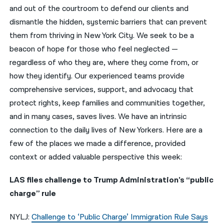
and out of the courtroom to defend our clients and
नेपाली
dismantle the hidden, systemic barriers that can prevent
them from thriving in New York City. We seek to be a
فارسی
beacon of hope for those who feel neglected —
ਪੰਜਾਬੀ
regardless of who they are, where they come from, or
how they identify. Our experienced teams provide
Русский
comprehensive services, support, and advocacy that
اردو
protect rights, keep families and communities together,
and in many cases, saves lives. We have an intrinsic
connection to the daily lives of New Yorkers. Here are a
few of the places we made a difference, provided
context or added valuable perspective this week:
LAS files challenge to Trump Administration’s “public
charge” rule
NYLJ:
Challenge to ‘Public Charge’ Immigration Rule Says