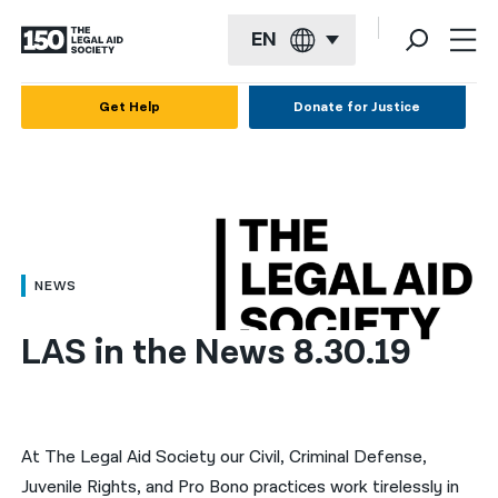
EN
English
Get Help
Donate for Justice
Español
Français
Kreyol ayisyen
العربية
NEWS
বাংলা
LAS in the News 8.30.19
简体中文
繁體中文
हिन्दी
At The Legal Aid Society our Civil, Criminal Defense,
Juvenile Rights, and Pro Bono practices work tirelessly in
한국어