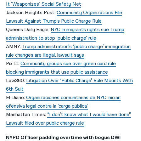
It ‘Weaponizes’ Social Safety Net
Jackson Heights Post:
Community Organizations File
Lawsuit Against Trump’s Public Charge Rule
Queens Daily Eagle:
NYC immigrants rights sue Trump
administration to stop ‘public charge’ rule
AMNY:
Trump administration’s ‘public charge’ immigration
rule changes are illegal, lawsuit says
Pix 11:
Community groups sue over green card rule
blocking immigrants that use public assistance
Law360:
Litigation Over ‘Public Charge’ Rule Mounts With
6th Suit
El Diario:
Organizaciones comunitarias de NYC inician
ofensiva legal contra la ‘carga pública’
Manhattan Times:
“I don’t know what I would have done”
Lawsuit filed over public charge rule
NYPD Officer padding overtime with bogus DWI