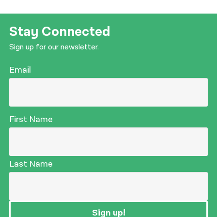
Stay Connected
Sign up for our newsletter.
Email
First Name
Last Name
Sign up!