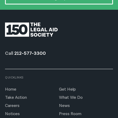
Call
212-577-3300
QUICKLINKS
Home
Get Help
Take Action
What We Do
Careers
News
Notices
Press Room