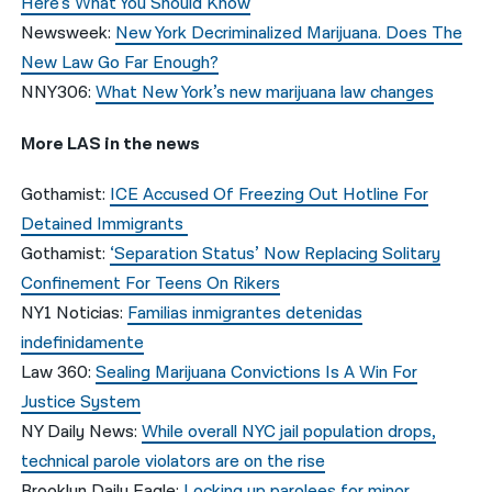
Here’s What You Should Know
Newsweek:
New York Decriminalized Marijuana. Does The
New Law Go Far Enough?
NNY306:
What New York’s new marijuana law changes
More LAS in the news
Gothamist:
ICE Accused Of Freezing Out Hotline For
Detained Immigrants
Gothamist:
‘Separation Status’ Now Replacing Solitary
Confinement For Teens On Rikers
NY1 Noticias:
Familias inmigrantes detenidas
indefinidamente
Law 360:
Sealing Marijuana Convictions Is A Win For
Justice System
NY Daily News:
While overall NYC jail population drops,
technical parole violators are on the rise
Brooklyn Daily Eagle:
Locking up parolees for minor