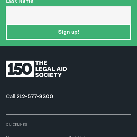
Last Name
Sign up!
Call
212-577-3300
QUICKLINKS