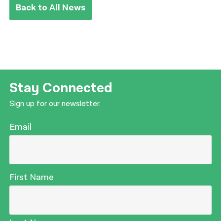
Back to All News
Stay Connected
Sign up for our newsletter.
Email
First Name