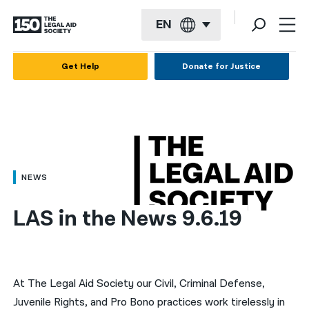
EN
English
Get Help
Donate for Justice
Español
Français
Kreyol ayisyen
العربية
NEWS
বাংলা
LAS in the News 9.6.19
简体中文
繁體中文
हिन्दी
At The Legal Aid Society our Civil, Criminal Defense,
Juvenile Rights, and Pro Bono practices work tirelessly in
한국어