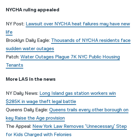
NYCHA ruling appealed
NY Post:
Lawsuit over NYCHA heat failures may have new
life
Brooklyn Daily Eagle:
Thousands of NYCHA residents face
sudden water outages
Patch:
Water Outages Plague 7K NYC Public Housing
Tenants
More LAS in the news
NY Daily News:
Long Island gas station workers win
$285K in wage theft legal battle
Queens Daily Eagle:
Queens trails every other borough on
key Raise the Age provision
The Appeal:
New York Law Removes ‘Unnecessary’ Step
for Kids Charged with Felonies