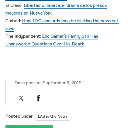
El Diario:
Libertad o muerte: el drama de los presos
mayores en Nueva York
Curbed:
How NYC landlords may be skirting the new rent
laws
The Indypendent:
Eric Garner’s Family Still Has
Unanswered Questions Over His Death
Date posted: September 6, 2019
Posted under
LAS in the News