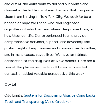
and out of the courtroom to defend our clients and
नेपाली
dismantle the hidden, systemic barriers that can prevent
them from thriving in New York City. We seek to be a
فارسی
beacon of hope for those who feel neglected —
ਪੰਜਾਬੀ
regardless of who they are, where they come from, or
how they identify. Our experienced teams provide
Русский
comprehensive services, support, and advocacy that
اردو
protect rights, keep families and communities together,
and in many cases, saves lives. We have an intrinsic
connection to the daily lives of New Yorkers. Here are a
few of the places we made a difference, provided
context or added valuable perspective this week:
Op-Ed
City Limits:
System for Disciplining Abusive Cops Lacks
Teeth and Transparency (Anne Oredeko)