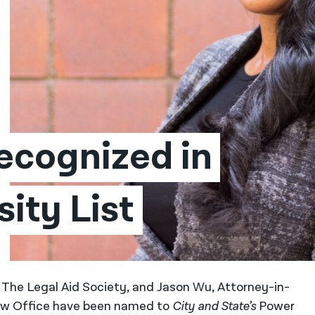
cognized in 
ity List
 The Legal Aid Society, and Jason Wu, Attorney-in-
aw Office have been named to
City and State’s
Power