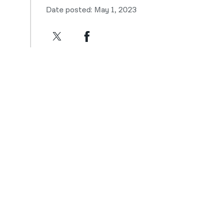
Date posted: May 1, 2023