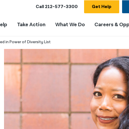
Call
212-577-3300
Get Help
elp
Take Action
What We Do
Careers & Opp
d in Power of Diversity List