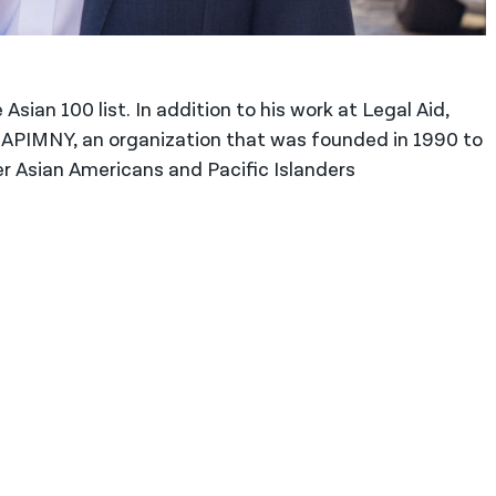
 Asian 100 list. In addition to his work at Legal Aid,
 GAPIMNY, an organization that was founded in 1990 to
r Asian Americans and Pacific Islanders