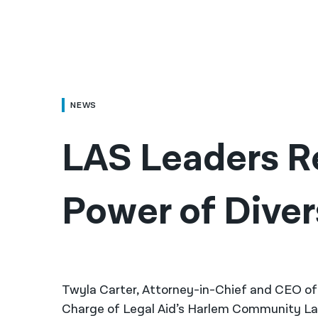
NEWS
LAS Leaders Re
Power of Divers
Twyla Carter, Attorney-in-Chief and CEO of
Charge of Legal Aid’s Harlem Community L