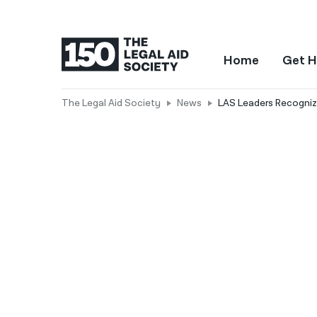
Home
Get H
The Legal Aid Society
News
LAS Leaders Recognize