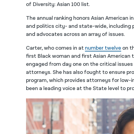
of Diversity: Asian 100 list.
The annual ranking honors Asian American i
and politics city- and state-wide, including p
and advocates across an array of issues.
Carter, who comes in at
number twelve
on th
first Black woman and first Asian American to 
engaged from day one on the critical issues 
attorneys. She has also fought to ensure pro
program, which provides attorneys for low-i
been a leading voice at the State level to pro