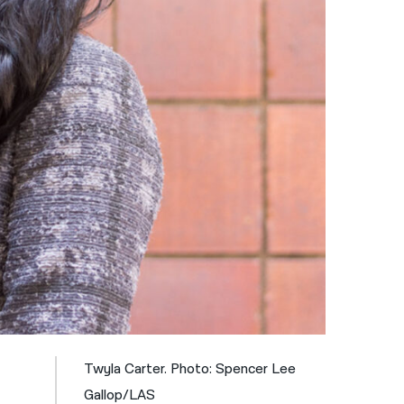
नेपाली
فارسی
ਪੰਜਾਬੀ
Русский
اردو
Twyla Carter. Photo: Spencer Lee
Gallop/LAS