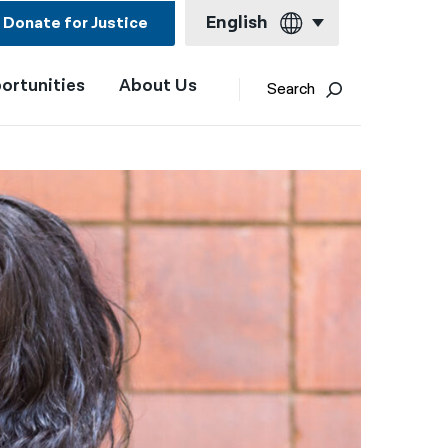
English
Donate for Justice
ortunities
About Us
English
Search
Español
Français
Kreyol ayisyen
العربية
বাংলা
简体中文
繁體中文
हिन्दी
한국어