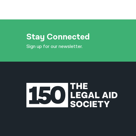
Stay Connected
Sign up for our newsletter.