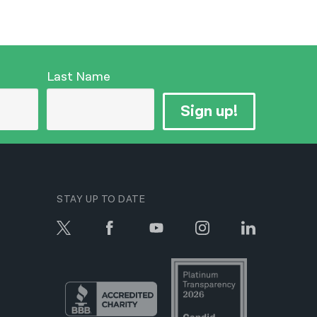
Last Name
Sign up!
STAY UP TO DATE