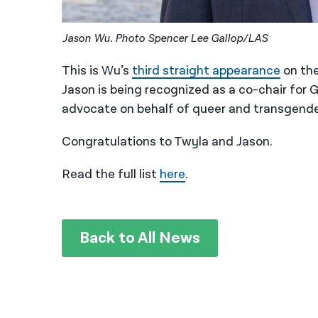
Jason Wu. Photo Spencer Lee Gallop/LAS
This is Wu’s
third straight appearance
on the
Jason is being recognized as a co-chair for
advocate on behalf of queer and transgende
Congratulations to Twyla and Jason.
Read the full list
here
.
Back to All News