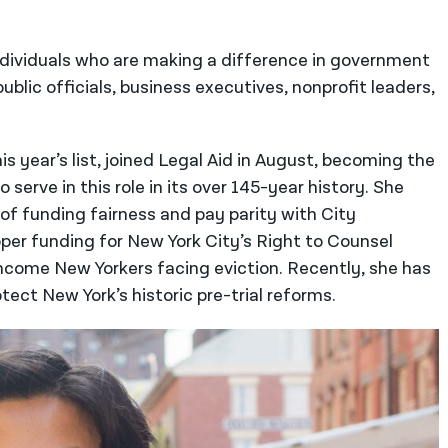
ndividuals who are making a difference in government
ublic officials, business executives, nonprofit leaders,
is year’s list, joined Legal Aid in August, becoming the
serve in this role in its over 145-year history. She
of funding fairness and pay parity with City
per funding for New York City’s Right to Counsel
ncome New Yorkers facing eviction. Recently, she has
tect New York’s historic pre-trial reforms.