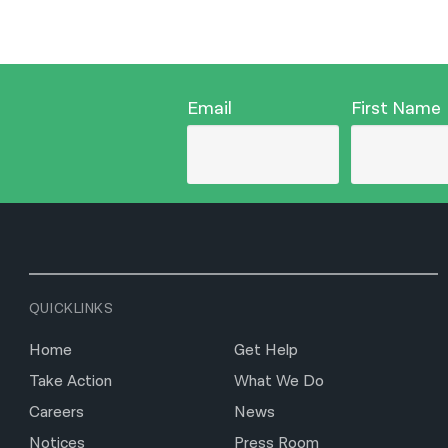
Email
First Name
QUICKLINKS
Home
Get Help
Take Action
What We Do
Careers
News
Notices
Press Room