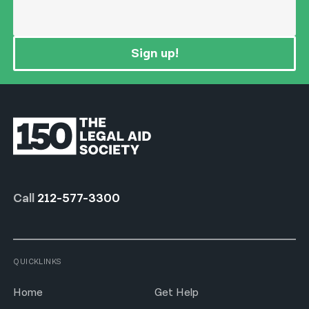
Sign up!
Call
212-577-3300
QUICKLINKS
Home
Get Help