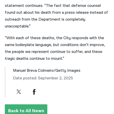
statement continues. “The fact that defense counsel
found out about his death from a press release instead of
outreach from the Department is completely
unacceptable.”
“With each of these deaths, the City responds with the
same boilerplate language, but conditions don’t improve,
the people we represent continue to suffer, and these
tragic deaths continue to mount.”
Manuel Breva Colmeiro/Getty Images
Date posted: September 2, 2025
Back to All News