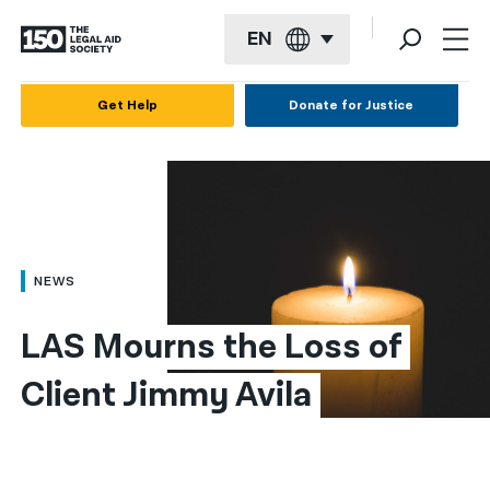
EN
English
Get Help
Donate for Justice
Español
Français
Kreyol ayisyen
العربية
NEWS
বাংলা
LAS Mourns the Loss of 
简体中文
Client Jimmy Avila
繁體中文
हिन्दी
한국어