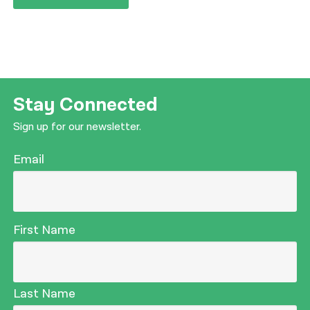
Stay Connected
Sign up for our newsletter.
Email
First Name
Last Name