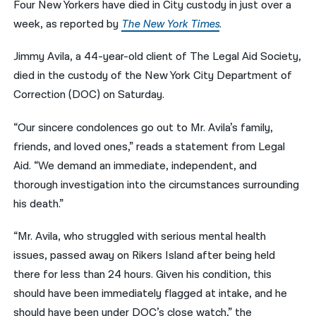
Four New Yorkers have died in City custody in just over a
week, as reported by
The New York Times
.
नेपाली
فارسی
Jimmy Avila, a 44-year-old client of The Legal Aid Society,
died in the custody of the New York City Department of
ਪੰਜਾਬੀ
Correction (DOC) on Saturday.
Русский
“Our sincere condolences go out to Mr. Avila’s family,
اردو
friends, and loved ones,” reads a statement from Legal
Aid. “We demand an immediate, independent, and
thorough investigation into the circumstances surrounding
his death.”
“Mr. Avila, who struggled with serious mental health
issues, passed away on Rikers Island after being held
there for less than 24 hours. Given his condition, this
should have been immediately flagged at intake, and he
should have been under DOC’s close watch,” the