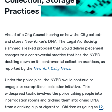
Collection, Storage 
Practices
नेपाली
فارسی
ਪੰਜਾਬੀ
Ahead of a City Council hearing on how the City collects
Русский
and stores New Yorker’s DNA, The Legal Aid Society
اردو
slammed a leaked proposal that would deliver piecemeal
changes to a controversial practice that has the NYPD
doubling down on its controversial collection practices, as
reported by the
New York Daily News
.
Under the police plan, the NYPD would continue to
engage its surreptitious collection initiative. This
widespread tactic involves the police taking people into
interrogation rooms and tricking them into giving DNA
from a drinking cup or cigarette. Children as young as
12
,