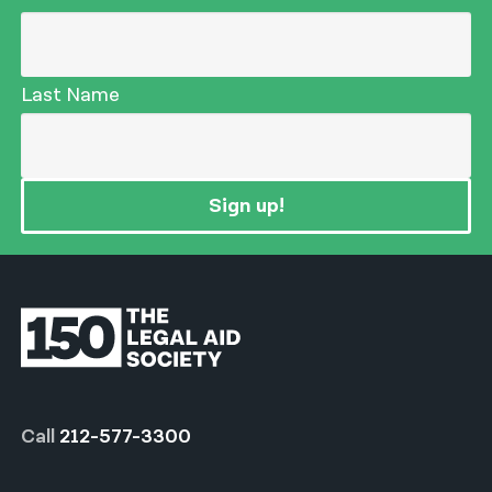
Last Name
Sign up!
Call
212-577-3300