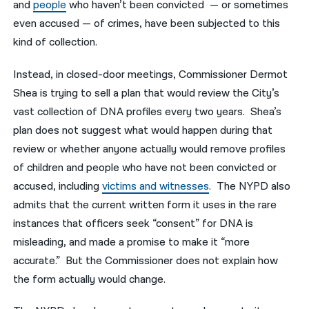
and
people
who haven’t been convicted — or sometimes
even accused — of crimes, have been subjected to this
kind of collection.
Instead, in closed-door meetings, Commissioner Dermot
Shea is trying to sell a plan that would review the City’s
vast collection of DNA profiles every two years. Shea’s
plan does not suggest what would happen during that
review or whether anyone actually would remove profiles
of children and people who have not been convicted or
accused, including
victims and witnesses
. The NYPD also
admits that the current written form it uses in the rare
instances that officers seek “consent” for DNA is
misleading, and made a promise to make it “more
accurate.” But the Commissioner does not explain how
the form actually would change.