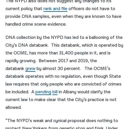
The NYPD also does not suggest any changes to its
current policy that
rank and file
officers do not have to
provide DNA samples, even when they are known to have
handled crime scene evidence.
DNA collection by the NYPD has led to a ballooning of the
City’s DNA databank. This databank, which is operated by
the OCME, has more than 31,400 people in it, and is
rapidly growing. Between 2017 and 2019, the
databank
grew
by almost 30 percent. The OCME’s
databank operates with no regulation, even though State
law requires that only people who are convicted of crimes
be included. A
pending
bill
in Albany would clarify the
current law to make clear that the City’s practice is not
allowed.
“The NYPD’s weak and cynical proposal does nothing to
protect New Yorkers from genetic stop and frisk. Under