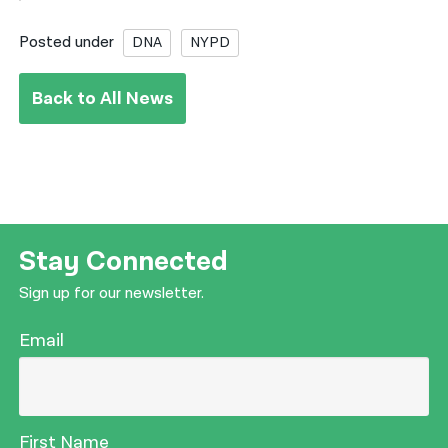
Posted under
DNA
NYPD
Back to All News
Stay Connected
Sign up for our newsletter.
Email
First Name