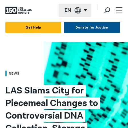
EN
English
Get Help
Donate for Justice
Español
Français
Kreyol ayisyen
العربية
NEWS
বাংলা
LAS Slams City for 
简体中文
Piecemeal Changes to 
繁體中文
Controversial DNA 
हिन्दी
한국어