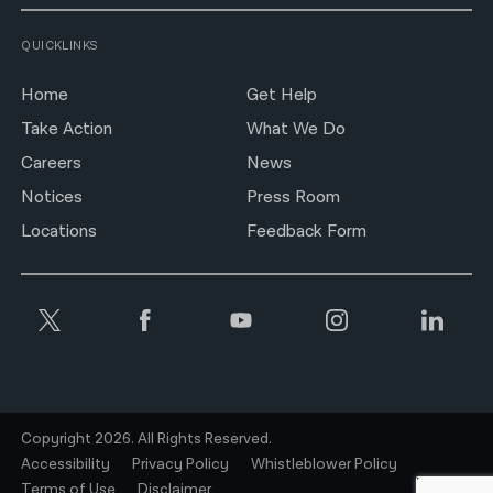
QUICKLINKS
Home
Get Help
Take Action
What We Do
Careers
News
Notices
Press Room
Locations
Feedback Form
Copyright 2026. All Rights Reserved.
Accessibility
Privacy Policy
Whistleblower Policy
Terms of Use
Disclaimer