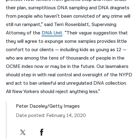
their plan, surreptitious DNA sampling and DNA dragnets
from people who haven’t been convicted of any crime will
still run rampant,” said Terri Rosenblatt, Supervising
Attorney of the
DNA Unit
. “Their vague suggestion that
they will agree to expunge some samples provides little
comfort to our clients — including kids as young as 12 —
who are among the tens of thousands of people in the
OCME index now or may be in the future. Our lawmakers
should step in with real control and oversight of the NYPD
and act to ban unlawful and unregulated DNA collection.
All New Yorkers should reject anything less.”
Peter Dazeley/Getty Images
Date posted: February 14, 2020