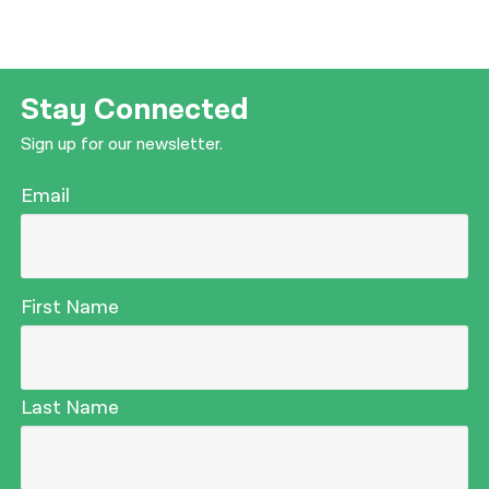
Stay Connected
Sign up for our newsletter.
Email
First Name
Last Name