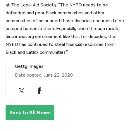
at The Legal Aid Society. “The NYPD needs to be
defunded and poor Black communities and other
communities of color need those financial resources to be
pumped back into them. Especially since through racially
discriminatory enforcement like this, for decades, the
NYPD has continued to steal financial resources from
Black and Latinx communities.”
Getty Images
Date posted: June 22, 2020
Back to All News