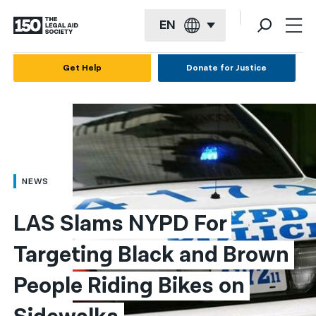
EN
English
Get Help
Donate for Justice
Español
Français
Kreyol ayisyen
العربية
NEWS
বাংলা
LAS Slams NYPD For 
简体中文
Targeting Black and Brown 
繁體中文
People Riding Bikes on 
हिन्दी
한국어