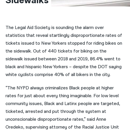
Sidewalks
नेपाली
فارسی
The Legal Aid Society is sounding the alarm over
ਪੰਜਾਬੀ
statistics that reveal startlingly disproportionate rates of
tickets issued to New Yorkers stopped for riding bikes on
Русский
the sidewalk. Out of 440 tickets for biking on the
اردو
sidewalk issued between 2018 and 2019, 86.4% went to
black and hispanic New Yorkers – despite the DOT saying
white cyclists comprise 40% of all bikers in the city.
“The NYPD always criminalizes Black people at higher
rates for just about every thing imaginable. For low level
community issues, Black and Latinx people are targeted,
ticketed, arrested and put through the system at
unconscionable disproportionate rates,” said Anne
Oredeko, supervising attorney of the Racial Justice Unit