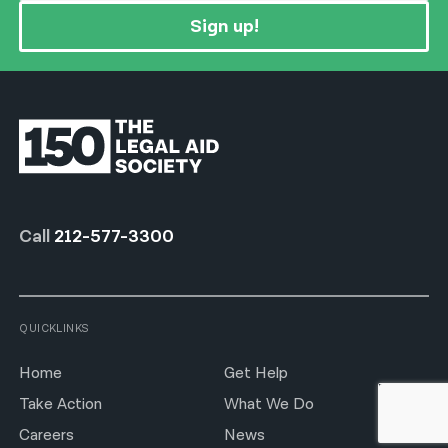
Sign up!
Call
212-577-3300
QUICKLINKS
Home
Get Help
Take Action
What We Do
Careers
News