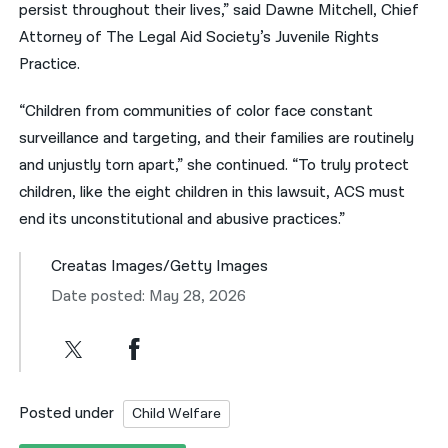
persist throughout their lives,” said
Dawne Mitchell, Chief
Attorney of The Legal Aid Society’s Juvenile Rights
Practice.
“Children from communities of color face constant
surveillance and
targeting, and their families are
routinely
and unjustly torn apart,” she continued. “To truly protect
children, like the eight children in this lawsuit, ACS must
end its unconstitutional and abusive
practices.”
Creatas Images/Getty Images
Date posted: May 28, 2026
Posted under
Child Welfare