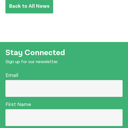
Back to All News
Stay Connected
Sign up for our newsletter.
Email
First Name