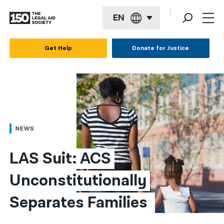
EN
English
Get Help
Donate for Justice
Español
Français
Kreyol ayisyen
العربية
NEWS
বাংলা
LAS Suit: ACS 
简体中文
Unconstitutionally 
繁體中文
Separates Families 
हिन्दी
한국어