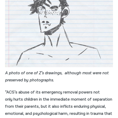
A photo of one of Z’s drawings, although most were not
preserved by photographs.
“ACS’s abuse of its emergency removal powers not
only
hurts
children in the immediate moment of separation
from their parents, but it also inflicts enduring physical,
emotional, and psychological harm, resulting in trauma that