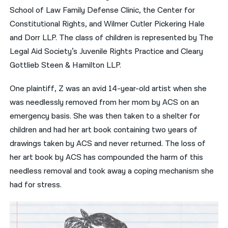
School of Law Family Defense Clinic, the Center for
Constitutional Rights, and Wilmer Cutler Pickering Hale
and Dorr LLP. The class of children is represented by The
Legal Aid Society’s Juvenile Rights Practice and Cleary
Gottlieb Steen & Hamilton LLP.
One plaintiff, Z was an avid 14-year-old artist when she
was needlessly removed from her mom by ACS on an
emergency basis. She was then taken to a shelter for
children and had her art book containing two years of
drawings taken by ACS and never returned. The loss of
her art book by ACS has compounded the harm of this
needless removal and took away a coping mechanism she
had for stress.