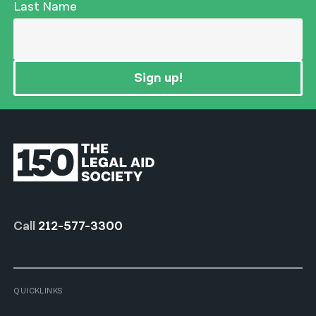
Last Name
Sign up!
Call
212-577-3300
QUICKLINKS