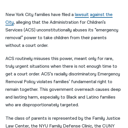
नेपाली
New York City families have filed a
lawsuit
against the
فارسی
City
, alleging that the Administration for Children’s
Services (ACS) unconstitutionally abuses its “emergency
ਪੰਜਾਬੀ
removal” power to take children from their parents
Русский
without a court order.
اردو
ACS routinely misuses this power, meant only for rare,
truly urgent situations when there is not enough time to
get a court order. ACS’s racially discriminatory Emergency
Removal Policy violates families’ fundamental right to
remain together. This government overreach causes deep
and lasting harm, especially to Black and Latino families
who are disproportionately targeted.
The class of parents is represented by the Family Justice
Law Center, the NYU Family Defense Clinic, the CUNY