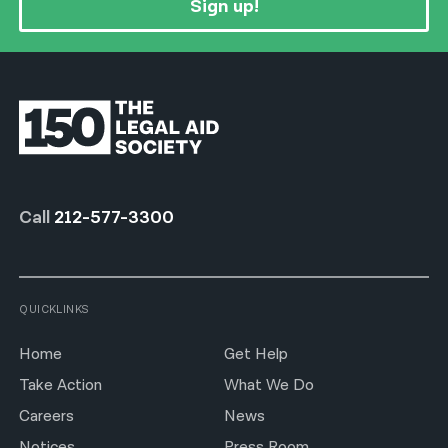
Sign up!
Call
212-577-3300
QUICKLINKS
Home
Get Help
Take Action
What We Do
Careers
News
Notices
Press Room