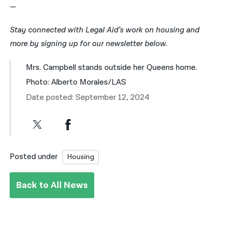
—
Stay connected with Legal Aid’s work on housing and
more by signing up for our newsletter below.
Mrs. Campbell stands outside her Queens home.
Photo: Alberto Morales/LAS
Date posted: September 12, 2024
Posted under
Housing
Back to All News