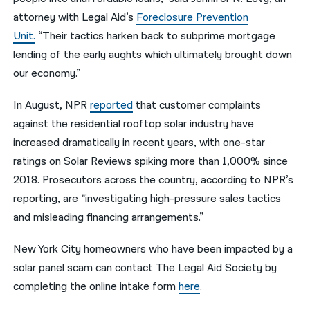
attorney with Legal Aid’s
Foreclosure Prevention
Unit.
“Their tactics harken back to subprime mortgage
lending of the early aughts which ultimately brought down
our economy.”
In August, NPR
reported
that customer complaints
against the residential rooftop solar industry have
increased dramatically in recent years, with one-star
ratings on Solar Reviews spiking more than 1,000% since
2018. Prosecutors across the country, according to NPR’s
reporting, are “investigating high-pressure sales tactics
and misleading financing arrangements.”
New York City homeowners who have been impacted by a
solar panel scam can contact The Legal Aid Society by
completing the online intake form
here
.