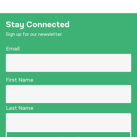
Stay Connected
Sign up for our newsletter.
Email
First Name
Last Name