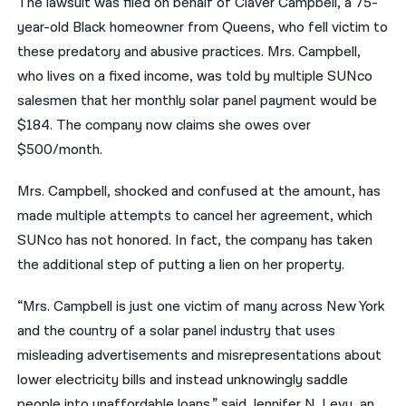
The lawsuit was filed on behalf of Claver Campbell, a 75-
year-old Black homeowner from Queens, who fell victim to
these predatory and abusive practices. Mrs. Campbell,
who lives on a fixed income, was told by multiple SUNco
salesmen that her monthly solar panel payment would be
$184. The company now claims she owes over
$500/month.
Mrs. Campbell, shocked and confused at the amount, has
made multiple attempts to cancel her agreement, which
SUNco has not honored. In fact, the company has taken
the additional step of putting a lien on her property.
“Mrs. Campbell is just one victim of many across New York
and the country of a solar panel industry that uses
misleading advertisements and misrepresentations about
lower electricity bills and instead unknowingly saddle
people into unaffordable loans,” said Jennifer N. Levy, an