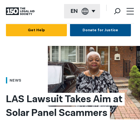
EN
English
Get Help
Donate for Justice
Español
Français
Kreyol ayisyen
العربية
NEWS
বাংলা
LAS Lawsuit Takes Aim at 
简体中文
Solar Panel Scammers
繁體中文
हिन्दी
한국어