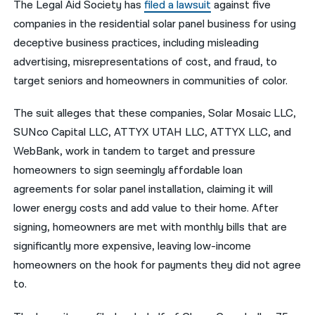
The Legal Aid Society has
filed a lawsuit
against five
companies in the residential solar panel business for using
नेपाली
deceptive business practices, including misleading
فارسی
advertising, misrepresentations of cost, and fraud, to
ਪੰਜਾਬੀ
target seniors and homeowners in communities of color.
Русский
The suit alleges that these companies, Solar Mosaic LLC,
SUNco Capital LLC, ATTYX UTAH LLC, ATTYX LLC, and
اردو
WebBank, work in tandem to target and pressure
homeowners to sign seemingly affordable loan
agreements for solar panel installation, claiming it will
lower energy costs and add value to their home. After
signing, homeowners are met with monthly bills that are
significantly more expensive, leaving low-income
homeowners on the hook for payments they did not agree
to.