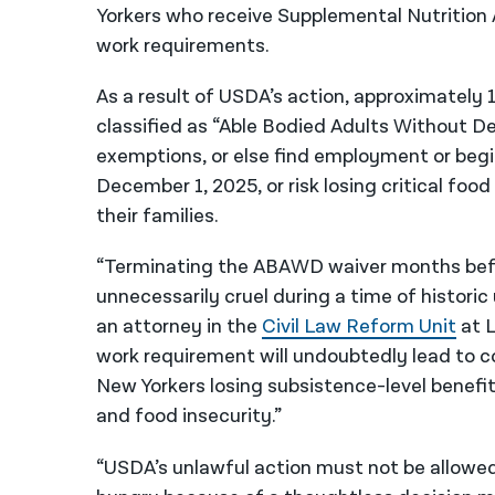
Yorkers who receive Supplemental Nutrition
work requirements.
As a result of USDA’s action, approximately
classified as “Able Bodied Adults Without 
exemptions, or else find employment or begi
December 1, 2025, or risk losing critical fo
their families.
“Terminating the ABAWD waiver months before
unnecessarily cruel during a time of historic
an attorney in the
Civil Law Reform Unit
at 
work requirement will undoubtedly lead to c
New Yorkers losing subsistence-level benef
and food insecurity.”
“USDA’s unlawful action must not be allowed