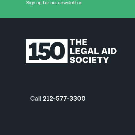
Sign up for our newsletter.
Call
212-577-3300