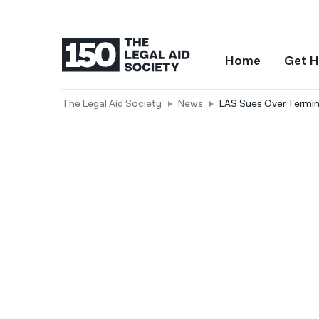
Home
Get H
The Legal Aid Society
News
LAS Sues Over Termin