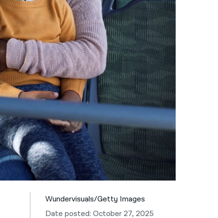
नेपाली
فارسی
ਪੰਜਾਬੀ
Русский
اردو
Wundervisuals/Getty Images
Date posted: October 27, 2025