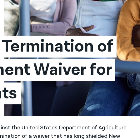
Termination of 
nt Waiver for 
ts
inst the United States Department of Agriculture
mination of a waiver that has long shielded New