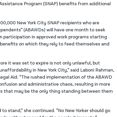
 Assistance Program (SNAP) benefits from additional
 100,000 New York City SNAP recipients who are
Dependents” (ABAWDs) will have one month to seek
n participation in approved work programs starting
od benefits on which they rely to feed themselves and
 it was set to expire is not only unlawful, but
 unaffordability in New York City,” said Laboni Rahman,
Legal Aid. “The rushed implementation of the ABAWD
onfusion and administrative chaos, resulting in more
its that may be the only thing standing between them
 to stand,” she continued. “No New Yorker should go