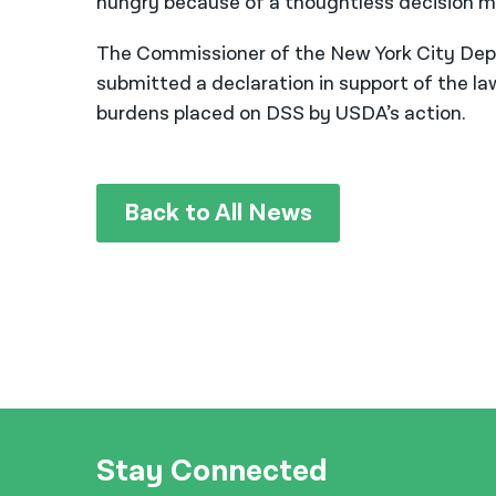
hungry because of a thoughtless decision ma
The Commissioner of the New York City Depa
submitted a declaration in support of the l
burdens placed on DSS by USDA’s action.
Back to All News
Stay Connected