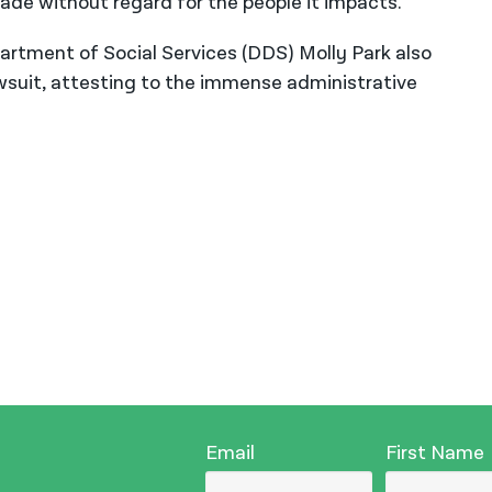
de without regard for the people it impacts.”
rtment of Social Services (DDS) Molly Park also
awsuit, attesting to the immense administrative
Email
First Name