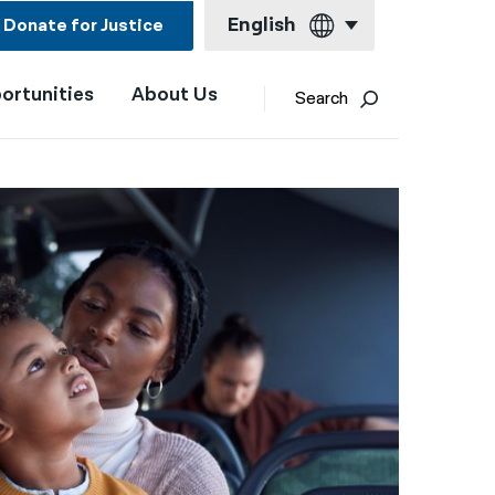
English
Donate for Justice
ortunities
About Us
English
Search
Español
Français
Kreyol ayisyen
العربية
বাংলা
简体中文
繁體中文
हिन्दी
한국어