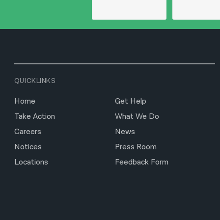
QUICKLINKS
Home
Get Help
Take Action
What We Do
Careers
News
Notices
Press Room
Locations
Feedback Form