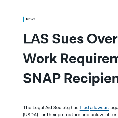
NEWS
LAS Sues Over 
Work Requireme
SNAP Recipien
The Legal Aid Society has
filed
a lawsuit
aga
(USDA) for their premature and unlawful ter