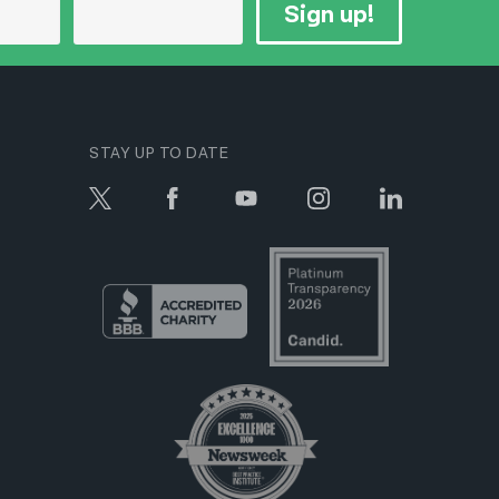
Sign up!
STAY UP TO DATE