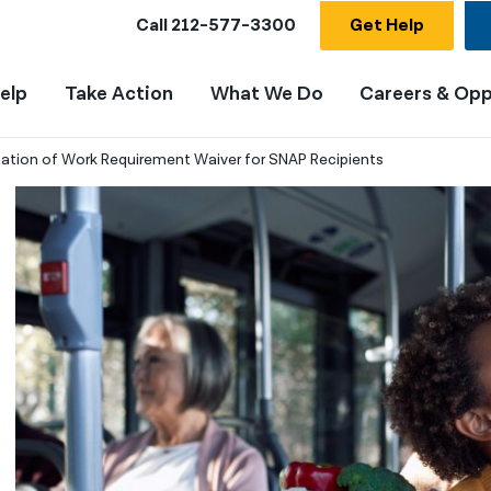
Call
212-577-3300
Get Help
elp
Take Action
What We Do
Careers & Opp
ation of Work Requirement Waiver for SNAP Recipients