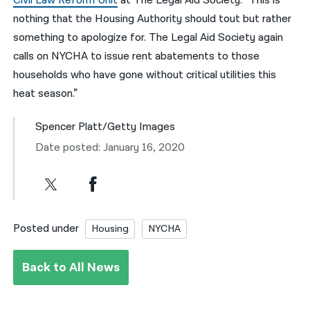
Civil Law Reform Unit
at The Legal Aid Society. “This is
nothing that the Housing Authority should tout but rather
something to apologize for. The Legal Aid Society again
calls on NYCHA to issue rent abatements to those
households who have gone without critical utilities this
heat season.”
Spencer Platt/Getty Images
Date posted: January 16, 2020
Posted under
Housing
NYCHA
Back to All News