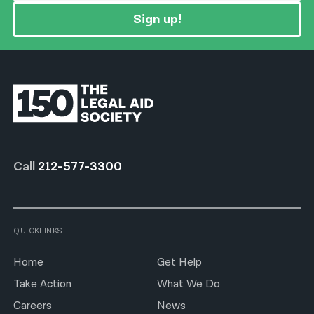
Sign up!
Call
212-577-3300
QUICKLINKS
Home
Get Help
Take Action
What We Do
Careers
News