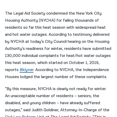
नेपाली
The Legal Aid Society condemned the New York City
فارسی
Housing Authority (NYCHA) for failing thousands of
residents so far this heat season with widespread heat
ਪੰਜਾਬੀ
and hot water outages. According to testimony delivered
Русский
by NYCHA at today’s City Council hearing on the Housing
Authority’s readiness for winter, residents have submitted
اردو
130,000 individual complaints for heat/hot water outages
this heat season, which started on October 1, 2019,
reports
Bklyner
. According to NYCHA, the Independence
Houses lodged the largest number of these complaints.
“By this measure, NYCHA is clearly not ready for winter.
An unacceptable number of residents – seniors, the
disabled, and young children – have already suffered
outages,” said Judith Goldiner, Attorney-In-Charge of the