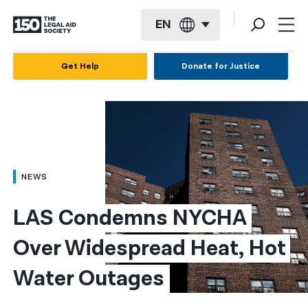
EN
English
Get Help
Donate for Justice
Español
Français
Kreyol ayisyen
العربية
NEWS
বাংলা
LAS Condemns NYCHA 
简体中文
Over Widespread Heat, Hot 
繁體中文
Water Outages
हिन्दी
한국어