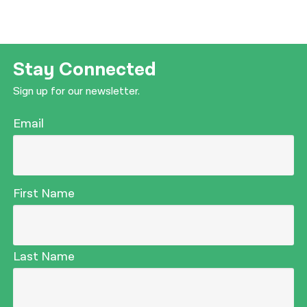
Stay Connected
Sign up for our newsletter.
Email
First Name
Last Name