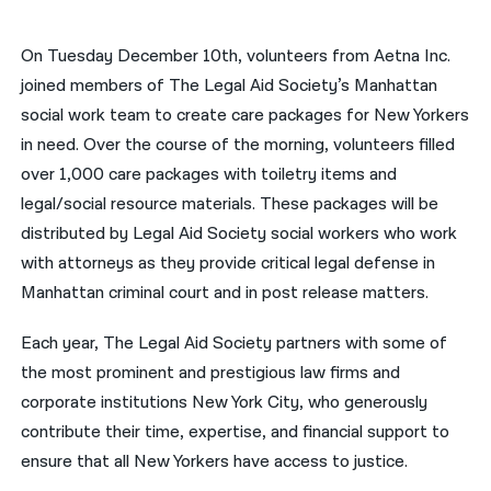
नेपाली
On Tuesday December 10th, volunteers from Aetna Inc.
فارسی
joined members of The Legal Aid Society’s Manhattan
social work team to create care packages for New Yorkers
ਪੰਜਾਬੀ
in need. Over the course of the morning, volunteers filled
Русский
over 1,000 care packages with toiletry items and
legal/social resource materials. These packages will be
اردو
distributed by Legal Aid Society social workers who work
with attorneys as they provide critical legal defense in
Manhattan criminal court and in post release matters.
Each year, The Legal Aid Society partners with some of
the most prominent and prestigious law firms and
corporate institutions New York City, who generously
contribute their time, expertise, and financial support to
ensure that all New Yorkers have access to justice.