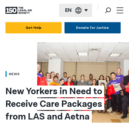
EN
English
Get Help
Donate for Justice
Español
Français
Kreyol ayisyen
العربية
NEWS
বাংলা
New Yorkers in Need to 
简体中文
Receive Care Packages 
繁體中文
from LAS and Aetna
हिन्दी
한국어