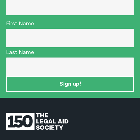
First Name
Last Name
Sign up!