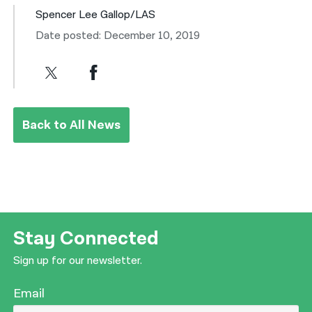
Spencer Lee Gallop/LAS
Date posted: December 10, 2019
Back to All News
Stay Connected
Sign up for our newsletter.
Email