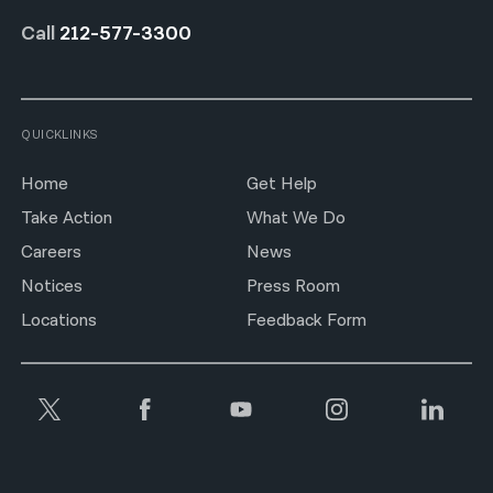
Call
212-577-3300
QUICKLINKS
Home
Get Help
Take Action
What We Do
Careers
News
Notices
Press Room
Locations
Feedback Form