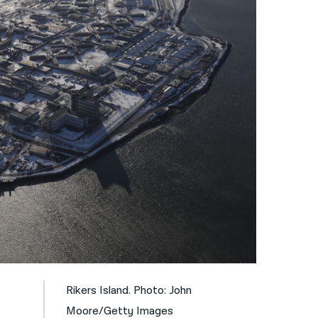
नेपाली
فارسی
ਪੰਜਾਬੀ
Русский
اردو
Rikers Island. Photo: John
Moore/Getty Images