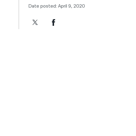
Date posted: April 9, 2020