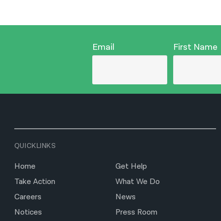
Email
First Name
QUICKLINKS
Home
Get Help
Take Action
What We Do
Careers
News
Notices
Press Room