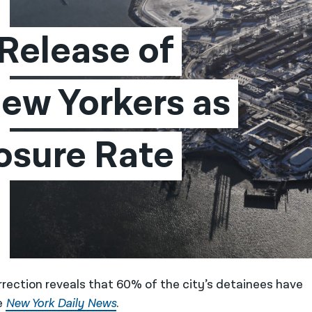
elease of 
ew Yorkers as 
sure Rate 
rection reveals that 60% of the city’s detainees have
e
New York Daily News
.