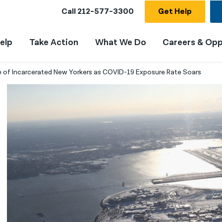
Call
212-577-3300
Get Help
elp
Take Action
What We Do
Careers & Opp
of Incarcerated New Yorkers as COVID-19 Exposure Rate Soars