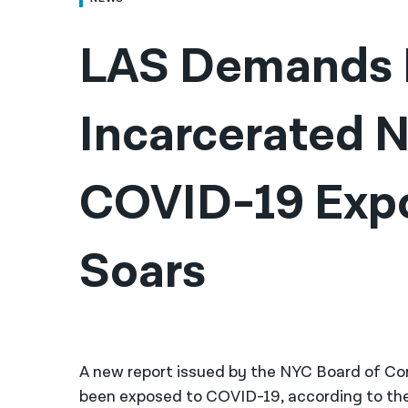
LAS Demands R
Incarcerated N
COVID-19 Expo
Soars
A new report issued by the NYC Board of Cor
been exposed to COVID-19, according to th