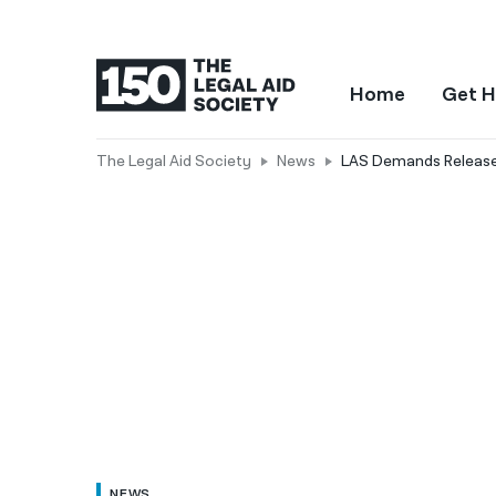
Home
Get H
The Legal Aid Society
News
LAS Demands Release 
NEWS