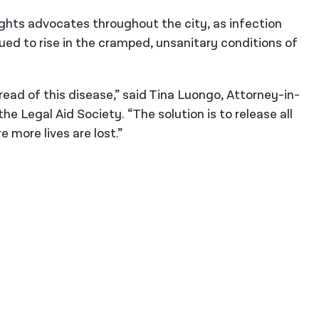
rights advocates throughout the city, as infection
ed to rise in the cramped, unsanitary conditions of
read of this disease,” said Tina Luongo, Attorney-in-
the Legal Aid Society. “The solution is to release all
more lives are lost.”