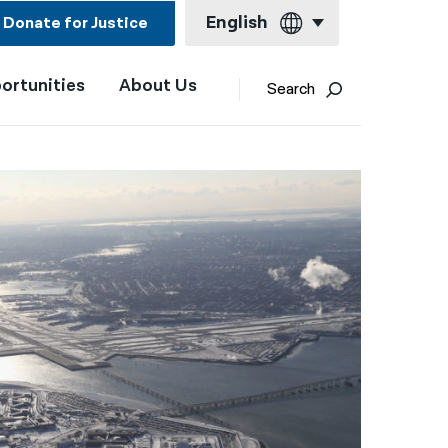
English
Donate for Justice
ortunities
About Us
English
Search
Español
Français
Kreyol ayisyen
العربية
বাংলা
简体中文
繁體中文
हिन्दी
한국어