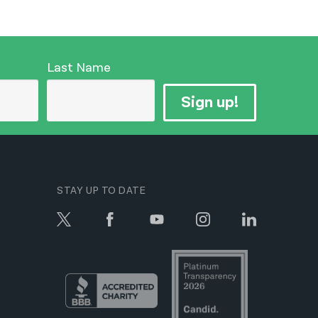
Last Name
Sign up!
STAY UP TO DATE