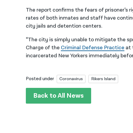
The report confirms the fears of prisoner’s 
rates of both inmates and staff have continu
city jails and detention centers.
“The city is simply unable to mitigate the sp
Charge of the
Criminal Defense Practice
at 
incarcerated New Yorkers immediately before 
Posted under
Coronavirus
Rikers Island
Back to All News