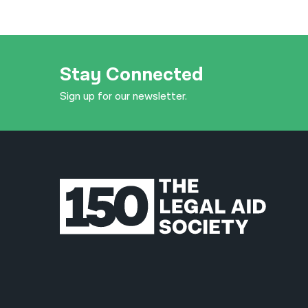
Stay Connected
Sign up for our newsletter.