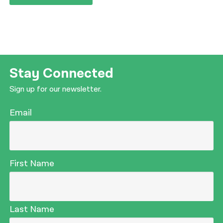
Stay Connected
Sign up for our newsletter.
Email
First Name
Last Name