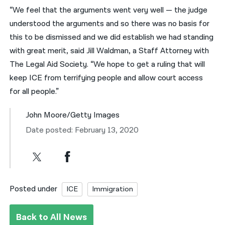
“We feel that the arguments went very well — the judge
understood the arguments and so there was no basis for
this to be dismissed and we did establish we had standing
with great merit, said Jill Waldman, a Staff Attorney with
The Legal Aid Society. “We hope to get a ruling that will
keep ICE from terrifying people and allow court access
for all people.”
John Moore/Getty Images
Date posted: February 13, 2020
Posted under
ICE
Immigration
Back to All News