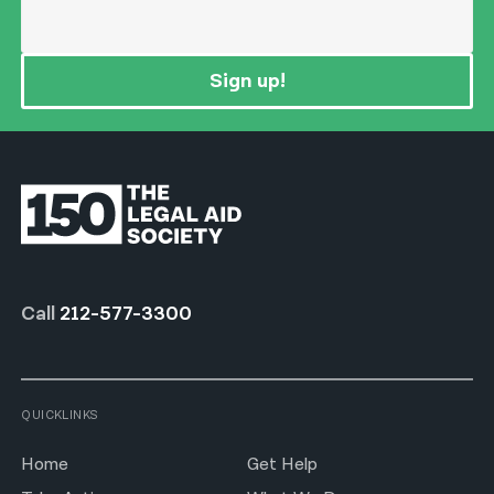
Sign up!
Call
212-577-3300
QUICKLINKS
Home
Get Help