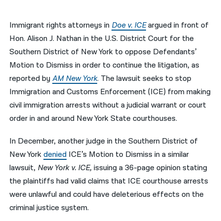
नेपाली
Immigrant rights attorneys in
Doe v. ICE
argued in front of
فارسی
Hon. Alison J. Nathan in the U.S. District Court for the
Southern District of New York to oppose Defendants’
ਪੰਜਾਬੀ
Motion to Dismiss in order to continue the litigation, as
Русский
reported by
AM New York
. The lawsuit seeks to stop
Immigration and Customs Enforcement (ICE) from making
اردو
civil immigration arrests without a judicial warrant or court
order in and around New York State courthouses.
In December, another judge in the Southern District of
New York
denied
ICE’s Motion to Dismiss in a similar
lawsuit,
New York v. ICE,
issuing a 36-page opinion stating
the plaintiffs had valid claims that ICE courthouse arrests
were unlawful and could have deleterious effects on the
criminal justice system.