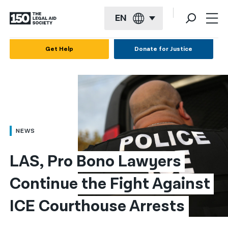
EN
English
Get Help
Donate for Justice
Español
Français
Kreyol ayisyen
العربية
NEWS
বাংলা
LAS, Pro Bono Lawyers 
简体中文
Continue the Fight Against 
繁體中文
ICE Courthouse Arrests
हिन्दी
한국어