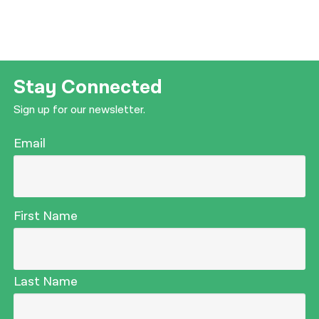
Stay Connected
Sign up for our newsletter.
Email
First Name
Last Name