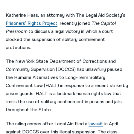
नेपाली
Katherine Haas, an attorney with The Legal Aid Society’s
فارسی
Prisoners’ Rights Project
, recently joined
The Capitol
Pressroom
to discuss a legal victory in which a court
ਪੰਜਾਬੀ
blocked the suspension of solitary confinement
Русский
protections.
اردو
The New York State Department of Corrections and
Community Supervision (DOCCS) had unlawfully paused
the Humane Alternatives to Long-Term Solitary
Confinement Law (HALT) in response to a recent strike by
prison guards. HALT is a landmark human rights law that
limits the use of solitary confinement in prisons and jails
throughout the State.
The ruling comes after Legal Aid
filed
a
lawsuit
in April
against DOCCS over this illegal suspension.
T
he
class-