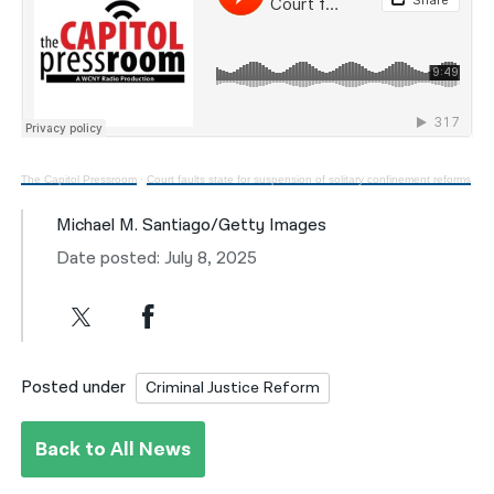
The Capitol Pressroom
·
Court faults state for suspension of solitary confinement reforms
Michael M. Santiago/Getty Images
Date posted: July 8, 2025
Posted under
Criminal Justice Reform
Back to All News