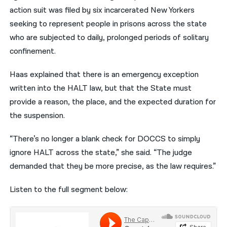
action suit was filed by six incarcerated New Yorkers
seeking to represent people in prisons across the state
who are subjected to daily, prolonged periods of solitary
confinement.
Haas explained that there is an emergency exception
written into the HALT law, but that the State must
provide a reason, the place, and the expected duration for
the suspension.
“There’s no longer a blank check for DOCCS to simply
ignore HALT across the state,” she said. “The judge
demanded that they be more precise, as the law requires.”
Listen to the full segment below: