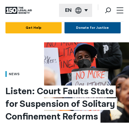
EN
English
Get Help
Donate for Justice
Español
Français
Kreyol ayisyen
العربية
NEWS
বাংলা
Listen: Court Faults State 
简体中文
for Suspension of Solitary 
繁體中文
Confinement Reforms
हिन्दी
한국어