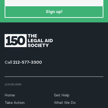
Sign up!
Call
212-577-3300
QUICKLINKS
Home
Get Help
Take Action
What We Do