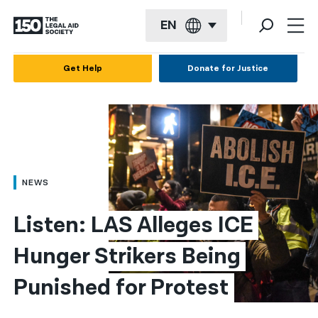
EN
English
Get Help
Donate for Justice
Español
Français
Kreyol ayisyen
العربية
NEWS
বাংলা
Listen: LAS Alleges ICE 
简体中文
Hunger Strikers Being 
繁體中文
Punished for Protest
हिन्दी
한국어