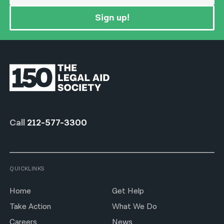
Sign up!
Call
212-577-3300
QUICKLINKS
Home
Get Help
Take Action
What We Do
Careers
News