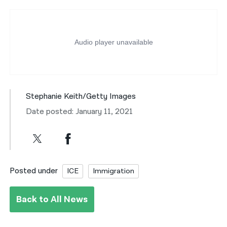
Stephanie Keith/Getty Images
Date posted: January 11, 2021
Posted under
ICE
Immigration
Back to All News