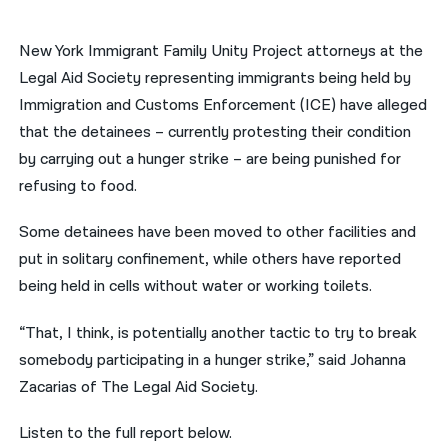
नेपाली
New York Immigrant Family Unity Project attorneys at the
فارسی
Legal Aid Society representing immigrants being held by
Immigration and Customs Enforcement (ICE) have alleged
ਪੰਜਾਬੀ
that the detainees – currently protesting their condition
Русский
by carrying out a hunger strike – are being punished for
refusing to food.
اردو
Some detainees have been moved to other facilities and
put in solitary confinement, while others have reported
being held in cells without water or working toilets.
“That, I think, is potentially another tactic to try to break
somebody participating in a hunger strike,” said Johanna
Zacarias of The Legal Aid Society.
Listen to the full report below.