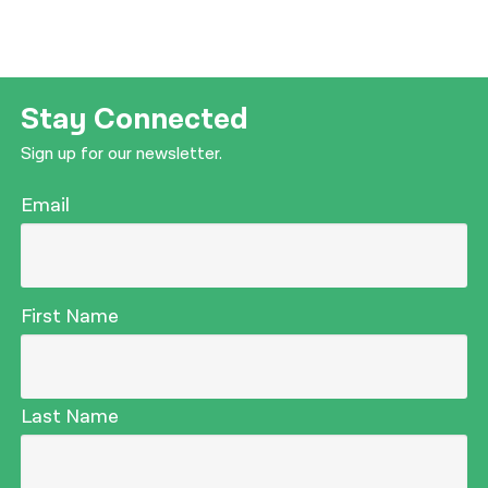
Stay Connected
Sign up for our newsletter.
Email
First Name
Last Name