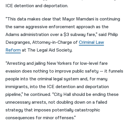
ICE detention and deportation.
“This data makes clear that Mayor Mamdani is continuing
the same aggressive enforcement approach as the
Adams administration over a $3 subway fare,” said Philip
Desgranges, Attorney-in-Charge of
Criminal Law
Reform
at The Legal Aid Society.
“Arresting and jailing New Yorkers for low-level fare
evasion does nothing to improve public safety — it funnels
people into the criminal legal system and, for many
immigrants, into the ICE detention and deportation
pipeline,” he continued. “City Hall should be ending these
unnecessary arrests, not doubling down on a failed
strategy that imposes potentially catastrophic
consequences for minor offenses.”