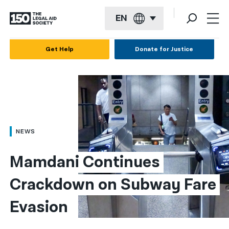
EN
English
Get Help
Donate for Justice
Español
Français
Kreyol ayisyen
العربية
NEWS
বাংলা
Mamdani Continues 
简体中文
Crackdown on Subway Fare 
繁體中文
Evasion
हिन्दी
한국어