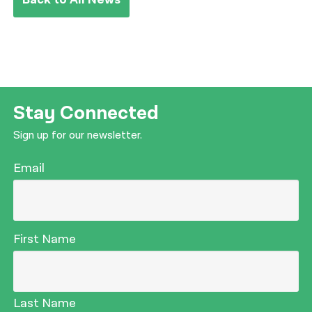
Stay Connected
Sign up for our newsletter.
Email
First Name
Last Name