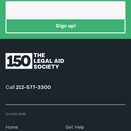
Sign up!
Call
212-577-3300
QUICKLINKS
Home
Get Help