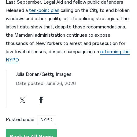
Last September, Legal Aid and fellow public defenders
released a
ten-point plan
calling on the City to end broken
windows and other quality-of-life policing strategies. The
latest data show that, despite those recommendations,
the Mamdani administration continues to expose
thousands of New Yorkers to arrest and prosecution for
low-level offenses, despite campaigning on
reforming the
NYPD
.
Julia Dorian/Getty Images
Date posted: June 26, 2026
Posted under
NYPD
Back to All News