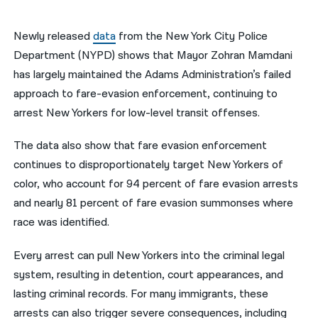
नेपाली
Newly released
data
from the New York City Police
فارسی
Department (NYPD) shows that Mayor Zohran Mamdani
has largely maintained the Adams Administration’s failed
ਪੰਜਾਬੀ
approach to fare-evasion enforcement, continuing to
Русский
arrest New Yorkers for low-level transit offenses.
اردو
The data also show that fare evasion enforcement
continues to disproportionately target New Yorkers of
color, who account for 94 percent of fare evasion arrests
and nearly 81 percent of fare evasion summonses where
race was identified.
Every arrest can pull New Yorkers into the criminal legal
system, resulting in detention, court appearances, and
lasting criminal records. For many immigrants, these
arrests can also trigger severe consequences, including