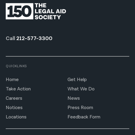
Call
212-577-3300
QUICKLINKS
Home
Get Help
Take Action
What We Do
Careers
News
Notices
Press Room
Locations
Feedback Form