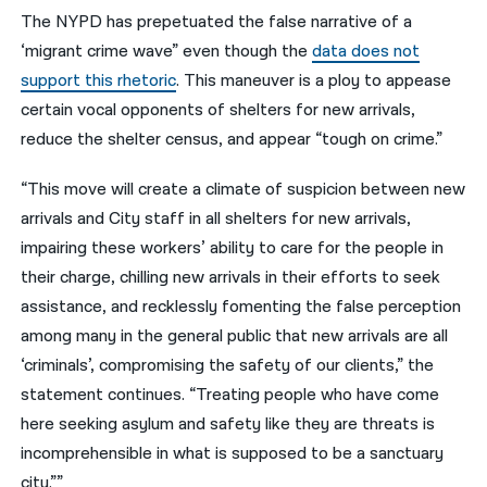
The NYPD has prepetuated the false narrative of a
‘migrant crime wave” even though the
data does not
support this rhetoric
. This maneuver is a ploy to appease
certain vocal opponents of shelters for new arrivals,
reduce the shelter census, and appear “tough on crime.”
“This move will create a climate of suspicion between new
arrivals and City staff in all shelters for new arrivals,
impairing these workers’ ability to care for the people in
their charge, chilling new arrivals in their efforts to seek
assistance, and recklessly fomenting the false perception
among many in the general public that new arrivals are all
‘criminals’, compromising the safety of our clients,” the
statement continues. “Treating people who have come
here seeking asylum and safety like they are threats is
incomprehensible in what is supposed to be a sanctuary
city.””