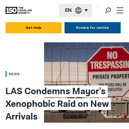
EN
English
Get Help
Donate for Justice
Español
Français
Kreyol ayisyen
العربية
NEWS
বাংলা
LAS Condemns Mayor's 
简体中文
Xenophobic Raid on New 
繁體中文
Arrivals
हिन्दी
한국어