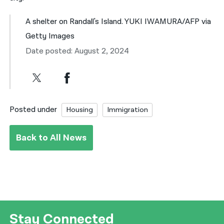
A shelter on Randall's Island. YUKI IWAMURA/AFP via
Getty Images
Date posted: August 2, 2024
Posted under
Housing
Immigration
Back to All News
Stay Connected