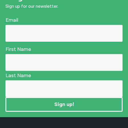
Sign up for our newsletter.
Email
First Name
Last Name
Sign up!