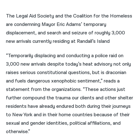
नेपाली
The Legal Aid Society and the Coalition for the Homeless
فارسی
are condemning Mayor Eric Adams’ temporary
displacement, and search and seizure of roughly 3,000
ਪੰਜਾਬੀ
new arrivals currently residing at Randall’s Island
Русский
“Temporarily displacing and conducting a police raid on
اردو
3,000 new arrivals despite today’s heat advisory not only
raises serious constitutional questions, but is draconian
and fuels dangerous xenophobic sentiment,” reads a
statement from the organizations. “These actions just
further compound the trauma our clients and other shelter
residents have already endured both during their journeys
to New York and in their home countries because of their
sexual and gender identities, political affiliations, and
otherwise.”