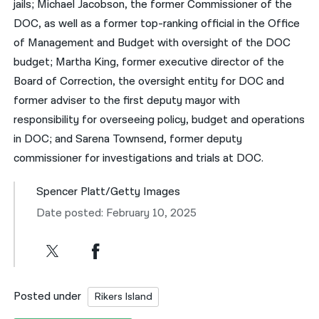
jails; Michael Jacobson, the former Commissioner of the
DOC, as well as a former top-ranking official in the Office
of Management and Budget with oversight of the DOC
budget; Martha King, former executive director of the
Board of Correction, the oversight entity for DOC and
former adviser to the first deputy mayor with
responsibility for overseeing policy, budget and operations
in DOC; and Sarena Townsend, former deputy
commissioner for investigations and trials at DOC.
Spencer Platt/Getty Images
Date posted: February 10, 2025
Posted under
Rikers Island