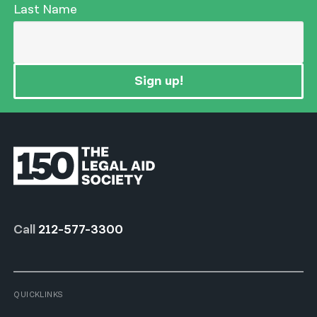
Last Name
Sign up!
Call
212-577-3300
QUICKLINKS