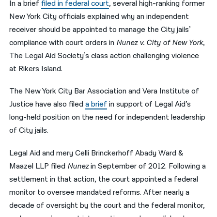
In a brief
filed in federal court
, several high-ranking former
New York City officials explained why an independent
नेपाली
receiver should be appointed to manage the City jails’
فارسی
compliance with court orders in
Nunez v. City of New York
,
ਪੰਜਾਬੀ
The Legal Aid Society’s class action challenging violence
at Rikers Island.
Русский
The New York City Bar Association and Vera Institute of
اردو
Justice have also filed
a brief
in support of Legal Aid’s
long-held position on the need for independent leadership
of City jails.
Legal Aid and mery Celli Brinckerhoff Abady Ward &
Maazel LLP filed
Nunez
in September of 2012. Following a
settlement in that action, the court appointed a federal
monitor to oversee mandated reforms. After nearly a
decade of oversight by the court and the federal monitor,