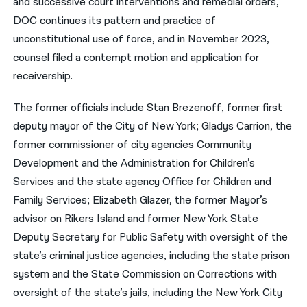
and successive court interventions and remedial orders,
DOC continues its pattern and practice of
unconstitutional use of force, and in November 2023,
counsel filed a contempt motion and application for
receivership.
The former officials include Stan Brezenoff, former first
deputy mayor of the City of New York; Gladys Carrion, the
former commissioner of city agencies Community
Development and the Administration for Children’s
Services and the state agency Office for Children and
Family Services; Elizabeth Glazer, the former Mayor’s
advisor on Rikers Island and former New York State
Deputy Secretary for Public Safety with oversight of the
state’s criminal justice agencies, including the state prison
system and the State Commission on Corrections with
oversight of the state’s jails, including the New York City