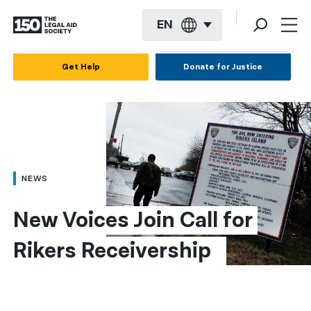
EN
English
Get Help
Donate for Justice
Español
Français
Kreyol ayisyen
العربية
NEWS
বাংলা
New Voices Join Call for 
简体中文
Rikers Receivership  
繁體中文
हिन्दी
한국어