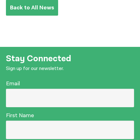
Back to All News
Stay Connected
Sign up for our newsletter.
Email
First Name