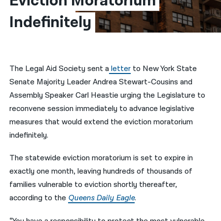
Eviction Moratorium 
Indefinitely​
नेपाली
فارسی
ਪੰਜਾਬੀ
The Legal Aid Society sent a
letter
to New York State
Русский
Senate Majority Leader Andrea Stewart-Cousins and
اردو
Assembly Speaker Carl Heastie urging the Legislature to
reconvene session immediately to advance legislative
measures that would extend the eviction moratorium
indefinitely.
The statewide eviction moratorium is set to expire in
exactly one month, leaving hundreds of thousands of
families vulnerable to eviction shortly thereafter,
according to the
Queens Daily Eagle
.