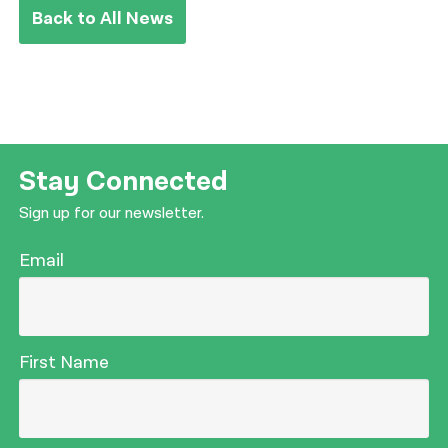
Back to All News
Stay Connected
Sign up for our newsletter.
Email
First Name