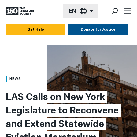
EN
English
Get Help
Donate for Justice
Español
Français
Kreyol ayisyen
العربية
NEWS
বাংলা
LAS Calls on New York 
简体中文
Legislature to Reconvene 
繁體中文
and Extend Statewide 
हिन्दी
한국어