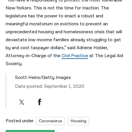
“You have a responsibility to protect the most vulnerable
New Yorkers. This is not the time for Inaction. The
legislature has the power to enact a robust and
meaningful moratorium on evictions to prevent an
unprecedented housing and homelessness crisis that will
devastate low-income families already struggling to get
by and cost taxpayer dollars,” said Adriene Holder,
Attorney-in-Charge of the
Civil Practice
at The Legal Aid
Society.
Scott Heins/Getty Images
Date posted: September 1, 2020
Posted under
Coronavirus
Housing