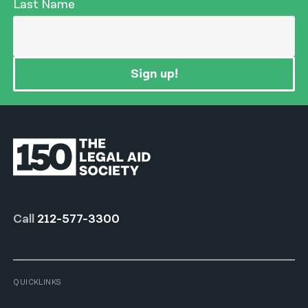
Last Name
Sign up!
Call
212-577-3300
QUICKLINKS