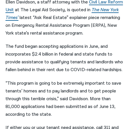
Ellen Davidson, a staff attorney with the
Civil Law Reform
Unit
at The Legal Aid Society, is quoted in
The New York
नेपाली
Times’
latest “Ask Real Estate” explainer piece remarking
فارسی
on Emergency Rental Assistance Program (ERPA), New
ਪੰਜਾਬੀ
York state’s rental assistance program.
Русский
The fund began accepting applications in June, and
incorporates $2.4 billion in federal and state funds to
اردو
provide assistance to qualifying tenants and landlords who
fallen behind in their rent due to COVID-related hardships.
“This program is going to be extremely important to save
tenants’ homes and to pay landlords and to get people
through this terrible crisis,” said Davidson. More than
81,000 applications had been submitted as of June 13,
according to the state.
If either you or your tenant need assistance, call 311 and