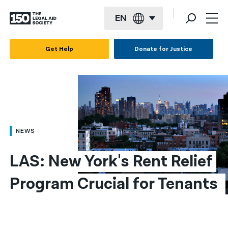
EN
English
Get Help
Donate for Justice
Español
Français
Kreyol ayisyen
العربية
NEWS
বাংলা
LAS: New York's Rent Relief 
简体中文
Program Crucial for Tenants 
繁體中文
हिन्दी
한국어