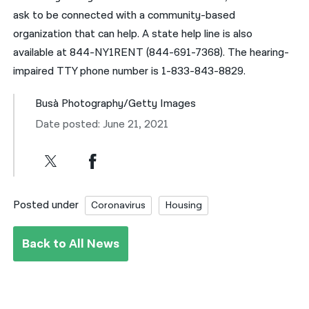
ask to be connected with a community-based
organization that can help. A state help line is also
available at 844-NY1RENT (844-691-7368). The hearing-
impaired TTY phone number is 1-833-843-8829.
Busà Photography/Getty Images
Date posted: June 21, 2021
Posted under
Coronavirus
Housing
Back to All News