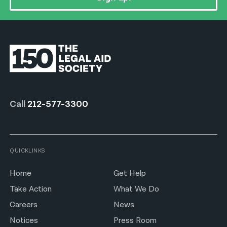
Call
212-577-3300
QUICKLINKS
Home
Get Help
Take Action
What We Do
Careers
News
Notices
Press Room