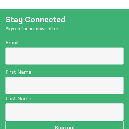
Stay Connected
Sign up for our newsletter.
Email
First Name
Last Name
Sign up!