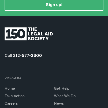
Sign up!
Call
212-577-3300
QUICKLINKS
Home
Get Help
Take Action
What We Do
Careers
News