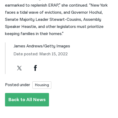
earmarked to replenish ERAP,” she continued. “New York
faces a tidal wave of evictions, and Governor Hochul,
Senate Majority Leader Stewart-Cousins, Assembly
Speaker Heastie, and other legislators must prioritize
keeping families in their homes.”
James Andrews/Getty Images
Date posted: March 15, 2022
Posted under
Housing
Back to All News