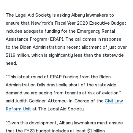
नेपाली
The Legal Aid Society is asking Albany lawmakers to
فارسی
ensure that New York’s Fiscal Year 2023 Executive Budget
includes adequate funding for the Emergency Rental
ਪੰਜਾਬੀ
Assistance Program (ERAP). The call comes in response
Русский
to the Biden Administration’s recent allotment of just over
$119 million, which is significantly less than the statewide
اردو
need.
“This latest round of ERAP funding from the Biden
Administration falls drastically short of the statewide
demand we are seeing from tenants at risk of eviction,”
said Judith Goldiner, Attorney-In-Charge of the
Civil Law
Reform Unit
at The Legal Aid Society.
“Given this development, Albany lawmakers must ensure
that the FY23 budget includes at least $1 billion