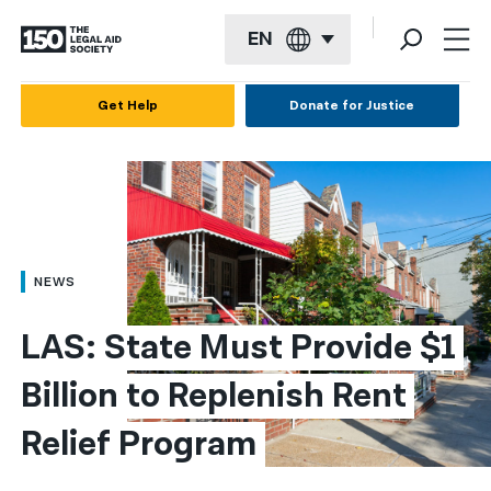
EN
English
Get Help
Donate for Justice
Español
Français
Kreyol ayisyen
العربية
NEWS
বাংলা
LAS: State Must Provide $1 
简体中文
Billion to Replenish Rent 
繁體中文
Relief Program
हिन्दी
한국어