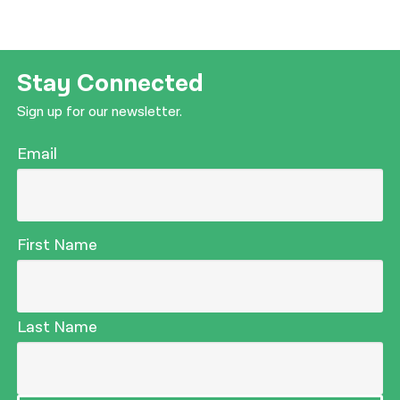
Stay Connected
Sign up for our newsletter.
Email
First Name
Last Name